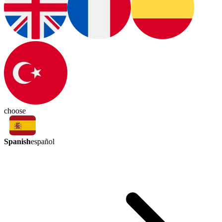
choose
Spanish
español