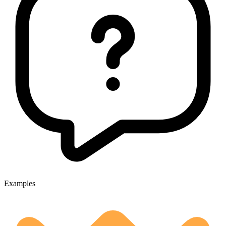
Examples