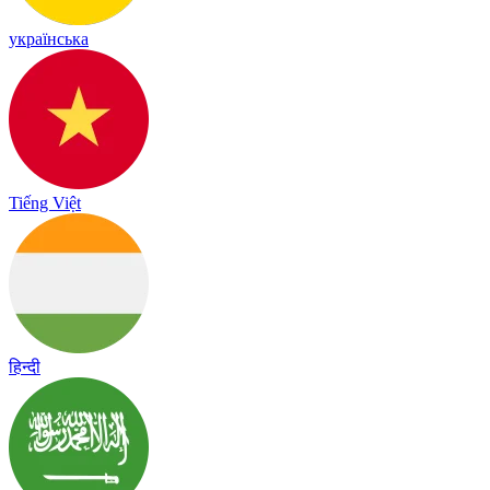
українська
Tiếng Việt
हिन्दी