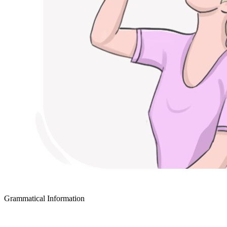
Grammatical Information