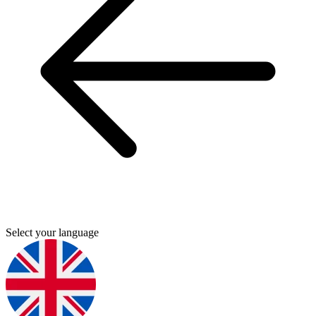
Select your language