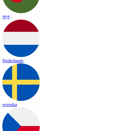
বাংলা
Nederlands
svenska