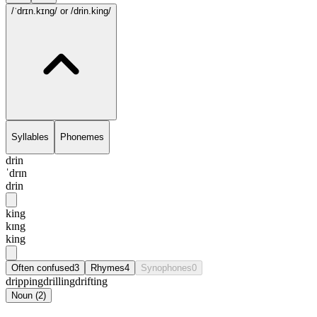
/ˈdrɪn.kɪng/
or /drin.king/
Syllables
Phonemes
drin
ˈdrɪn
drin
king
kɪng
king
Often confused
3
Rhymes
4
Synophones
0
dripping
drilling
drifting
Noun
(
2
)