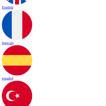
English
français
español