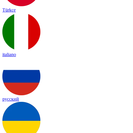
Türkçe
italiano
русский