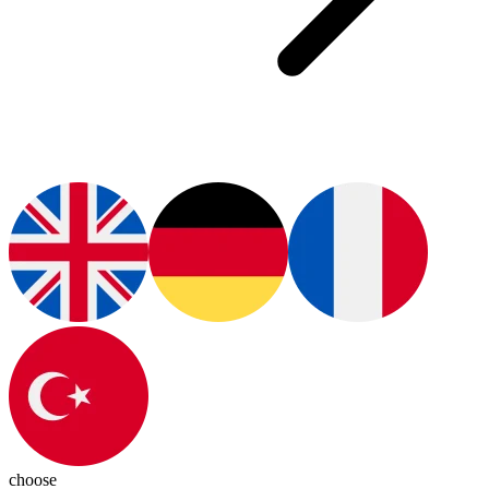
choose