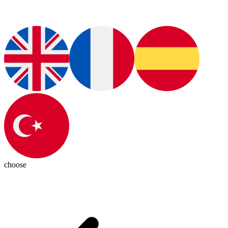
choose