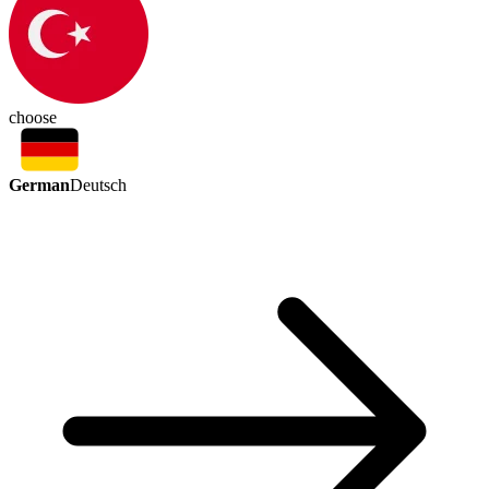
choose
German
Deutsch