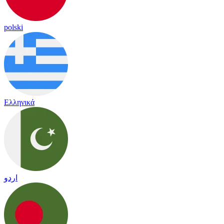
polski
Ελληνικά
اردو