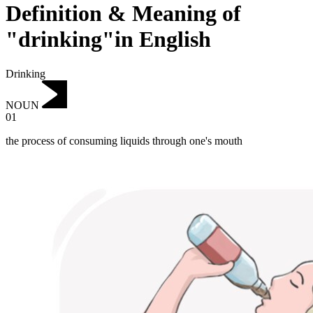
Definition & Meaning of
"drinking"in English
Drinking
NOUN
01
the process of consuming liquids through one's mouth