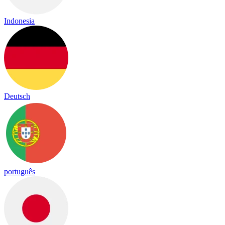
Indonesia
Deutsch
português