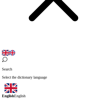
Search
Select the dictionary language
English
English