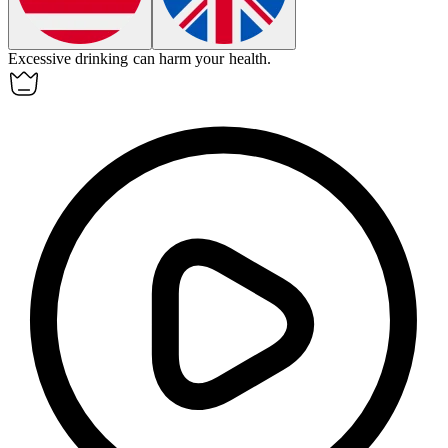
Excessive
drinking
can harm your health.