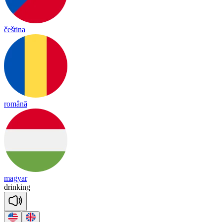
čeština
română
magyar
drin
king