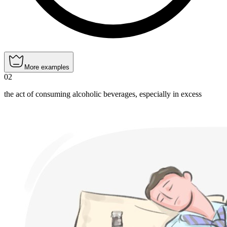
More examples
02
the act of consuming alcoholic beverages, especially in excess