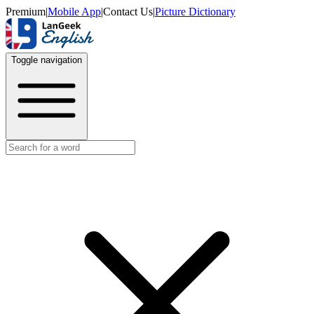
Premium
|
Mobile App
|
Contact Us
|
Picture Dictionary
Toggle navigation