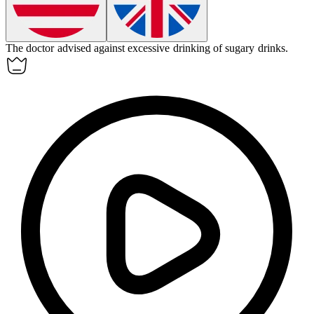
The doctor advised against excessive
drinking
of sugary drinks.