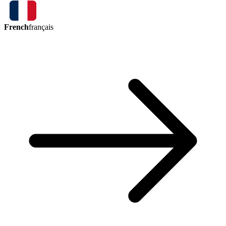
French
français