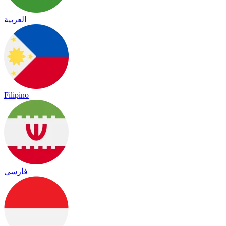
العربية
Filipino
فارسی