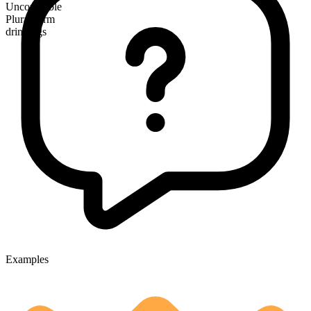
Uncountable
Plural form
drinkings
Examples