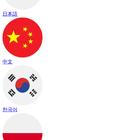
日本語
中文
한국어