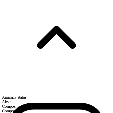
Animacy status
Abstract
Composition
Compound