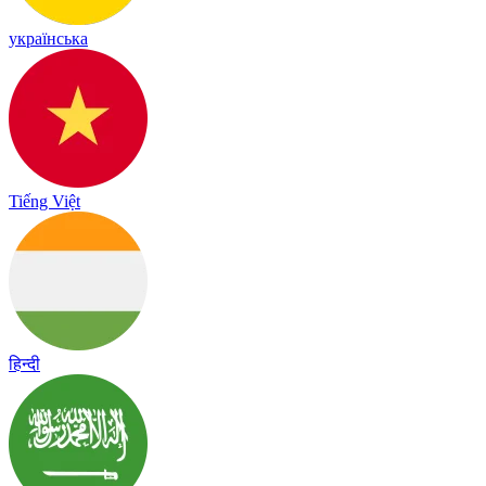
українська
Tiếng Việt
हिन्दी