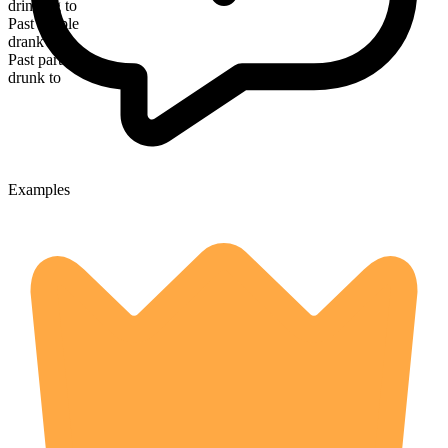
drinking to
Past simple
drank to
Past participle
drunk to
Examples