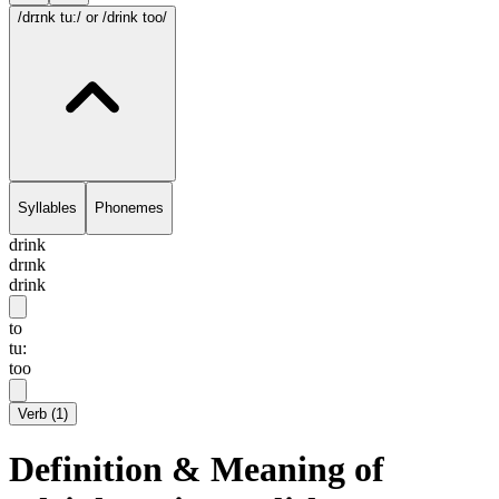
/drɪnk tu:/
or /drink too/
Syllables
Phonemes
drink
drɪnk
drink
to
tu:
too
Verb
(
1
)
Definition & Meaning of