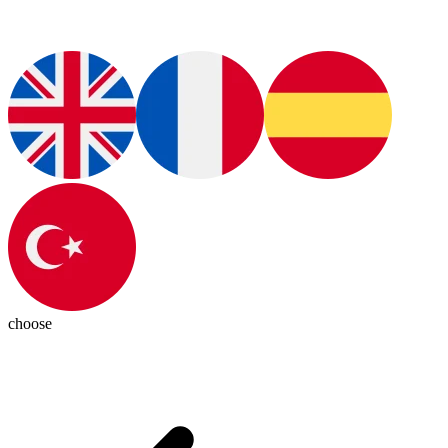
choose