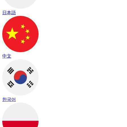
日本語
中文
한국어