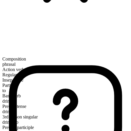
Composition
phrasal
Action verb
Regular
Inseparable
Particle
to
Base verb
drink
Present tense
drink to
3rd person singular
drinks to
Present participle