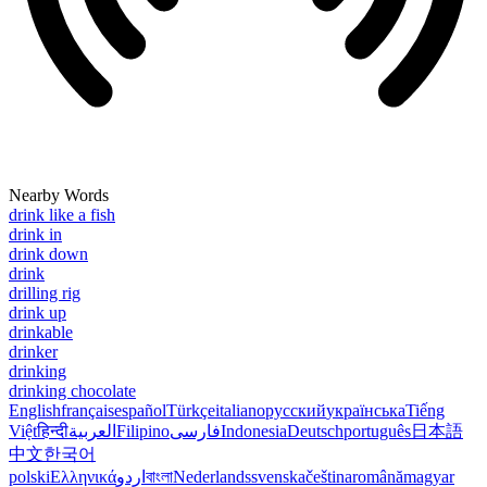
Nearby Words
drink like a fish
drink in
drink down
drink
drilling rig
drink up
drinkable
drinker
drinking
drinking chocolate
English
français
español
Türkçe
italiano
русский
українська
Tiếng
Việt
हिन्दी
العربية
Filipino
فارسی
Indonesia
Deutsch
português
日本語
中文
한국어
polski
Ελληνικά
اردو
বাংলা
Nederlands
svenska
čeština
română
magyar