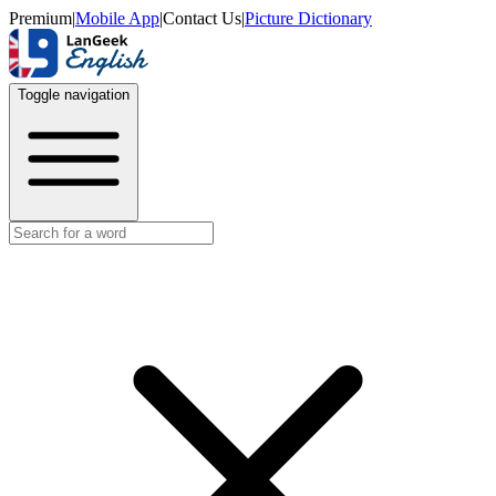
Premium
|
Mobile App
|
Contact Us
|
Picture Dictionary
Toggle navigation