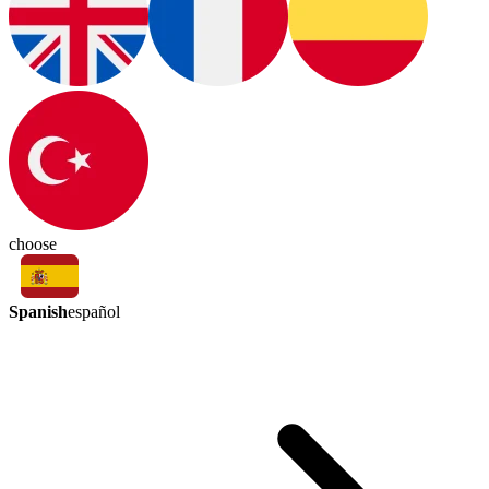
choose
Spanish
español