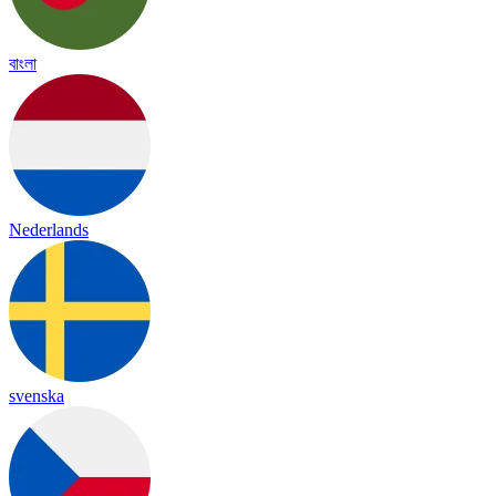
বাংলা
Nederlands
svenska