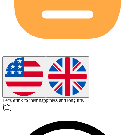
Let’s
drink to
their happiness and long life.