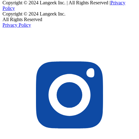
Copyright © 2024 Langeek Inc. | All Rights Reserved |
Privacy
Policy
Copyright © 2024 Langeek Inc.
All Rights Reserved
Privacy Policy