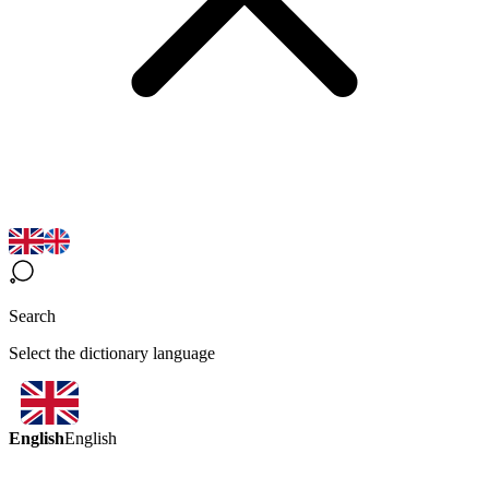
Search
Select the dictionary language
English
English