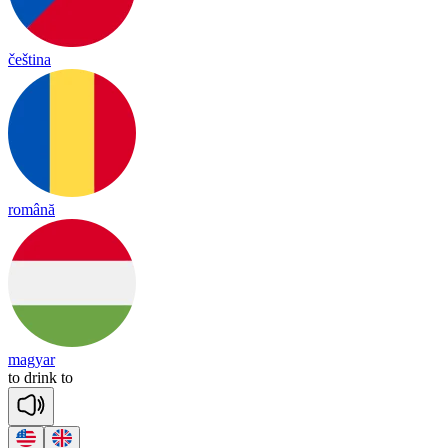
čeština
română
magyar
to
drink
to