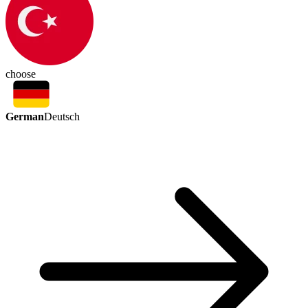
choose
German
Deutsch