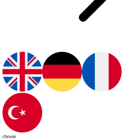
choose