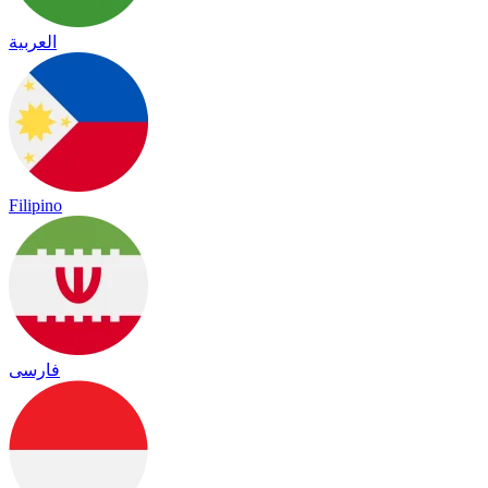
العربية
Filipino
فارسی