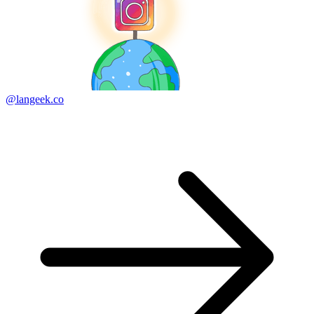
@langeek.co