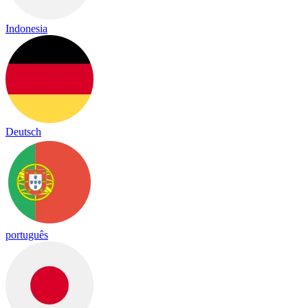
Indonesia
Deutsch
português