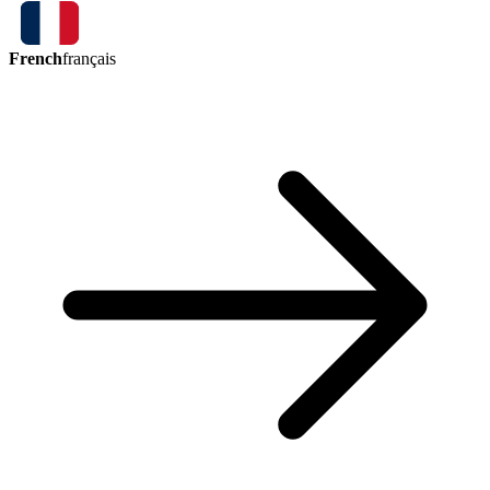
French
français