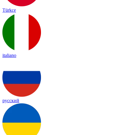
Türkçe
italiano
русский