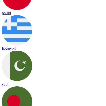
polski
Ελληνικά
اردو