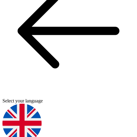
Select your language