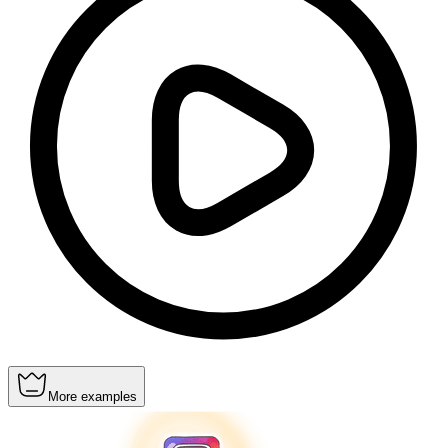
More examples