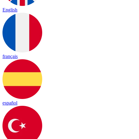
English
français
español