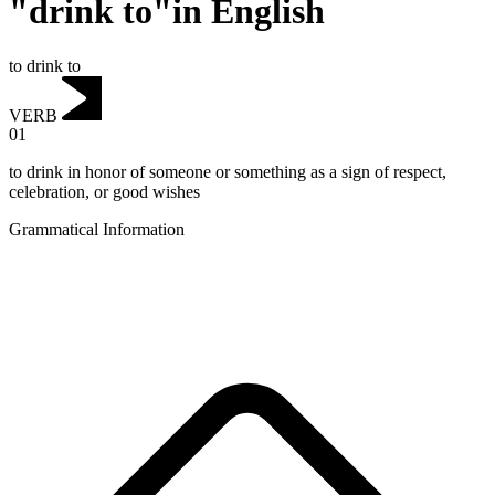
"drink to"in English
to drink to
VERB
01
to drink in honor of someone or something as a sign of respect,
celebration, or good wishes
Grammatical Information