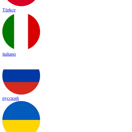
Türkçe
italiano
русский