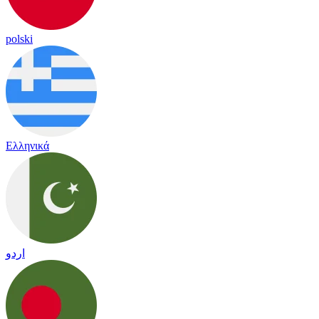
polski
Ελληνικά
اردو