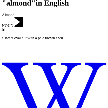
"almond"in English
Almond
NOUN
01
a sweet oval nut with a pale brown shell