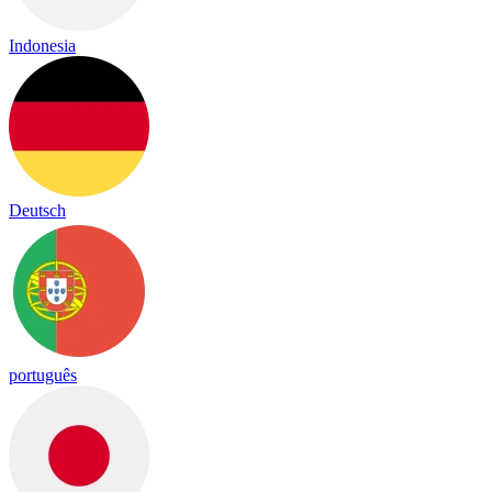
Indonesia
Deutsch
português