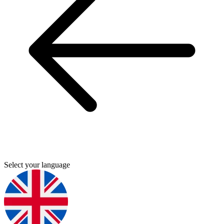
Select your language