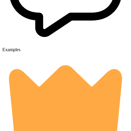
Examples