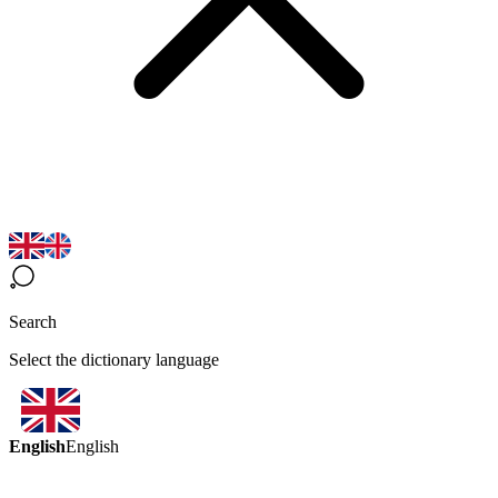
Search
Select the dictionary language
English
English