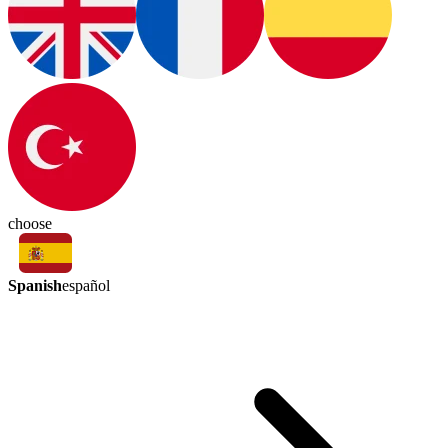
choose
Spanish
español