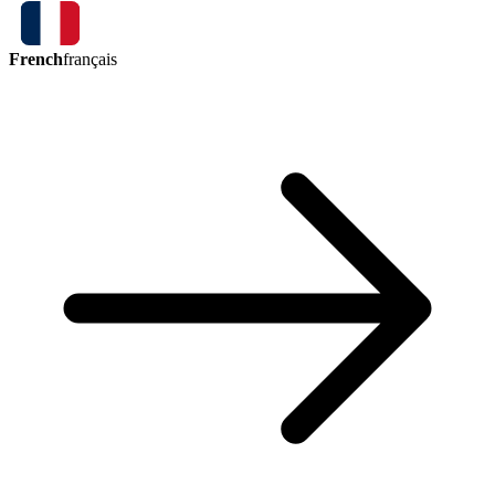
French
français