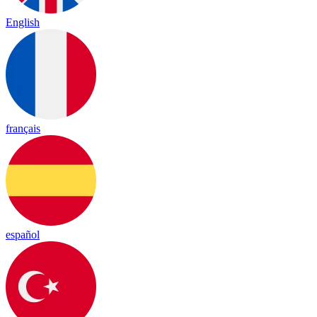
English
français
español