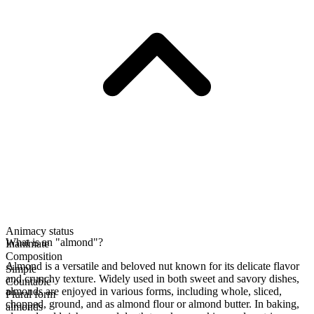
Animacy status
What is an "almond"?
Inanimate
Composition
Almond is a versatile and beloved nut known for its delicate flavor
Simple
and crunchy texture. Widely used in both sweet and savory dishes,
Countable
almonds are enjoyed in various forms, including whole, sliced,
Plural form
chopped, ground, and as almond flour or almond butter. In baking,
almonds