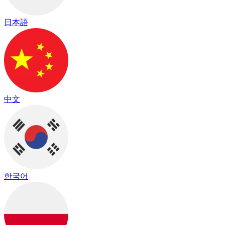
日本語
中文
한국어