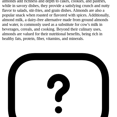
almonds add richness and depth to cakes, cookies, and pastries,
while in savory dishes, they provide a satisfying crunch and nutty
flavor to salads, stir-fries, and grain dishes. Almonds are also a
popular snack when roasted or flavored with spices. Additionally,
almond milk, a dairy-free alternative made from ground almonds
and water, is commonly used as a substitute for cow's milk in
beverages, cereals, and cooking. Beyond their culinary uses,
almonds are valued for their nutritional benefits, being rich in
healthy fats, protein, fiber, vitamins, and minerals.