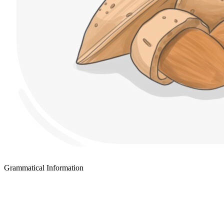
Grammatical Information