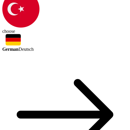
choose
German
Deutsch