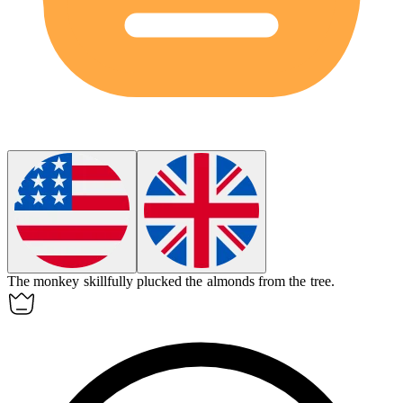
The monkey skillfully plucked the
almonds
from the tree.