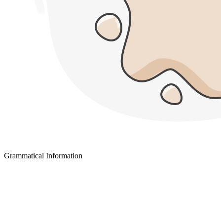
Grammatical Information