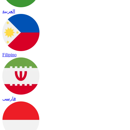
العربية
Filipino
فارسی