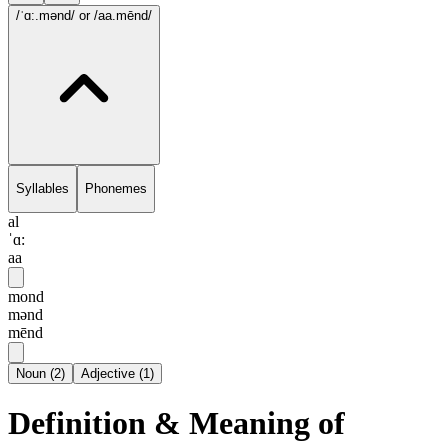
/ˈɑ:.mənd/
or /aa.mēnd/
Syllables
Phonemes
al
ˈɑ:
aa
mond
mənd
mēnd
Noun
(
2
)
Adjective
(
1
)
Definition & Meaning of