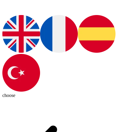
choose