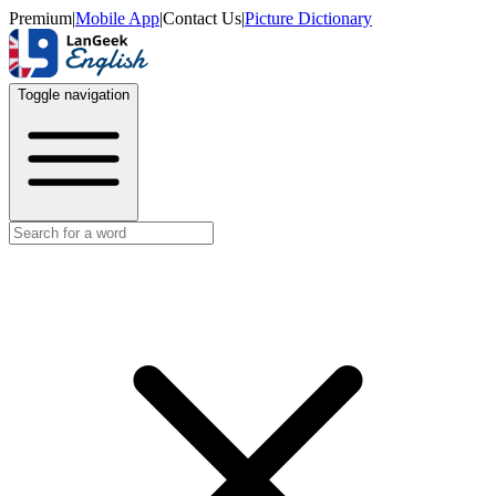
Premium
|
Mobile App
|
Contact Us
|
Picture Dictionary
Toggle navigation