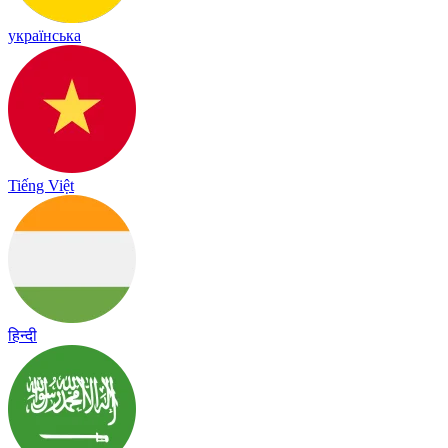
українська
Tiếng Việt
हिन्दी