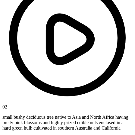
02
small bushy deciduous tree native to Asia and North Africa having
pretty pink blossoms and highly prized edible nuts enclosed in a
hard green hull; cultivated in southern Australia and California