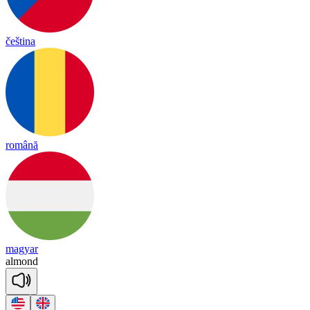
čeština
română
magyar
al
mond