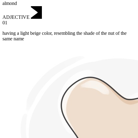
almond
ADJECTIVE
01
having a light beige color, resembling the shade of the nut of the
same name