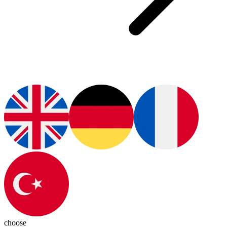
choose