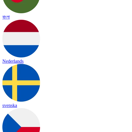
বাংলা
Nederlands
svenska