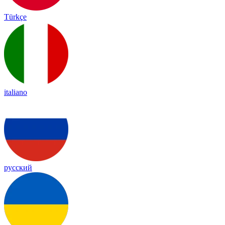
Türkçe
italiano
русский