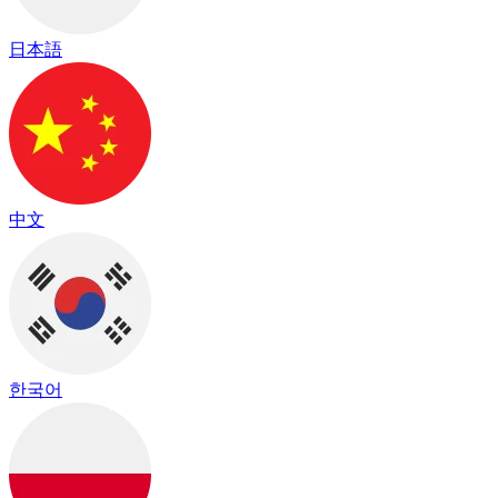
日本語
中文
한국어