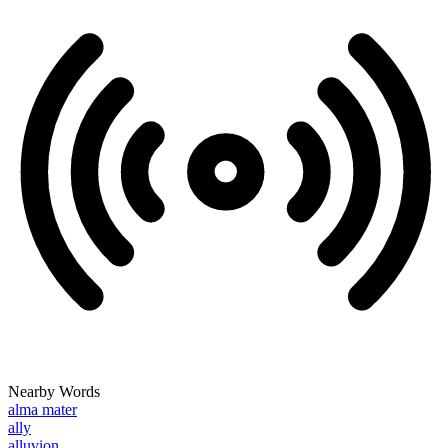
Nearby Words
alma mater
ally
alluvion