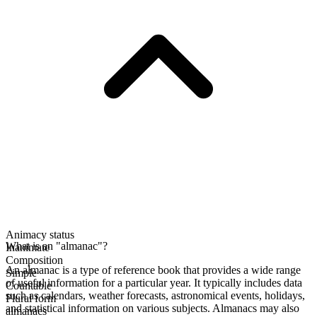
Animacy status
What is an "almanac"?
Inanimate
Composition
An almanac is a type of reference book that provides a wide range
Simple
of useful information for a particular year. It typically includes data
Countable
such as calendars, weather forecasts, astronomical events, holidays,
Plural form
and statistical information on various subjects. Almanacs may also
almanacs