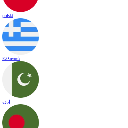
polski
Ελληνικά
اردو