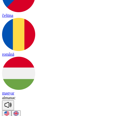
čeština
română
magyar
al
ma
nac