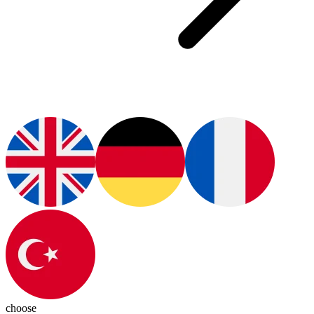
choose