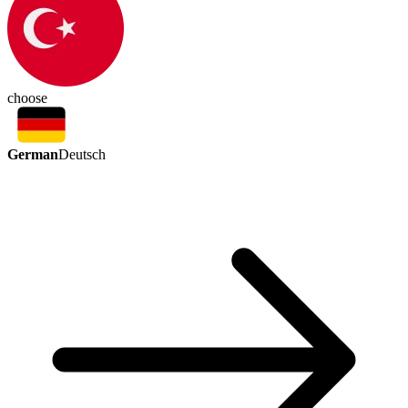
choose
German
Deutsch