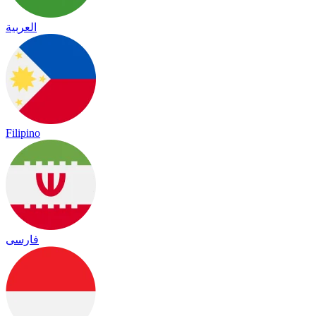
العربية
Filipino
فارسی