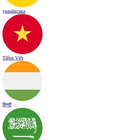
українська
Tiếng Việt
हिन्दी