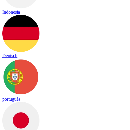
Indonesia
Deutsch
português