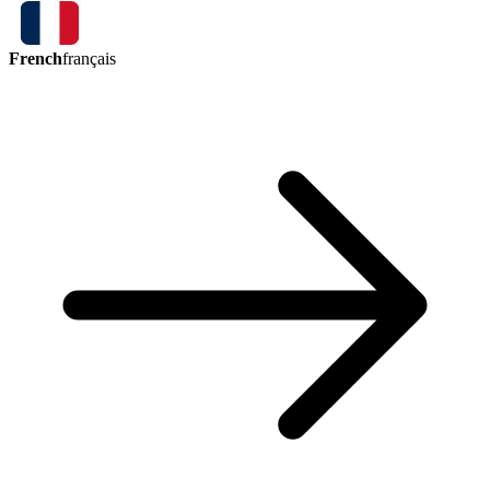
French
français