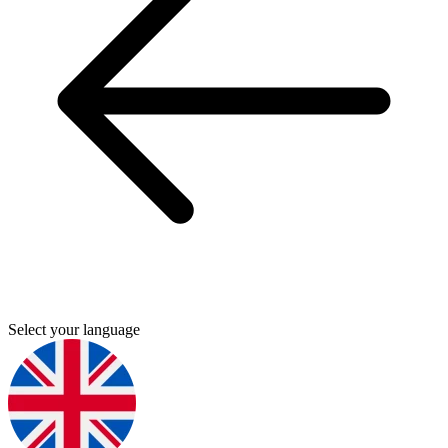
Select your language