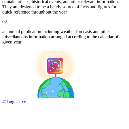
contain articles, historical events, and other relevant information.
They are designed to be a handy source of facts and figures for
quick reference throughout the year.
02
an annual publication including weather forecasts and other
miscellaneous information arranged according to the calendar of a
given year
@langeek.co