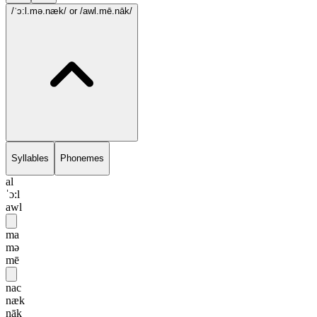
/ˈɔ:l.mə.næk/
or /awl.mē.nāk/
Syllables
Phonemes
al
ˈɔ:l
awl
ma
mə
mē
nac
næk
nāk