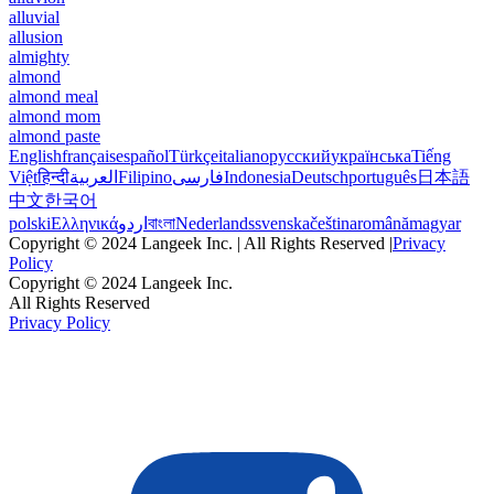
alluvial
allusion
almighty
almond
almond meal
almond mom
almond paste
English
français
español
Türkçe
italiano
русский
українська
Tiếng
Việt
हिन्दी
العربية
Filipino
فارسی
Indonesia
Deutsch
português
日本語
中文
한국어
polski
Ελληνικά
اردو
বাংলা
Nederlands
svenska
čeština
română
magyar
Copyright © 2024 Langeek Inc. | All Rights Reserved |
Privacy
Policy
Copyright © 2024 Langeek Inc.
All Rights Reserved
Privacy Policy