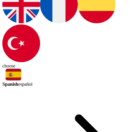
choose
Spanish
español