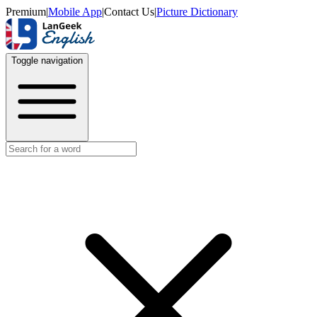
Premium
|
Mobile App
|
Contact Us
|
Picture Dictionary
Toggle navigation