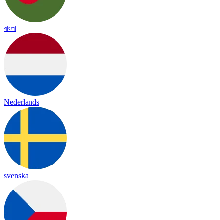
বাংলা
Nederlands
svenska