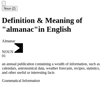
Noun
(
2
)
Definition & Meaning of
"almanac"in English
Almanac
NOUN
01
an annual publication containing a wealth of information, such as
calendars, astronomical data, weather forecasts, recipes, statistics,
and other useful or interesting facts
Grammatical Information