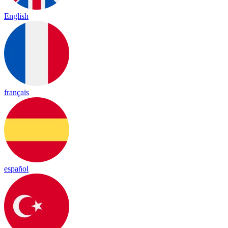
English
français
español