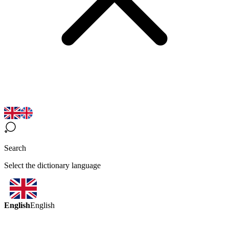
Search
Select the dictionary language
English
English