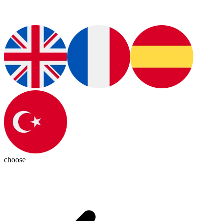
choose