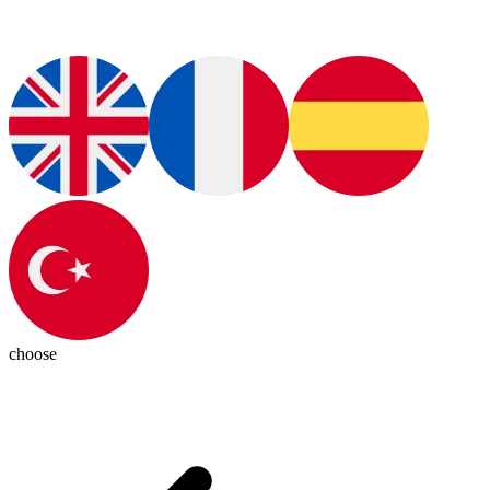
choose