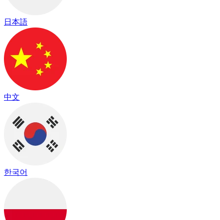
日本語
中文
한국어