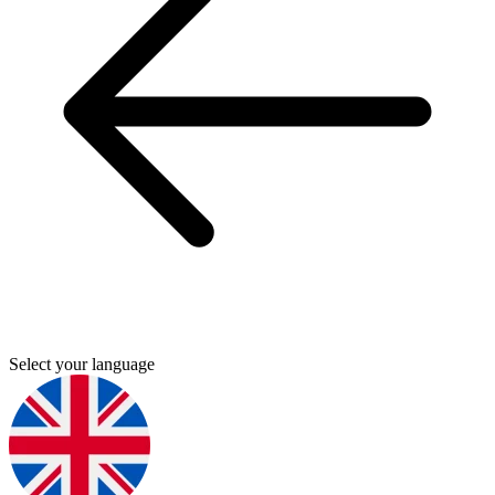
Select your language