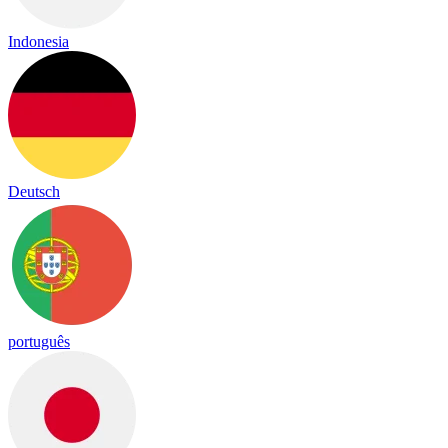
Indonesia
Deutsch
português