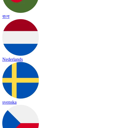
বাংলা
Nederlands
svenska