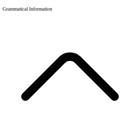
Grammatical Information