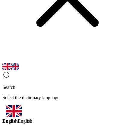
Search
Select the dictionary language
English
English