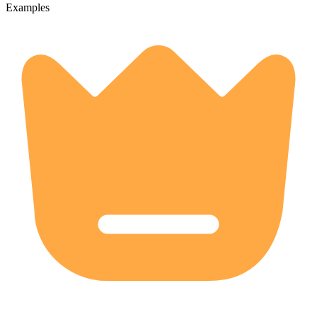
Examples