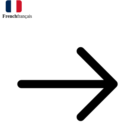
French
français