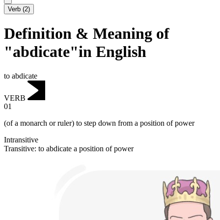
Verb
(
2
)
Definition & Meaning of
"abdicate"in English
to abdicate
VERB
01
(of a monarch or ruler) to step down from a position of power
Intransitive
Transitive
:
to abdicate
a position of power