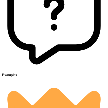
Examples