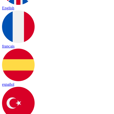
English
français
español