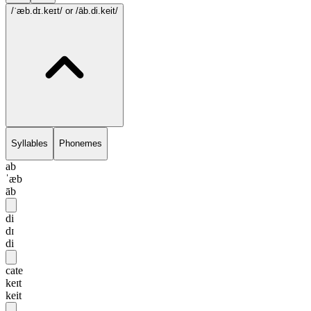
/ˈæb.dɪ.keɪt/
or /āb.di.keit/
Syllables
Phonemes
ab
ˈæb
āb
di
dɪ
di
cate
keɪt
keit