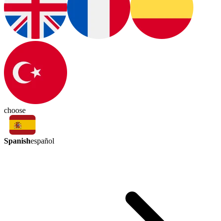
choose
Spanish
español