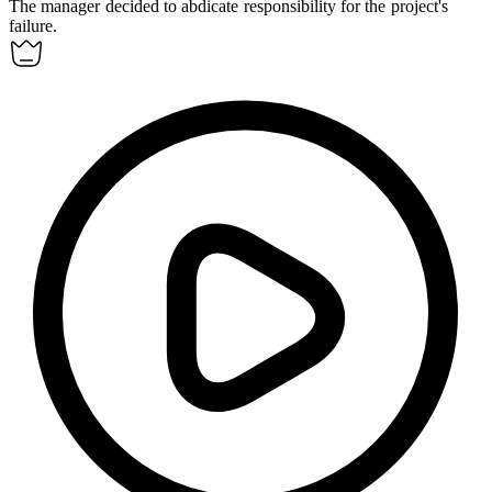
The manager decided to
abdicate
responsibility for the project's
failure.