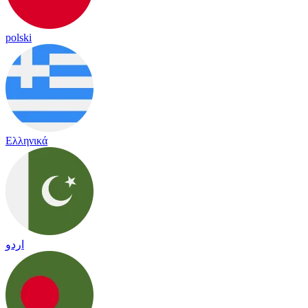
polski
Ελληνικά
اردو