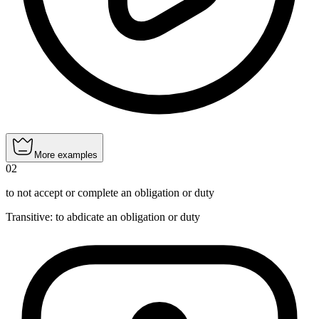
More examples
02
to not accept or complete an obligation or duty
Transitive
:
to abdicate
an obligation or duty