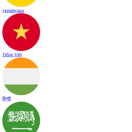
українська
Tiếng Việt
हिन्दी