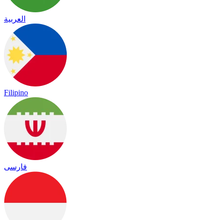
العربية
Filipino
فارسی