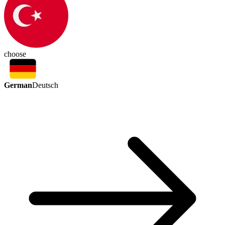
choose
German
Deutsch