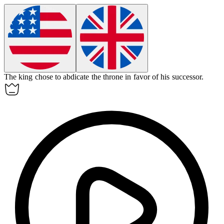
The king chose to
abdicate
the throne in favor of his successor.