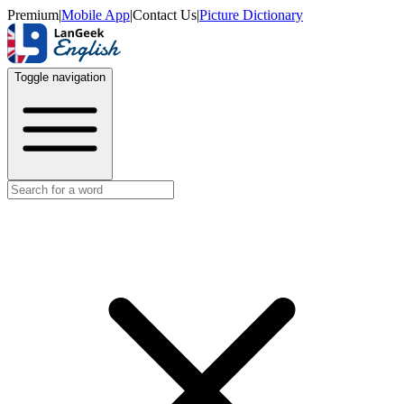
Premium
|
Mobile App
|
Contact Us
|
Picture Dictionary
Toggle navigation