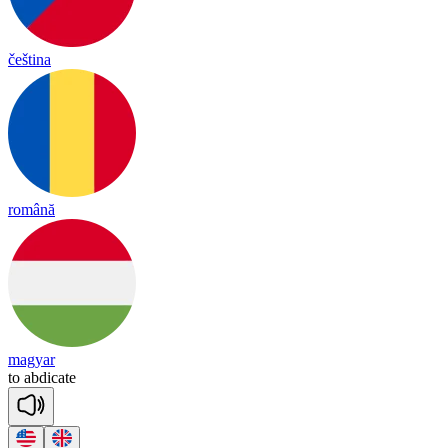
čeština
română
magyar
to
ab
di
cate