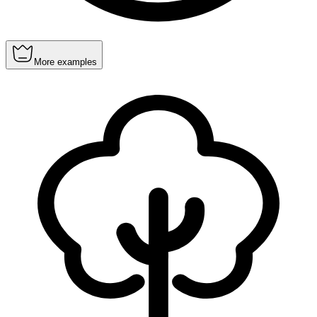
More examples