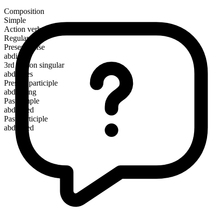
Composition
Simple
Action verb
Regular
Present tense
abdicate
3rd person singular
abdicates
Present participle
abdicating
Past simple
abdicated
Past participle
abdicated