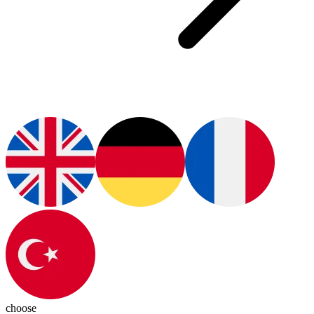
choose