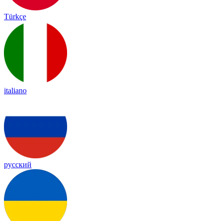
Türkçe
italiano
русский