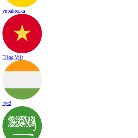
українська
Tiếng Việt
हिन्दी