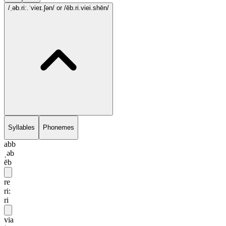
/ˌəb.ri:.ˈvieɪ.ʃən/
or /ēb.ri.viei.shēn/
Syllables
Phonemes
abb
ˌəb
ēb
re
ri:
ri
via