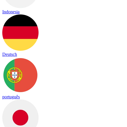
Indonesia
Deutsch
português