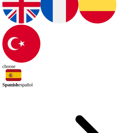
choose
Spanish
español