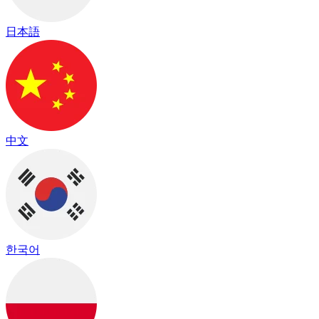
日本語
中文
한국어