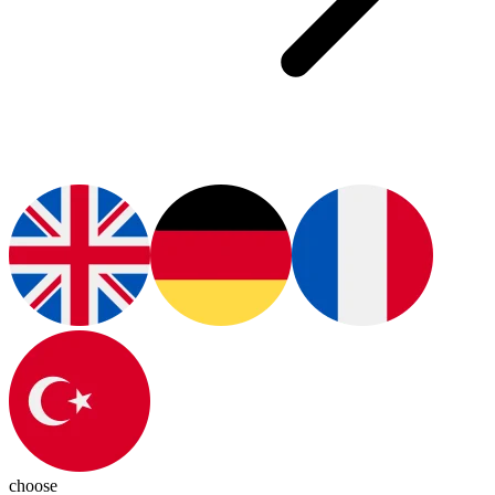
choose