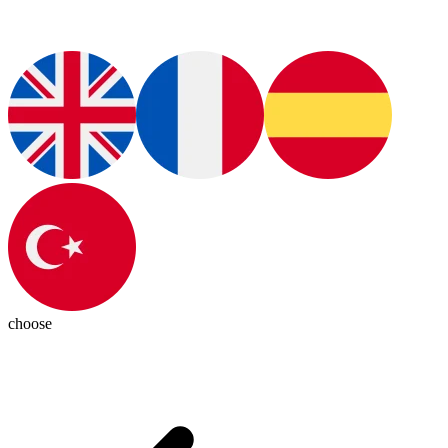
choose