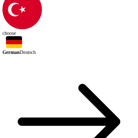
choose
German
Deutsch