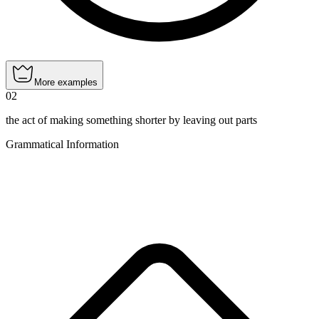
More examples
02
the act of making something shorter by leaving out parts
Grammatical Information