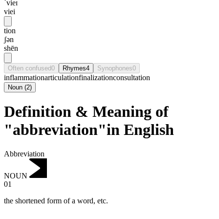
ˈvieɪ
viei
tion
ʃən
shēn
Often confused
0
Rhymes
4
Synophones
0
inflammation
articulation
finalization
consultation
Noun
(
2
)
Definition & Meaning of
"abbreviation"in English
Abbreviation
NOUN
01
the shortened form of a word, etc.