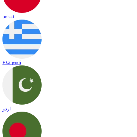
polski
Ελληνικά
اردو