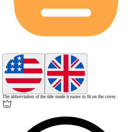
The
abbreviation
of the title made it easier to fit on the cover.