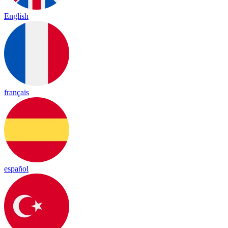
English
français
español