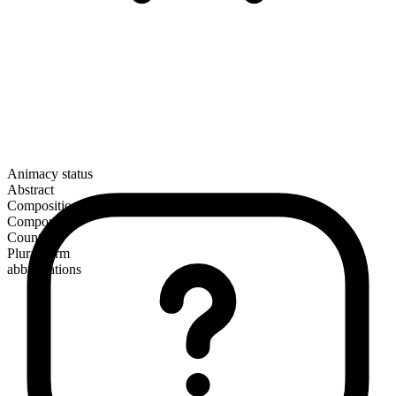
Animacy status
Abstract
Composition
Compound
Countable
Plural form
abbreviations