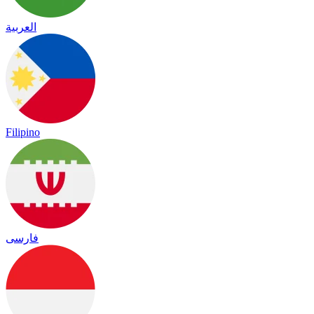
العربية
Filipino
فارسی