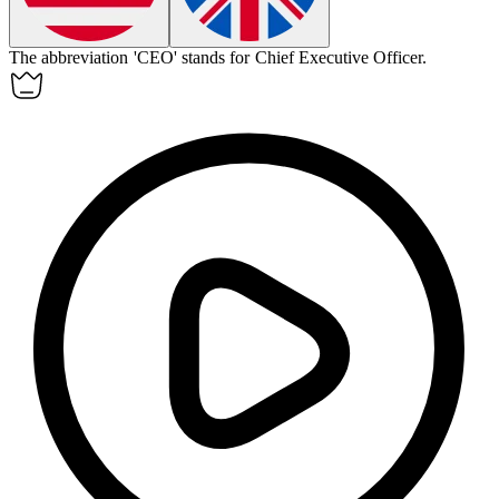
The
abbreviation
'CEO' stands for Chief Executive Officer.