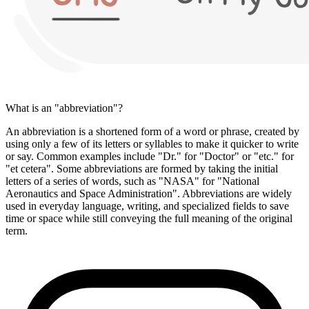
What is an "abbreviation"?
An abbreviation is a shortened form of a word or phrase, created by
using only a few of its letters or syllables to make it quicker to write
or say. Common examples include "Dr." for "Doctor" or "etc." for
"et cetera". Some abbreviations are formed by taking the initial
letters of a series of words, such as "NASA" for "National
Aeronautics and Space Administration". Abbreviations are widely
used in everyday language, writing, and specialized fields to save
time or space while still conveying the full meaning of the original
term.