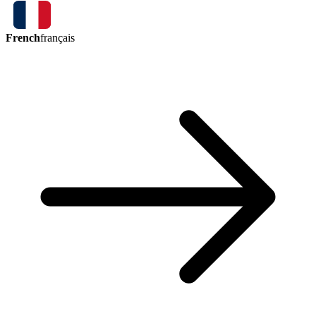
French
français