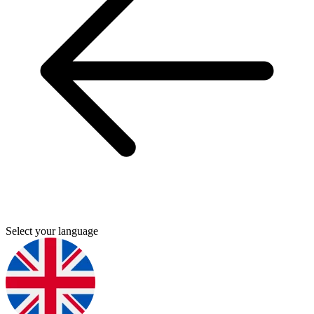
Select your language