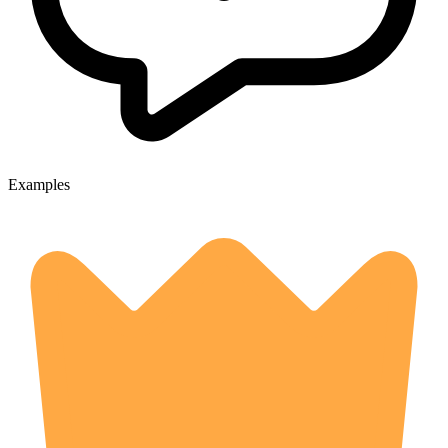
Examples