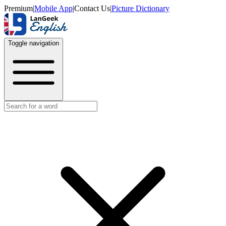
Premium
|
Mobile App
|
Contact Us
|
Picture Dictionary
Toggle navigation