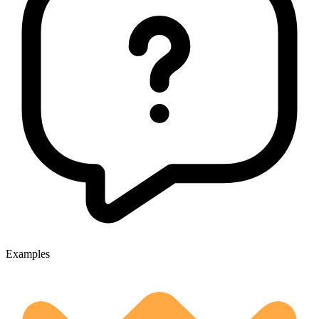
Examples