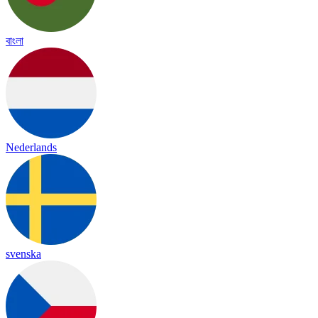
বাংলা
Nederlands
svenska