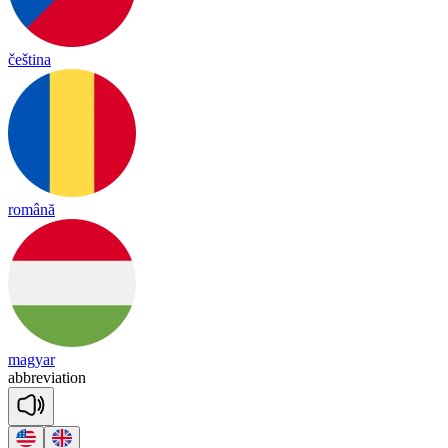
čeština
română
magyar
abb
re
via
tion