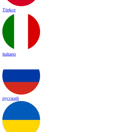
Türkçe
italiano
русский