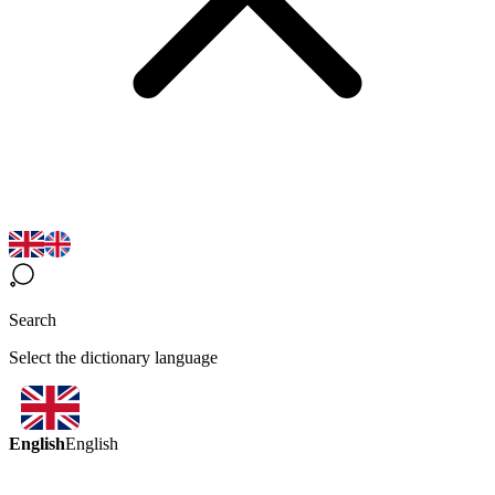
Search
Select the dictionary language
English
English