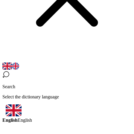
Search
Select the dictionary language
English
English