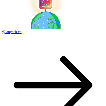
@langeek.co