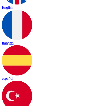
English
français
español