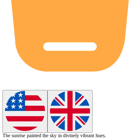
The sunrise painted the sky in
divinely
vibrant hues.