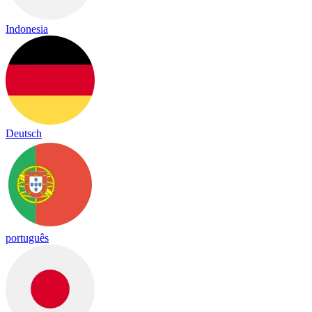
Indonesia
Deutsch
português