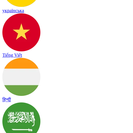
українська
Tiếng Việt
हिन्दी