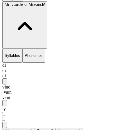
/dɪ.ˈvaɪn.li/
or /di.vain.li/
Syllables
Phonemes
di
dɪ
di
vine
ˈvaɪn
vain
ly
li
li