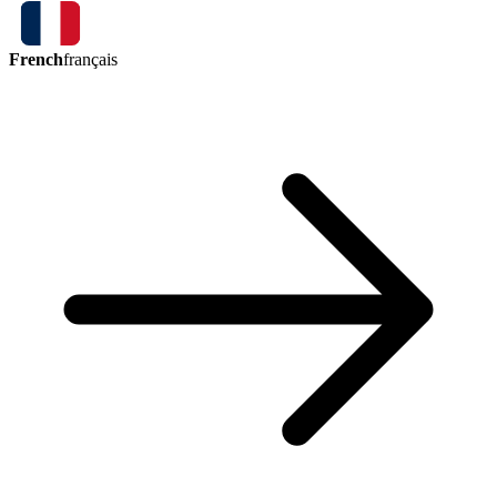
French
français