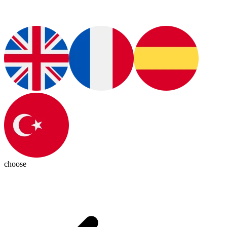
choose