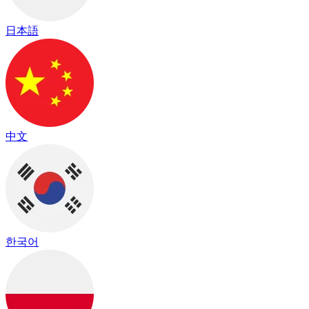
日本語
中文
한국어