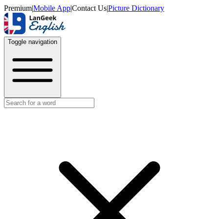
Premium
|
Mobile App
|
Contact Us
|
Picture Dictionary
Toggle navigation