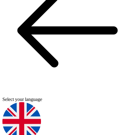
Select your language