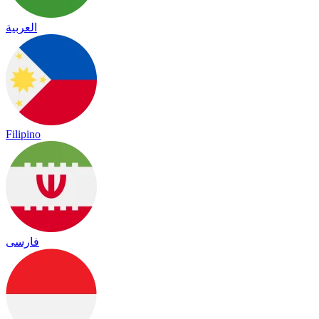
العربية
Filipino
فارسی