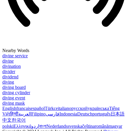
Nearby Words
divine service
divine
divination
divider
dividend
diving
diving board
diving cylinder
diving event
diving mask
English
français
español
Türkçe
italiano
русский
українська
Tiếng
Việt
हिन्दी
العربية
Filipino
فارسی
Indonesia
Deutsch
português
日本語
中文
한국어
polski
Ελληνικά
اردو
বাংলা
Nederlands
svenska
čeština
română
magyar