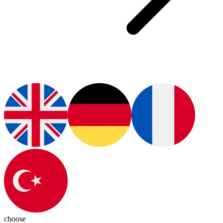
choose