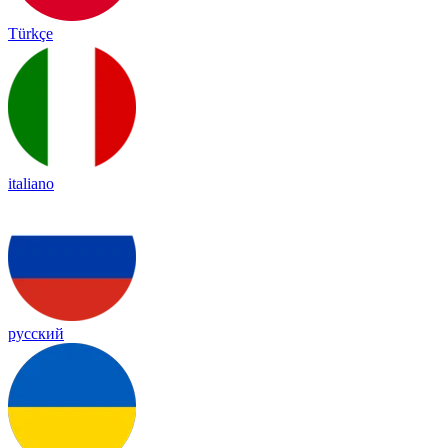
Türkçe
italiano
русский