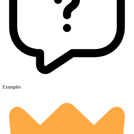
Examples