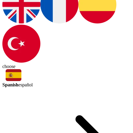
choose
Spanish
español