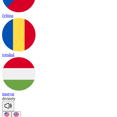
čeština
română
magyar
di
vine
ly