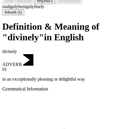
Often confused
0
Rhymes
3
Synophones
0
malignly
benignly
finely
Adverb
(
1
)
Definition & Meaning of
"divinely"in English
divinely
ADVERB
01
in an exceptionally pleasing or delightful way
Grammatical Information