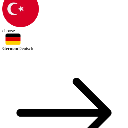
choose
German
Deutsch