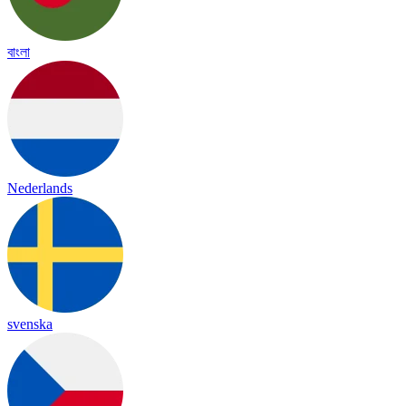
বাংলা
Nederlands
svenska