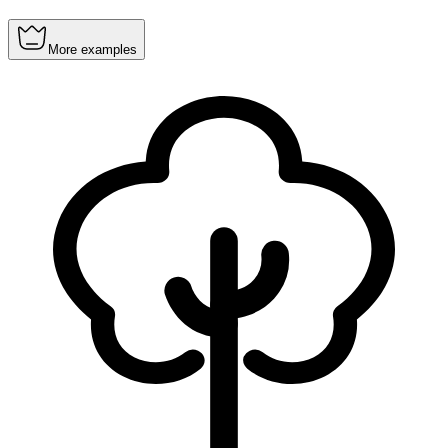
More examples