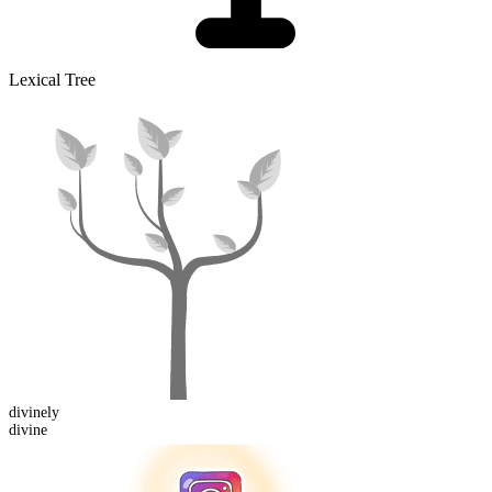
Lexical Tree
divine
ly
divine