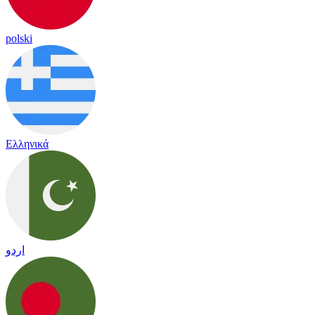
polski
Ελληνικά
اردو