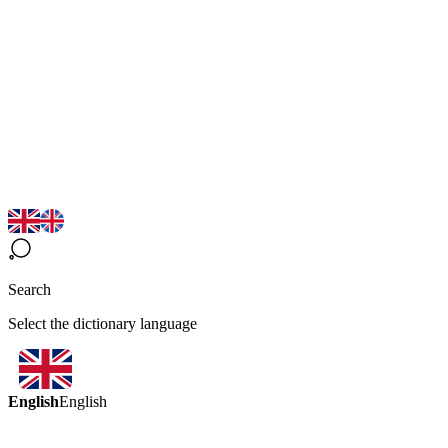
Search
Select the dictionary language
English
English