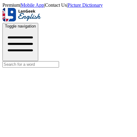
Premium
|
Mobile App
|
Contact Us
|
Picture Dictionary
Toggle navigation