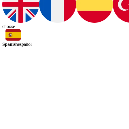
choose
Spanish
español