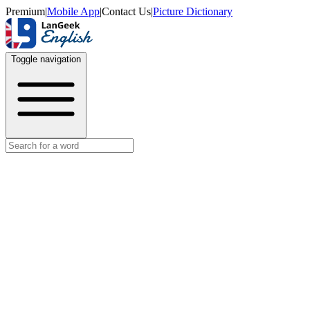
Premium
|
Mobile App
|
Contact Us
|
Picture Dictionary
Toggle navigation