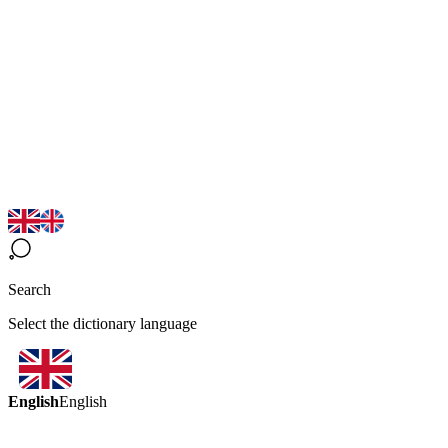
Search
Select the dictionary language
English
English