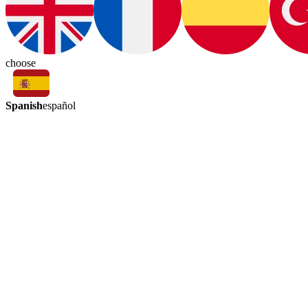
choose
Spanish
español