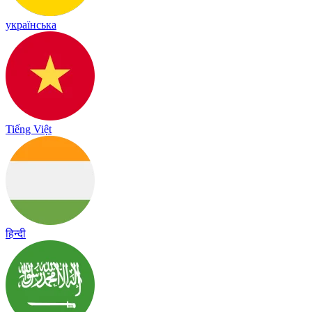
українська
Tiếng Việt
हिन्दी