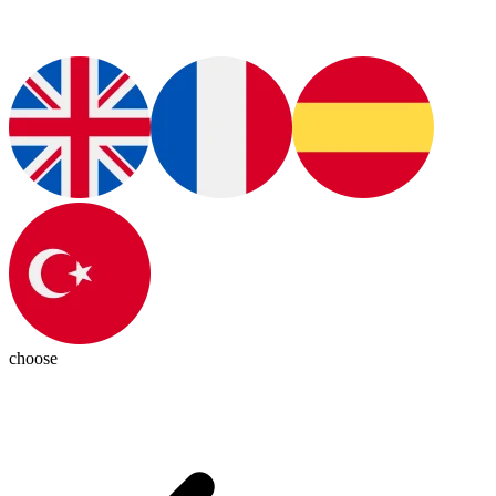
choose