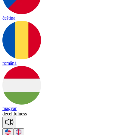
čeština
română
magyar
de
ceit
ful
ness