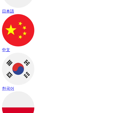
日本語
中文
한국어