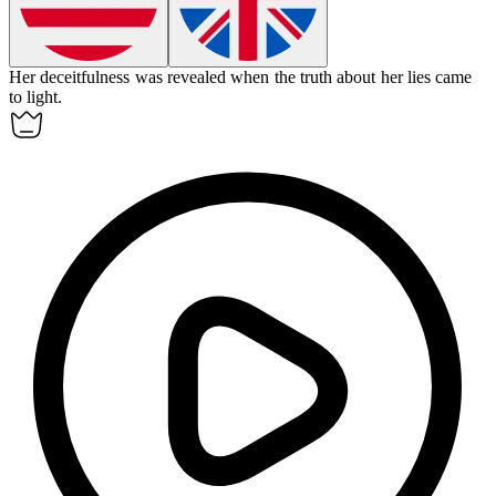
Her
deceitfulness
was revealed when the truth about her lies came
to light.