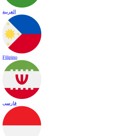
العربية
Filipino
فارسی