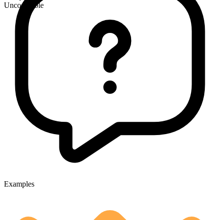
Uncountable
Examples