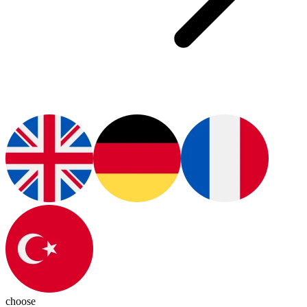
choose