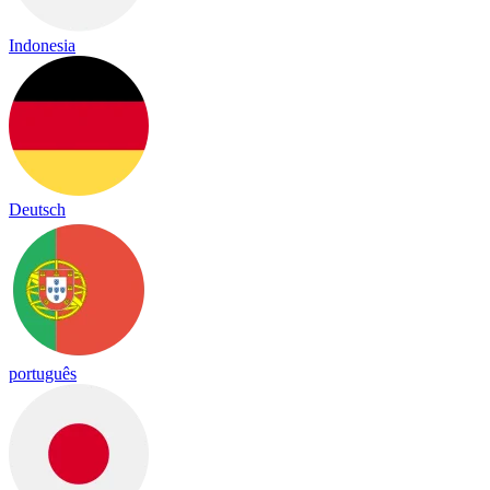
Indonesia
Deutsch
português