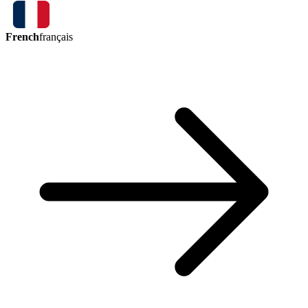
French
français