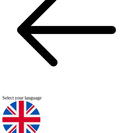
Select your language