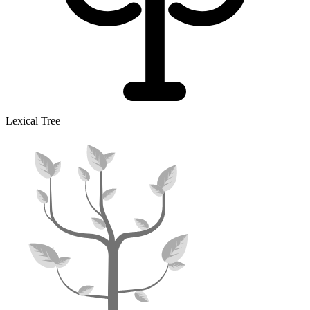
Lexical Tree