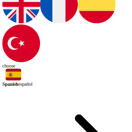
choose
Spanish
español