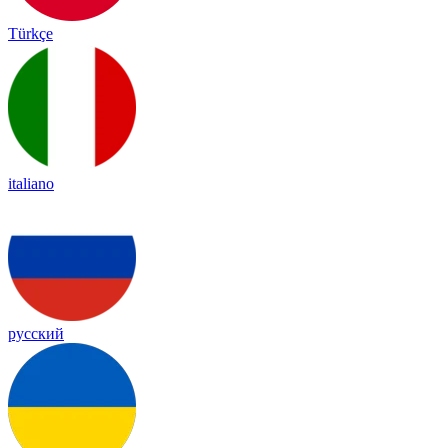
Türkçe
italiano
русский