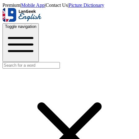
Premium
|
Mobile App
|
Contact Us
|
Picture Dictionary
Toggle navigation