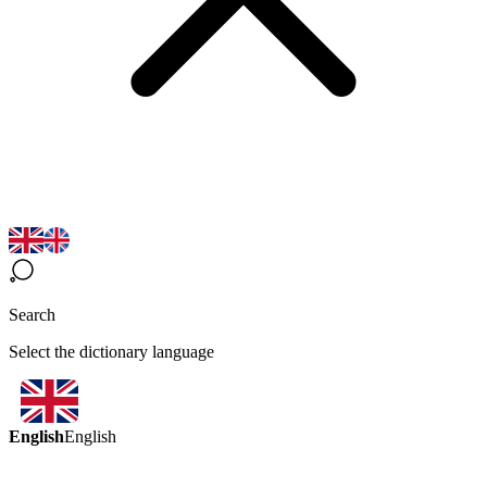
Search
Select the dictionary language
English
English