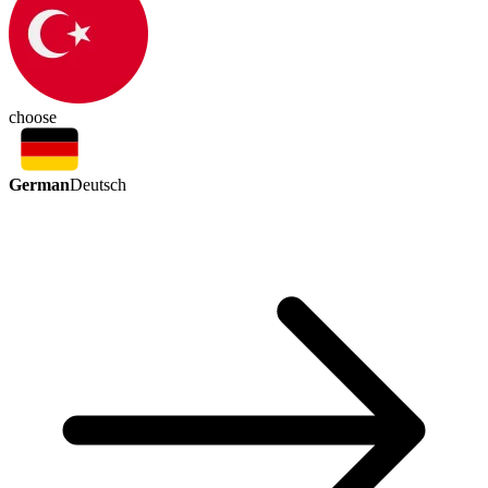
choose
German
Deutsch