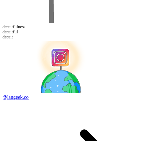
deceitful
ness
deceit
ful
deceit
@langeek.co