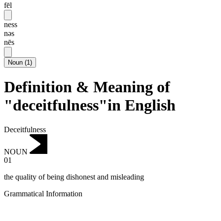
fēl
ness
nəs
nēs
Noun
(
1
)
Definition & Meaning of
"deceitfulness"in English
Deceitfulness
NOUN
01
the quality of being dishonest and misleading
Grammatical Information