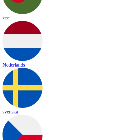
বাংলা
Nederlands
svenska