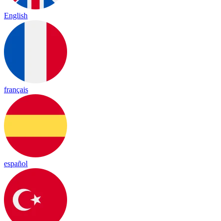
English
français
español