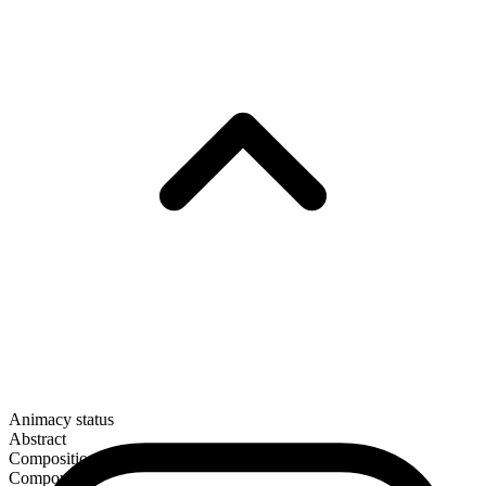
Animacy status
Abstract
Composition
Compound