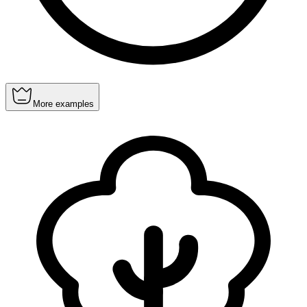
More examples