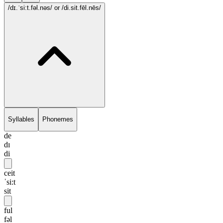
/dɪ.ˈsi:t.fəl.nəs/
or /di.sit.fēl.nēs/
Syllables
Phonemes
de
dɪ
di
ceit
ˈsi:t
sit
ful
fəl