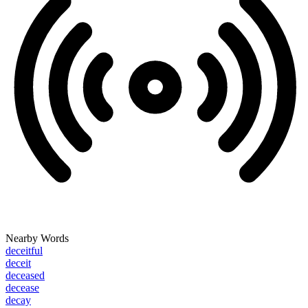
Nearby Words
deceitful
deceit
deceased
decease
decay