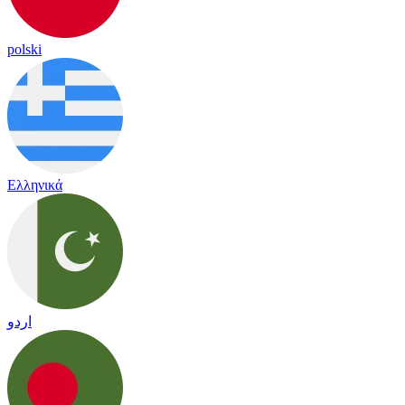
polski
Ελληνικά
اردو