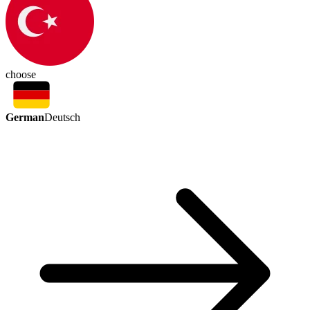
choose
German
Deutsch