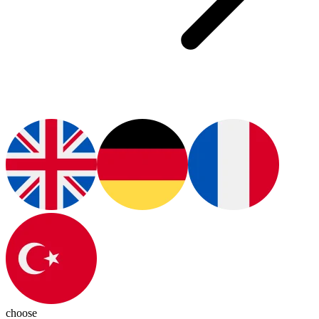
choose