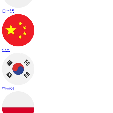
日本語
中文
한국어