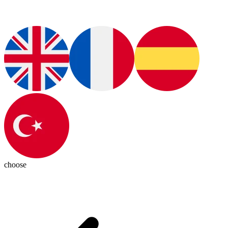
choose