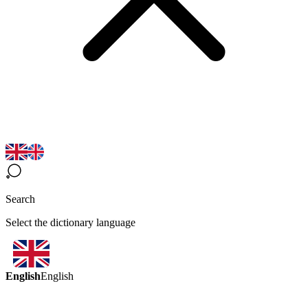
Search
Select the dictionary language
English
English