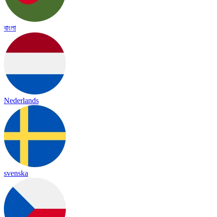
বাংলা
Nederlands
svenska