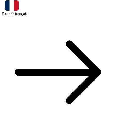
French
français