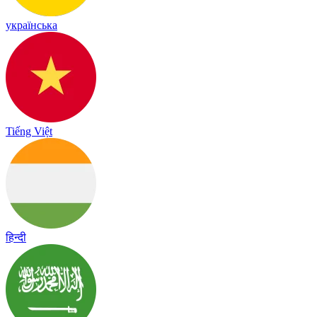
українська
Tiếng Việt
हिन्दी