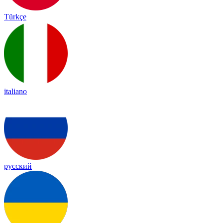
Türkçe
italiano
русский