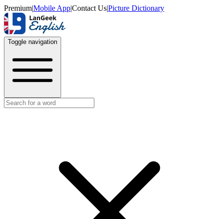
Premium
|
Mobile App
|
Contact Us
|
Picture Dictionary
Toggle navigation