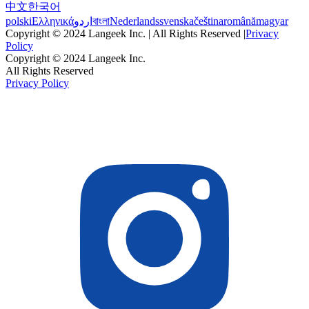
中文
한국어
polski
Ελληνικά
اردو
বাংলা
Nederlands
svenska
čeština
română
magyar
Copyright © 2024 Langeek Inc. | All Rights Reserved |
Privacy
Policy
Copyright © 2024 Langeek Inc.
All Rights Reserved
Privacy Policy