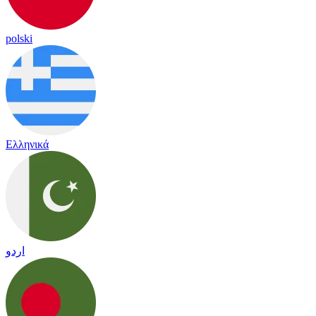
polski
Ελληνικά
اردو