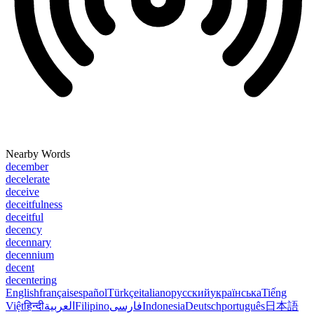
Nearby Words
december
decelerate
deceive
deceitfulness
deceitful
decency
decennary
decennium
decent
decentering
English
français
español
Türkçe
italiano
русский
українська
Tiếng
Việt
हिन्दी
العربية
Filipino
فارسی
Indonesia
Deutsch
português
日本語