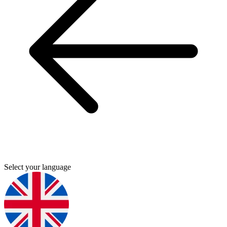
Select your language