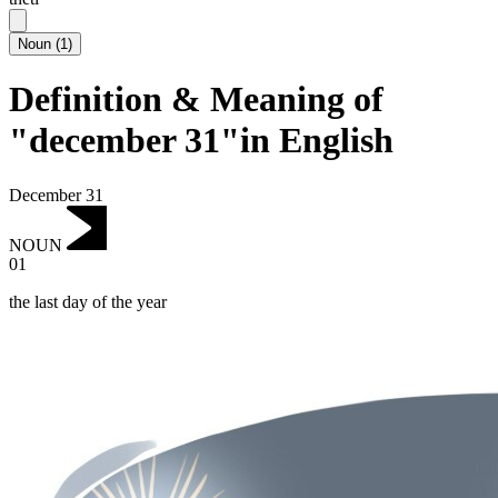
Noun
(
1
)
Definition & Meaning of
"december 31"in English
December 31
NOUN
01
the last day of the year