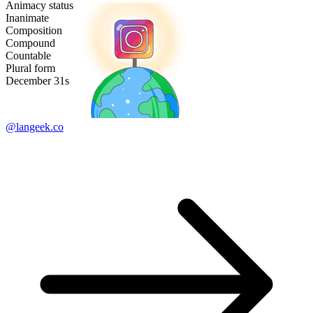
Animacy status
Inanimate
Composition
Compound
Countable
Plural form
December 31s
@langeek.co