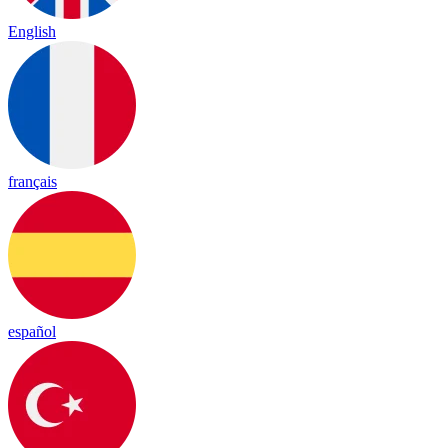
English
français
español