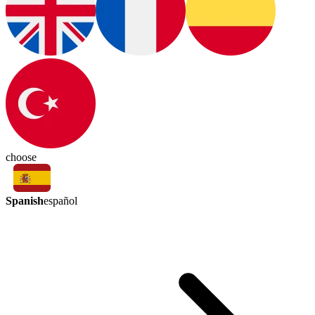
choose
Spanish
español