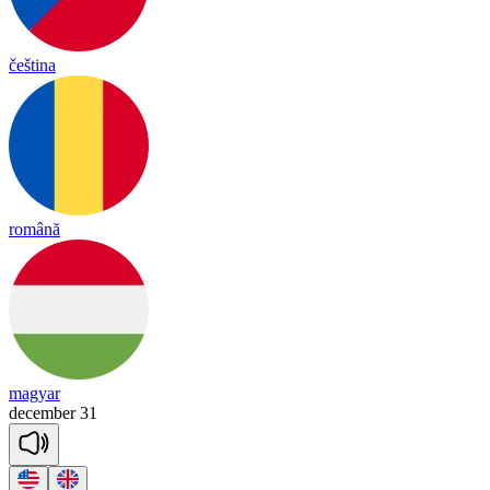
čeština
română
magyar
december
31