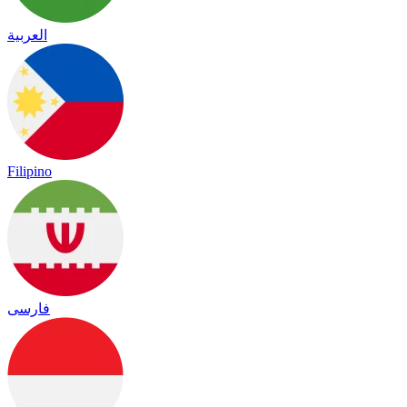
العربية
Filipino
فارسی