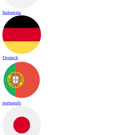
Indonesia
Deutsch
português