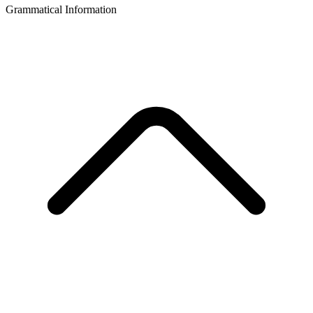
Grammatical Information