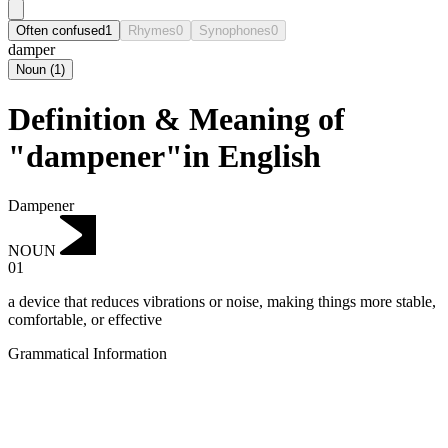
Often confused
1
Rhymes
0
Synophones
0
damper
Noun
(
1
)
Definition & Meaning of
"dampener"in English
Dampener
NOUN
01
a device that reduces vibrations or noise, making things more stable,
comfortable, or effective
Grammatical Information