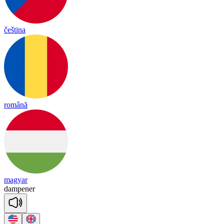
čeština
română
magyar
dam
pe
ner