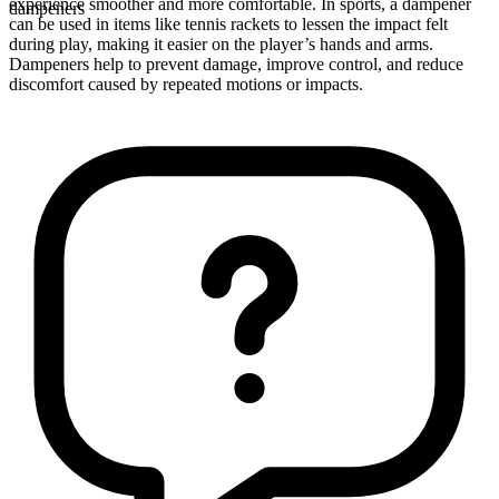
experience smoother and more comfortable. In sports, a dampener
dampeners
can be used in items like tennis rackets to lessen the impact felt
during play, making it easier on the player’s hands and arms.
Dampeners help to prevent damage, improve control, and reduce
discomfort caused by repeated motions or impacts.