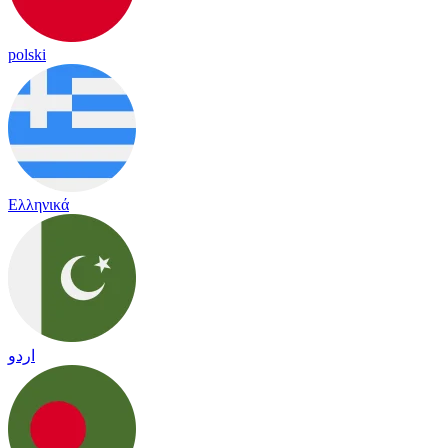
polski
Ελληνικά
اردو