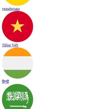
українська
Tiếng Việt
हिन्दी