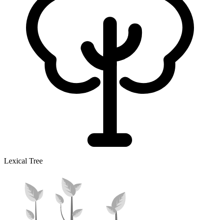
Lexical Tree