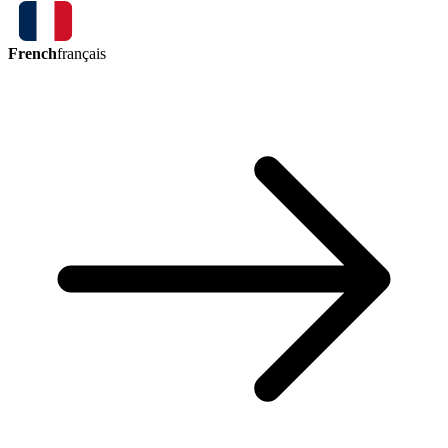
French
français