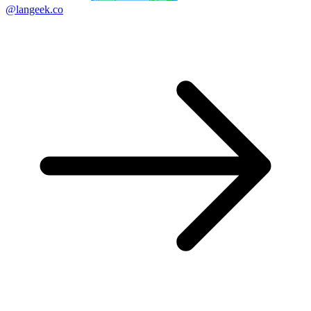
@langeek.co