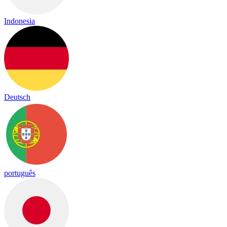
Indonesia
Deutsch
português