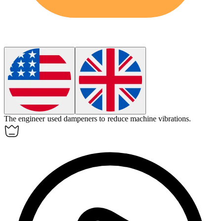
The engineer used
dampeners
to reduce machine vibrations.