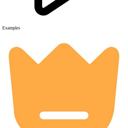
Examples