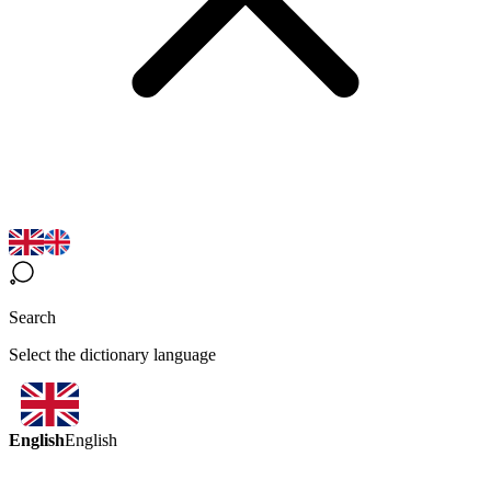
Search
Select the dictionary language
English
English