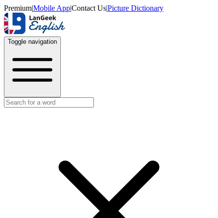
Premium
|
Mobile App
|
Contact Us
|
Picture Dictionary
Toggle navigation