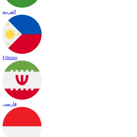
العربية
Filipino
فارسی