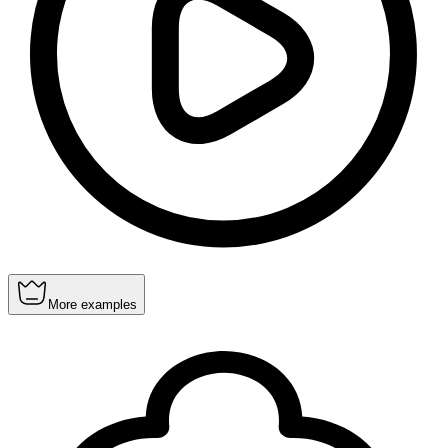
More examples