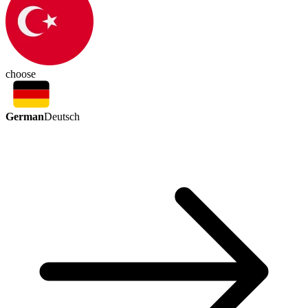
choose
German
Deutsch