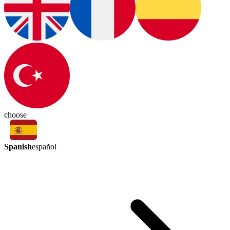
choose
Spanish
español