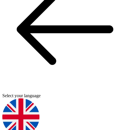
Select your language