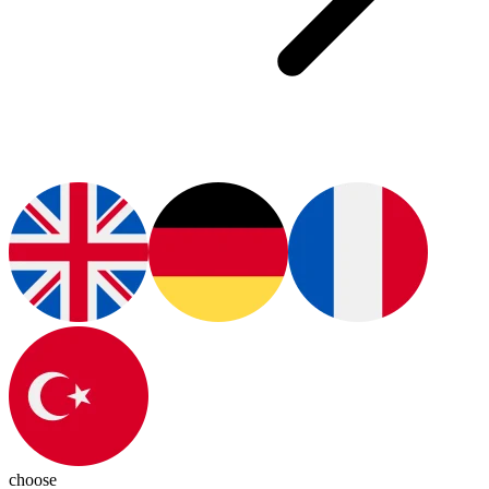
choose