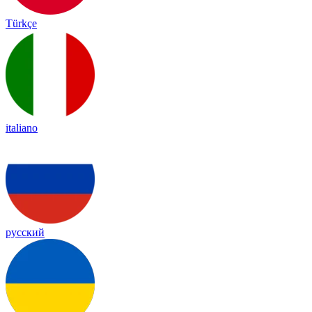
Türkçe
italiano
русский