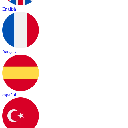
English
français
español