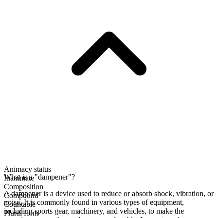
Animacy status
What is a "dampener"?
Inanimate
Composition
A dampener is a device used to reduce or absorb shock, vibration, or
Compound
noise. It is commonly found in various types of equipment,
Countable
including sports gear, machinery, and vehicles, to make the
Plural form