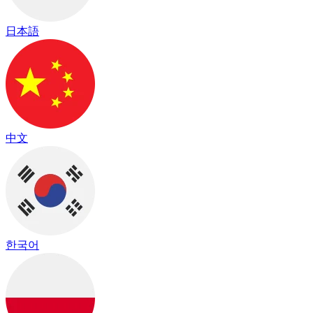
日本語
中文
한국어