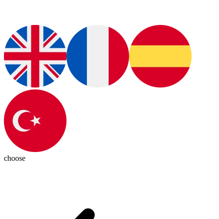
choose