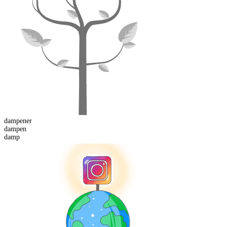
dampen
er
dampen
damp