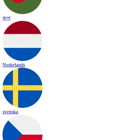
বাংলা
Nederlands
svenska