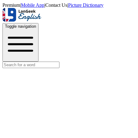
Premium
|
Mobile App
|
Contact Us
|
Picture Dictionary
Toggle navigation