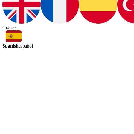
choose
Spanish
español