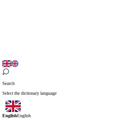
Search
Select the dictionary language
English
English