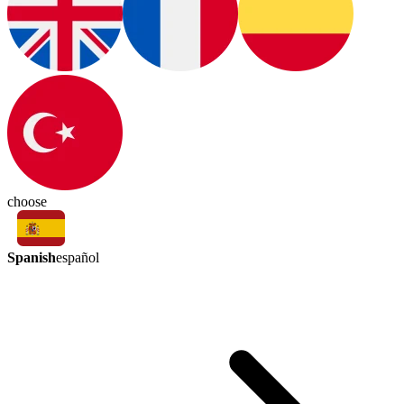
choose
Spanish
español