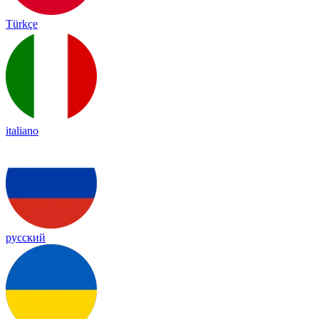
Türkçe
italiano
русский