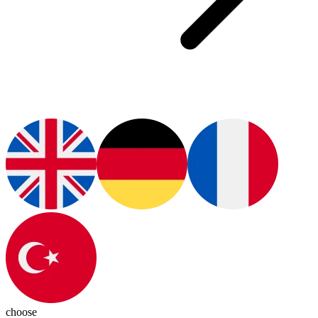
choose