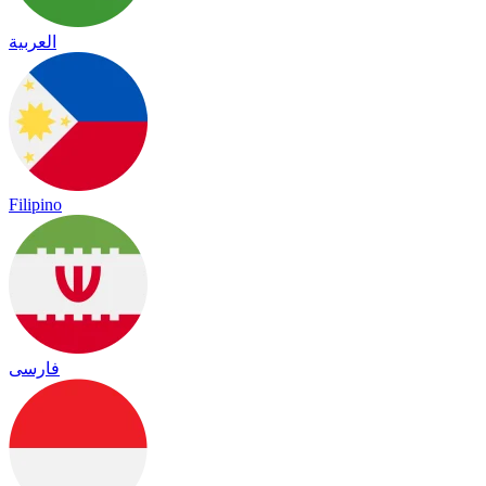
العربية
Filipino
فارسی