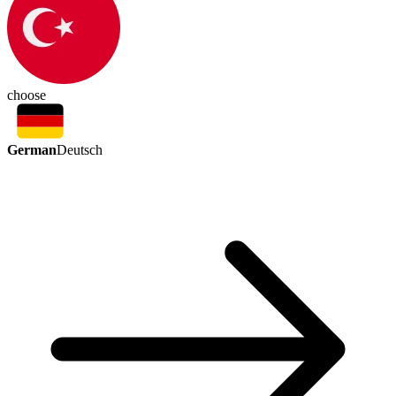
choose
German
Deutsch