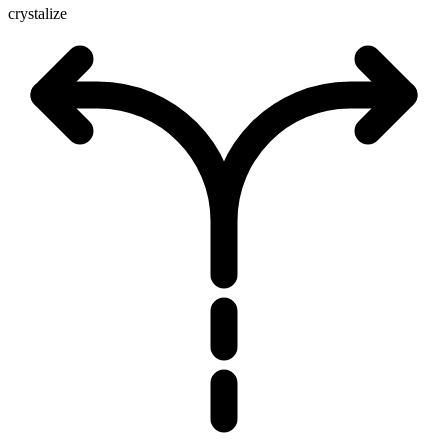
crystalize