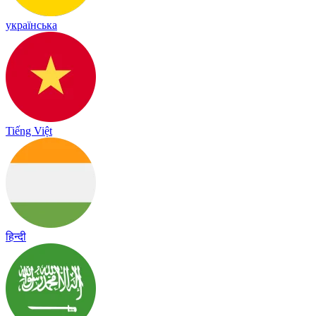
українська
Tiếng Việt
हिन्दी