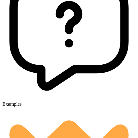
Examples