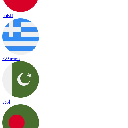
polski
Ελληνικά
اردو