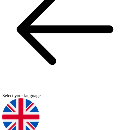
Select your language