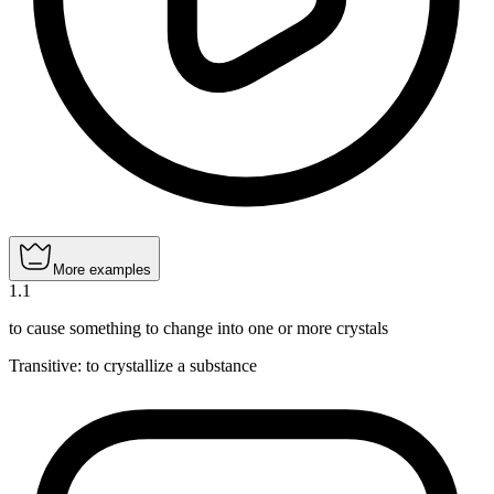
More examples
1
.
1
to cause something to change into one or more crystals
Transitive
:
to crystallize
a substance