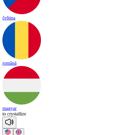
čeština
română
magyar
to
crys
ta
llize