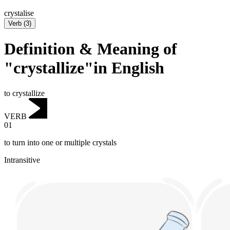
crystalise
Verb
(
3
)
Definition & Meaning of
"crystallize"in English
to crystallize
VERB
01
to turn into one or multiple crystals
Intransitive