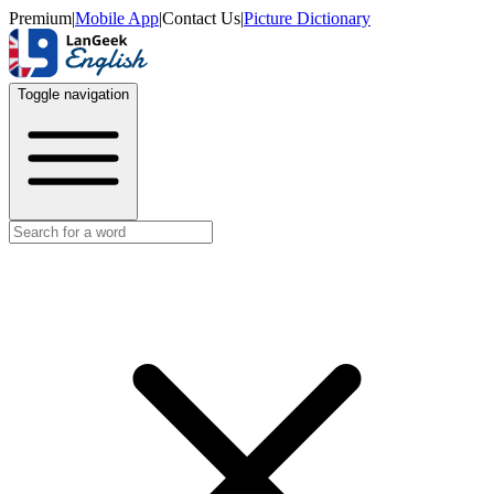
Premium
|
Mobile App
|
Contact Us
|
Picture Dictionary
Toggle navigation