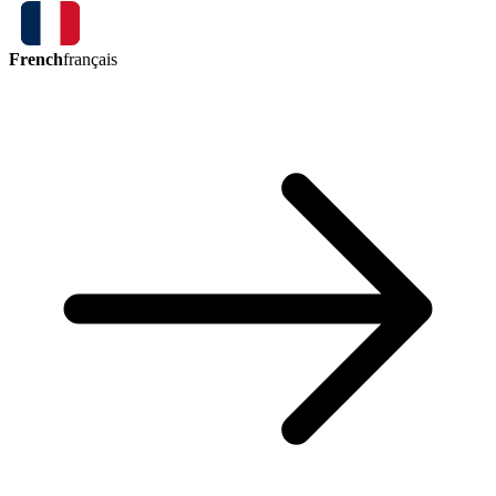
French
français