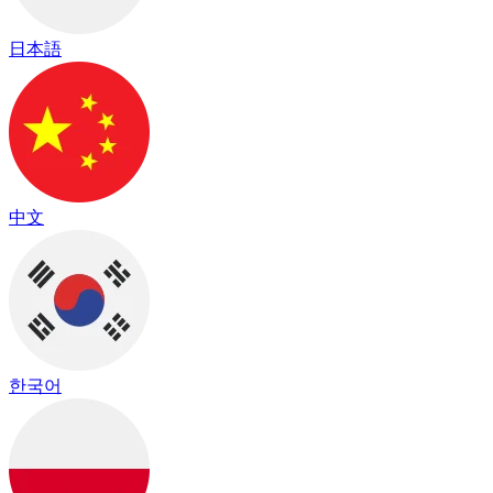
日本語
中文
한국어