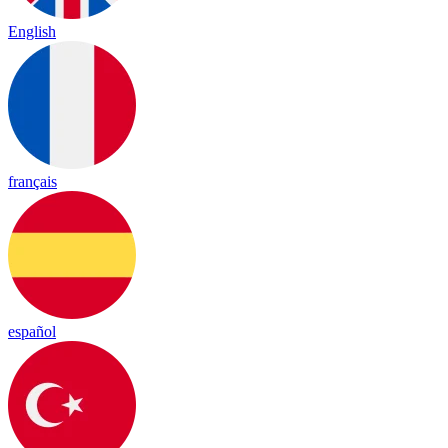
English
français
español