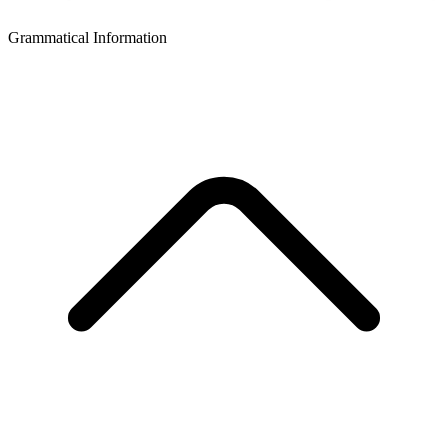
Grammatical Information