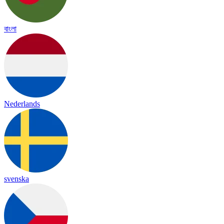
বাংলা
Nederlands
svenska