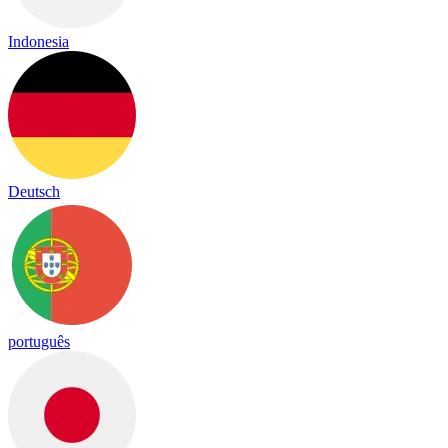
Indonesia
Deutsch
português