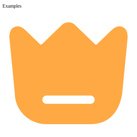
Examples