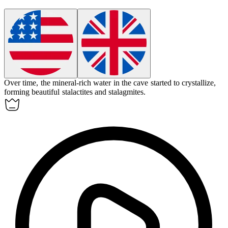
Over time, the mineral-rich water in the cave started to
crystallize
,
forming beautiful stalactites and stalagmites.