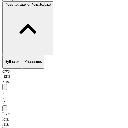
/ˈkrɪs.tə.laɪz/
or /kris.tē.laiz/
Syllables
Phonemes
crys
ˈkrɪs
kris
ta
tə
tē
llize
laɪz
laiz