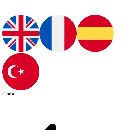
choose