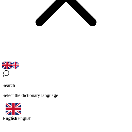
Search
Select the dictionary language
English
English