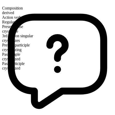
Composition
derived
Action verb
Regular
Present tense
crystallize
3rd person singular
crystallizes
Present participle
crystallizing
Past simple
crystallized
Past participle
crystallized