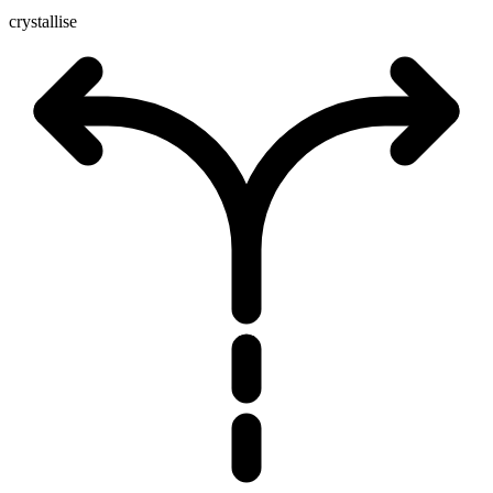
crystallise