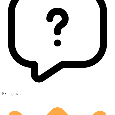
Examples