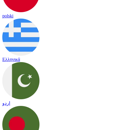
polski
Ελληνικά
اردو