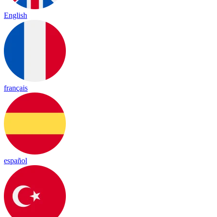
English
français
español