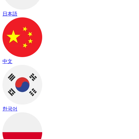
日本語
中文
한국어