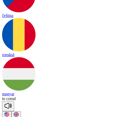
čeština
română
magyar
to
co
rral