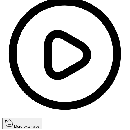
More examples