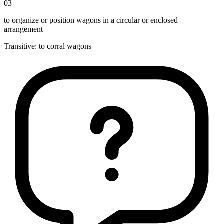
03
to organize or position wagons in a circular or enclosed
arrangement
Transitive
:
to corral
wagons