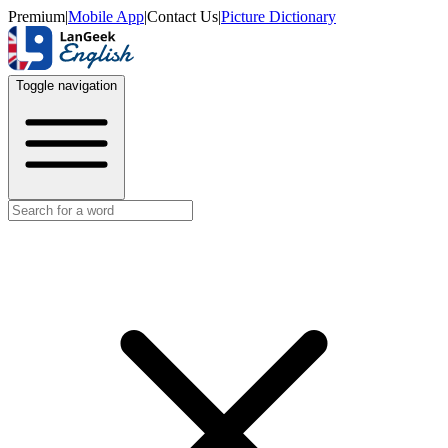
Premium
|
Mobile App
|
Contact Us
|
Picture Dictionary
Toggle navigation