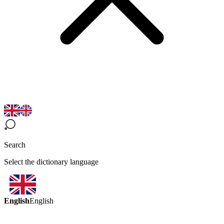
Search
Select the dictionary language
English
English