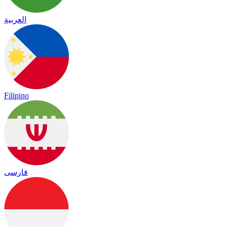
العربية
Filipino
فارسی