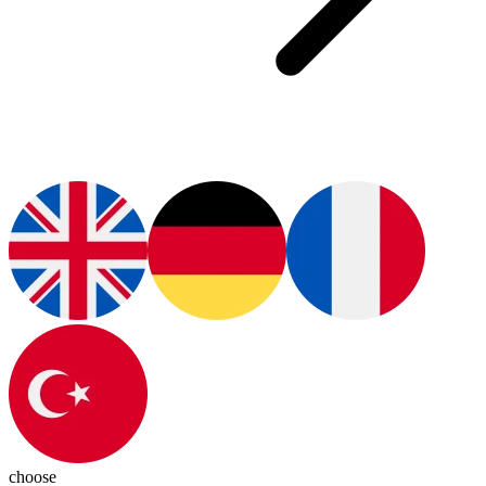
choose