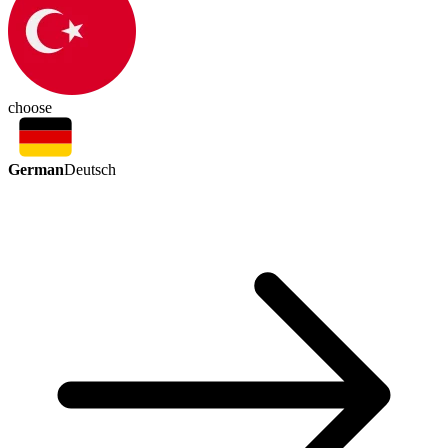
choose
German
Deutsch