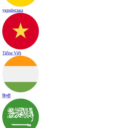
українська
Tiếng Việt
हिन्दी