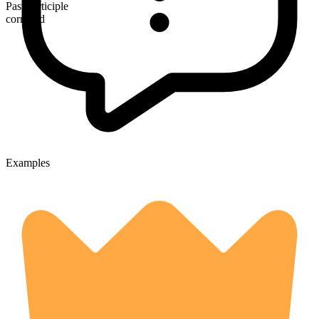
Past participle
corralled
Examples