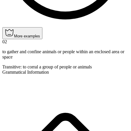
More examples
02
to gather and confine animals or people within an enclosed area or
space
Transitive
:
to corral
a group of people or animals
Grammatical Information