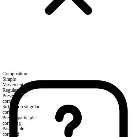
Composition
Simple
Movement verb
Regular
Present tense
corral
3rd person singular
corrals
Present participle
corralling
Past simple
corralled