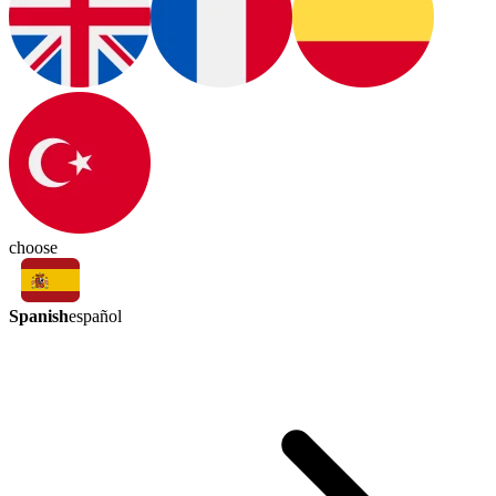
choose
Spanish
español