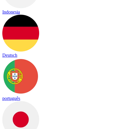
Indonesia
Deutsch
português