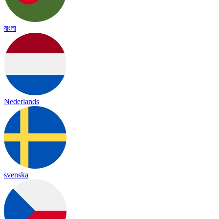
বাংলা
Nederlands
svenska