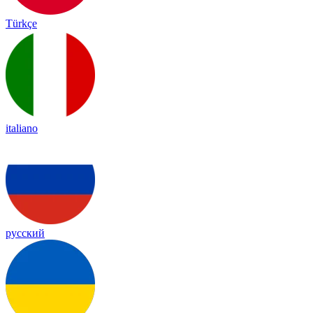
Türkçe
italiano
русский