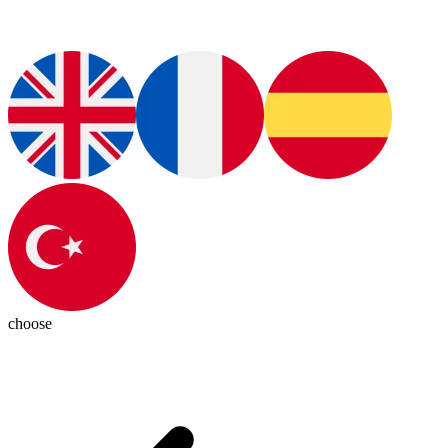
choose