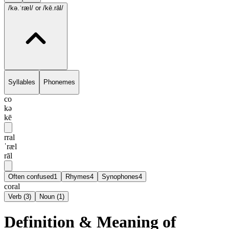
/kə.ˈræl/
or /kē.rāl/
Syllables
Phonemes
co
kə
kē
rral
ˈræl
rāl
Often confused
1
Rhymes
4
Synophones
4
coral
Verb
(
3
)
Noun
(
1
)
Definition & Meaning of