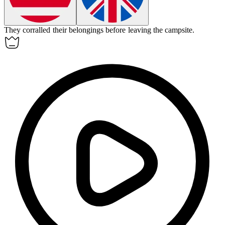
They
corralled
their belongings before leaving the campsite.