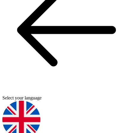
Select your language