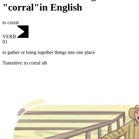
"corral"in English
to corral
VERB
01
to gather or bring together things into one place
Transitive
:
to corral
sth