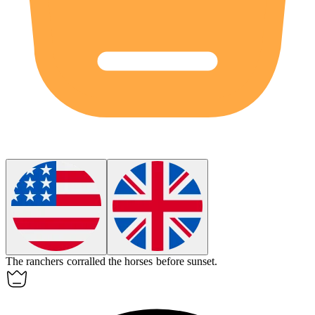
The ranchers
corralled
the horses before sunset.