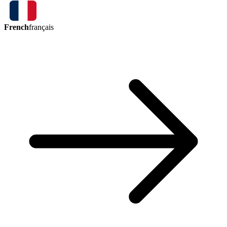
French
français