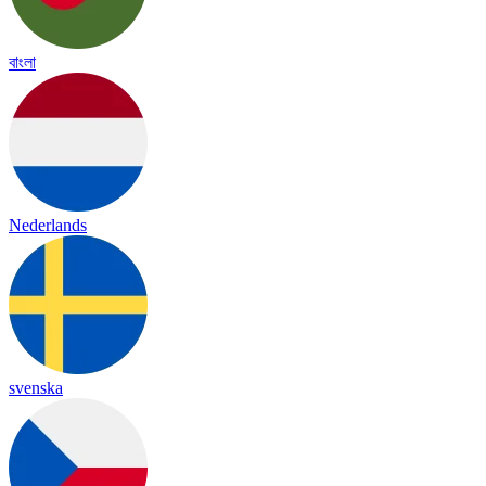
বাংলা
Nederlands
svenska