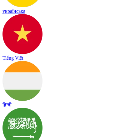
українська
Tiếng Việt
हिन्दी