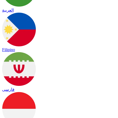
العربية
Filipino
فارسی