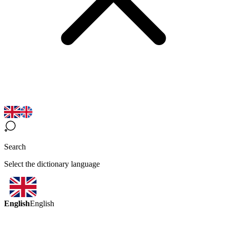
Search
Select the dictionary language
English
English