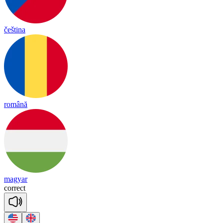
čeština
română
magyar
co
rrect