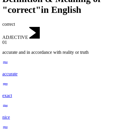
"correct"in English
correct
ADJECTIVE
01
accurate and in accordance with reality or truth
accurate
exact
nice