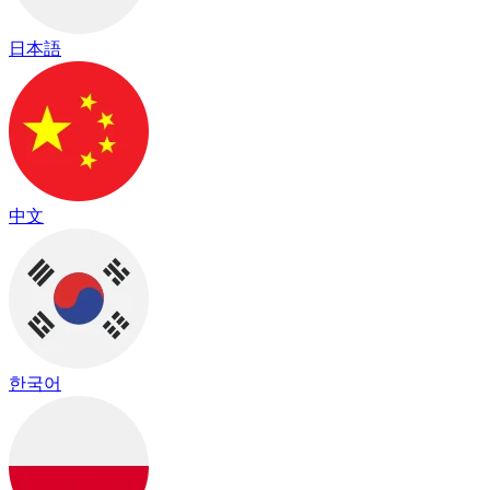
日本語
中文
한국어