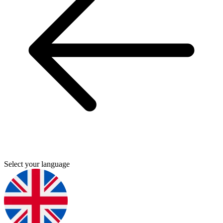
Select your language