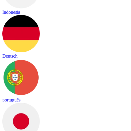
Indonesia
Deutsch
português