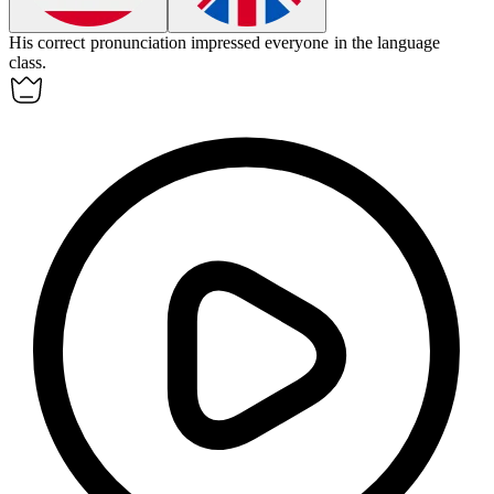
His
correct
pronunciation impressed everyone in the language
class.