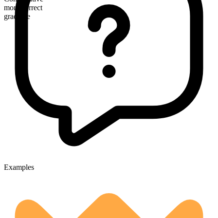
more correct
gradable
Examples