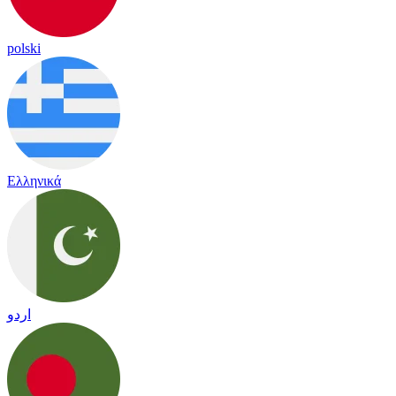
polski
Ελληνικά
اردو