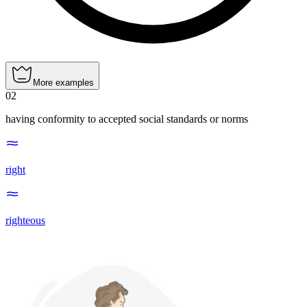
More examples
02
having conformity to accepted social standards or norms
right
righteous