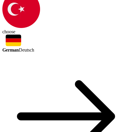
choose
German
Deutsch