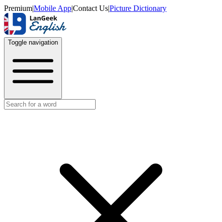
Premium
|
Mobile App
|
Contact Us
|
Picture Dictionary
Toggle navigation