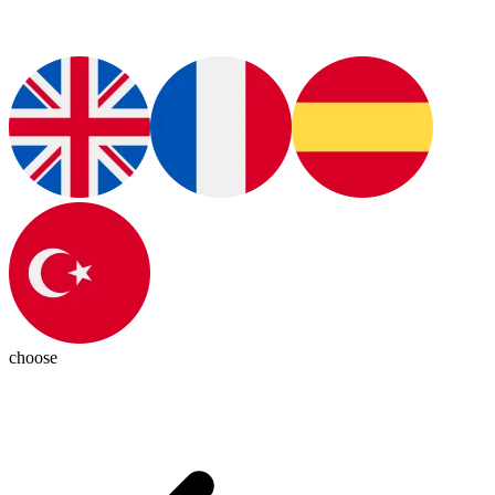
choose