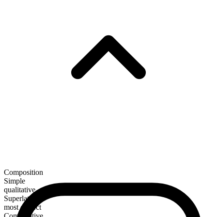
Composition
Simple
qualitative
Superlative
most correct
Comparative