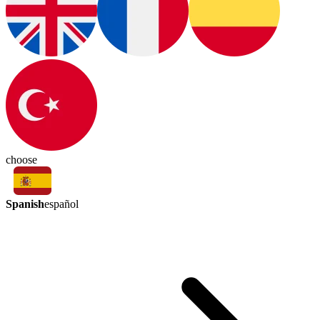
choose
Spanish
español