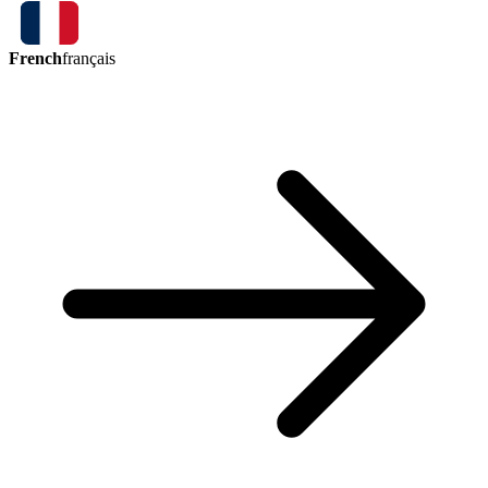
French
français