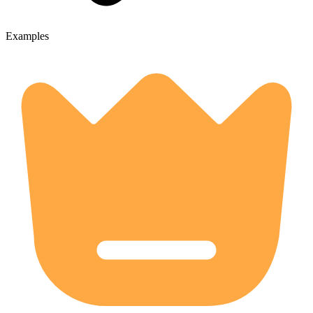
Examples