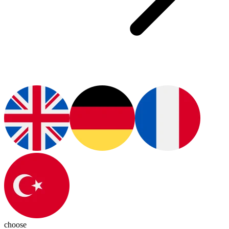
choose