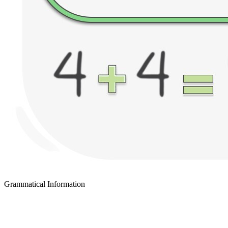
Grammatical Information