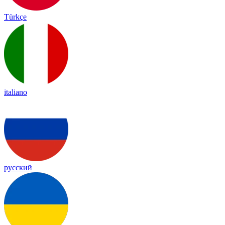
Türkçe
italiano
русский