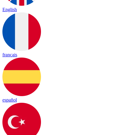
English
français
español