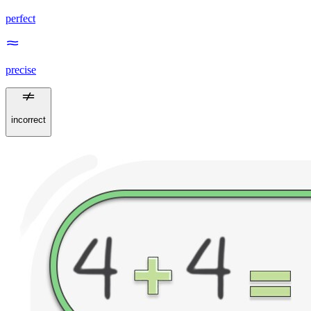
perfect
precise
incorrect