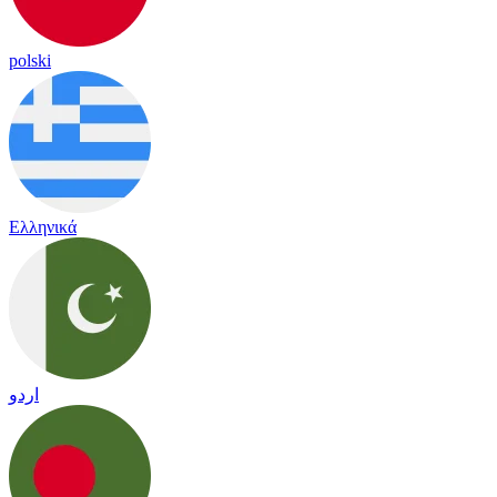
polski
Ελληνικά
اردو