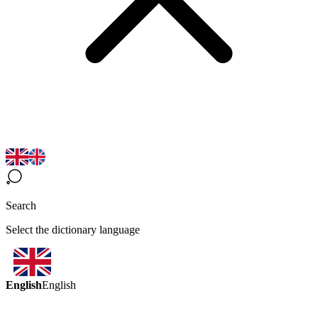
Search
Select the dictionary language
English
English