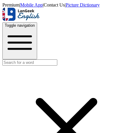
Premium
|
Mobile App
|
Contact Us
|
Picture Dictionary
Toggle navigation