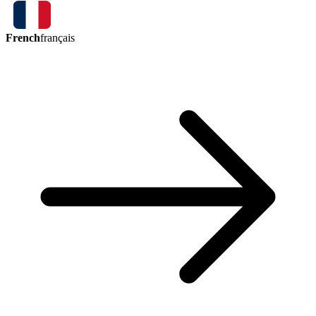
French
français