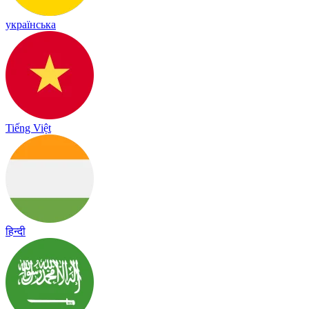
українська
Tiếng Việt
हिन्दी