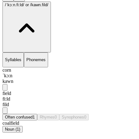
/ˈkɔ:n.fi:ld/
or /kawn.fild/
Syllables
Phonemes
corn
ˈkɔ:n
kawn
field
fi:ld
fild
Often confused
1
Rhymes
0
Synophones
0
coalfield
Noun
(
1
)