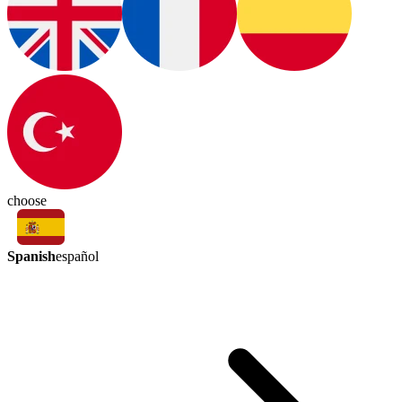
choose
Spanish
español