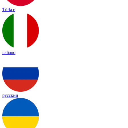
Türkçe
italiano
русский