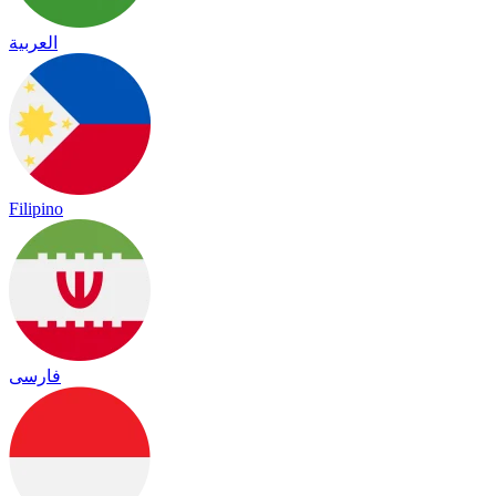
العربية
Filipino
فارسی