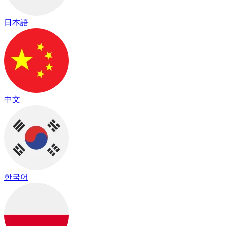
日本語
中文
한국어