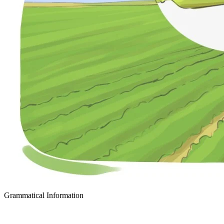
Grammatical Information