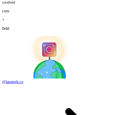
cornfield
corn
+
field
@langeek.co