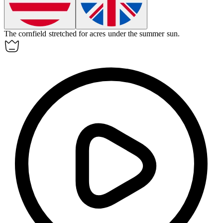
The
cornfield
stretched for acres under the summer sun.