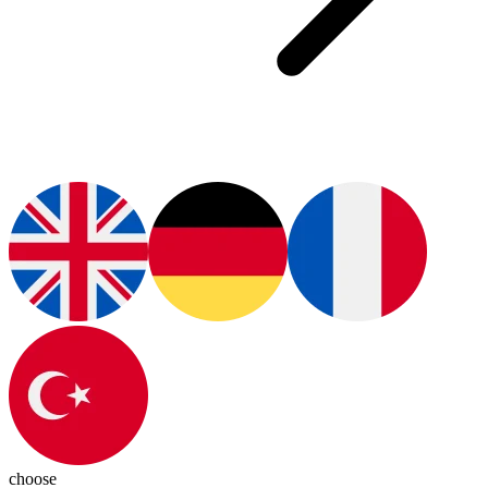
choose