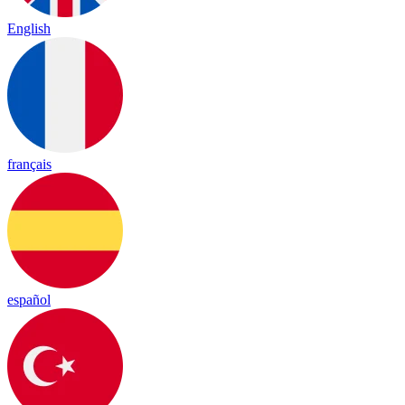
English
français
español