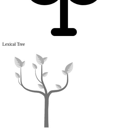
Lexical Tree