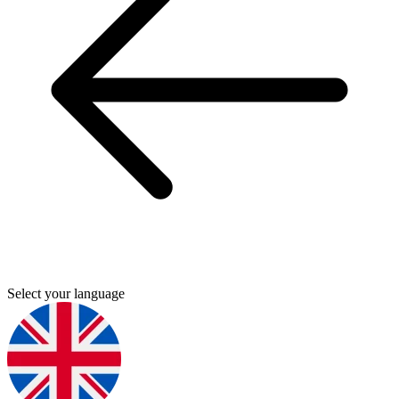
Select your language