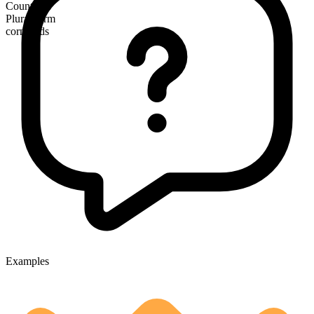
Countable
Plural form
cornfields
Examples