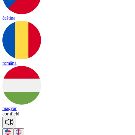
čeština
română
magyar
corn
field