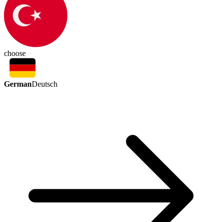
choose
German
Deutsch