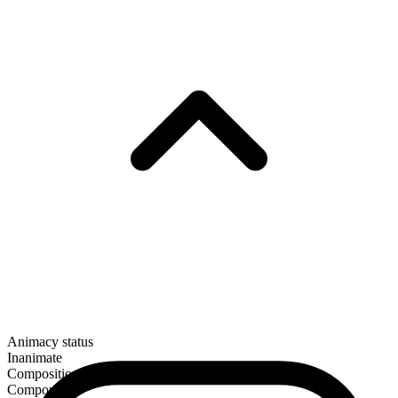
Animacy status
Inanimate
Composition
Compound