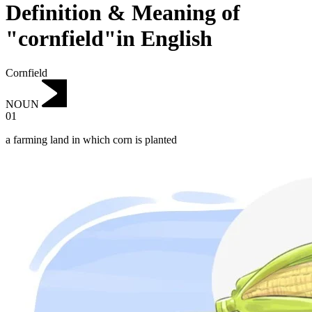
Definition & Meaning of
"cornfield"in English
Cornfield
NOUN
01
a farming land in which corn is planted