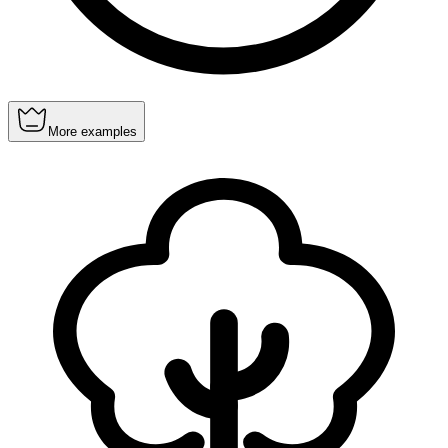
More examples