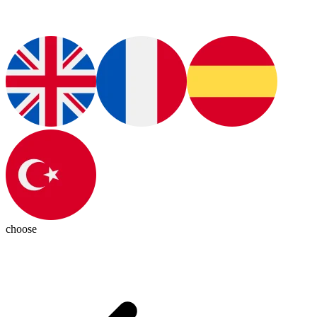
choose