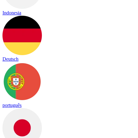
Indonesia
Deutsch
português