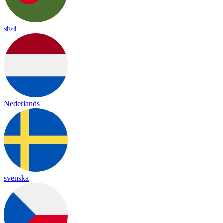
বাংলা
Nederlands
svenska