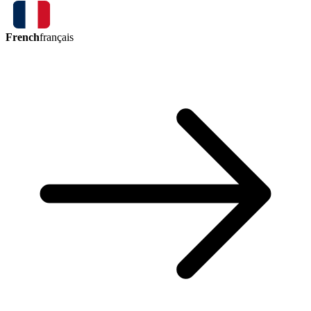
French
français