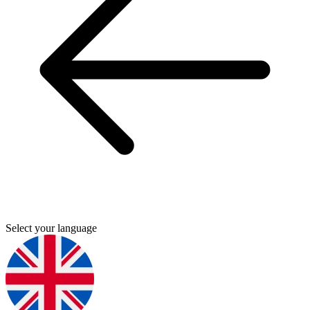
Select your language