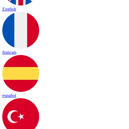
English
français
español