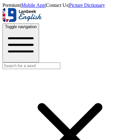
Premium
|
Mobile App
|
Contact Us
|
Picture Dictionary
Toggle navigation