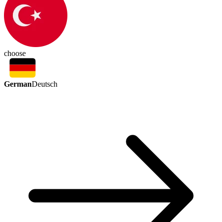
choose
German
Deutsch