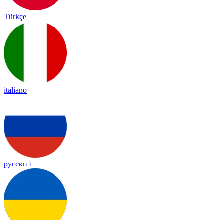
Türkçe
italiano
русский