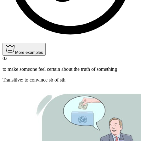
More examples
02
to make someone feel certain about the truth of something
Transitive
:
to convince
sb of sth