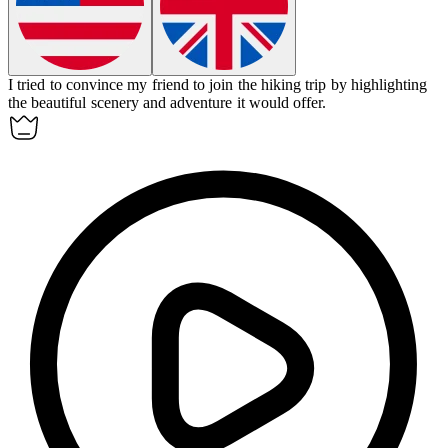
I tried to
convince
my friend to join the hiking trip by highlighting
the beautiful scenery and adventure it would offer.