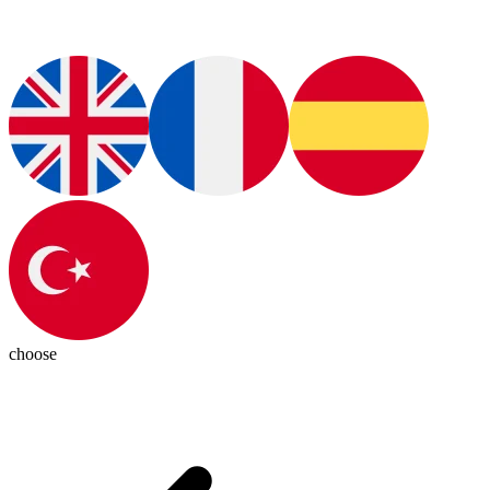
choose