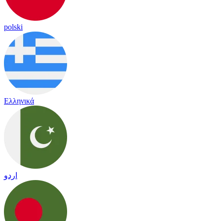
polski
Ελληνικά
اردو