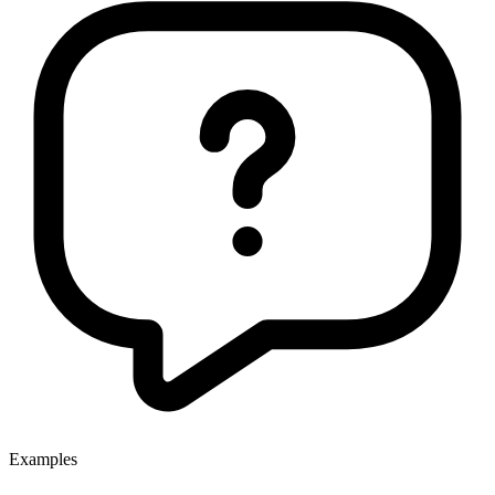
Examples