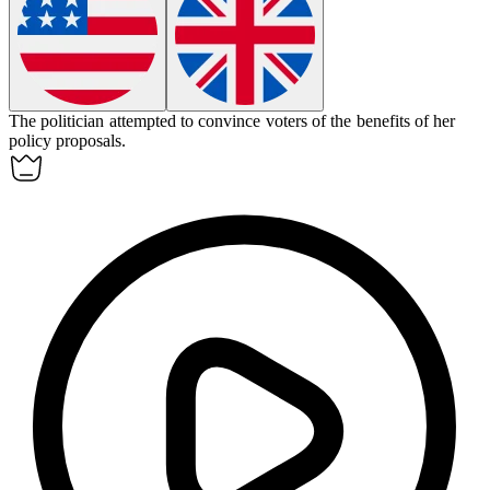
The politician attempted to
convince
voters of the benefits of her
policy proposals.