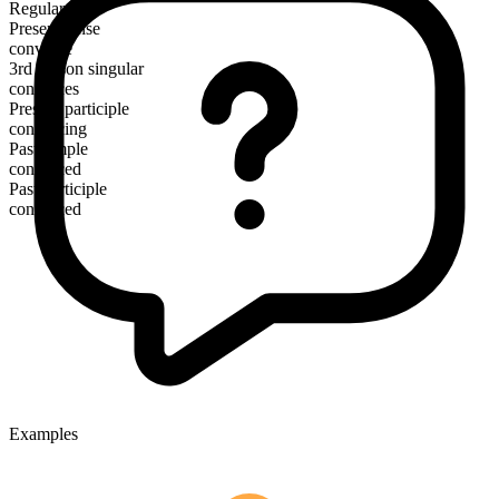
Regular
Present tense
convince
3rd person singular
convinces
Present participle
convincing
Past simple
convinced
Past participle
convinced
Examples