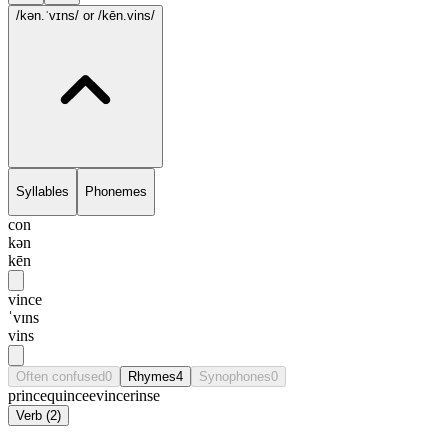
/kən.ˈvɪns/
or /kēn.vins/
Syllables
Phonemes
con
kən
kēn
vince
ˈvɪns
vins
Often confused
0
Rhymes
4
Synophones
0
prince
quince
evince
rinse
Verb
(
2
)