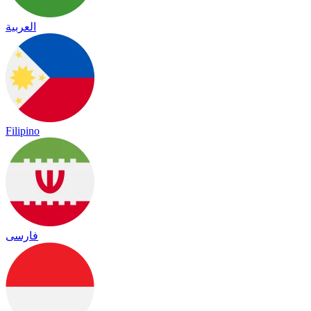
العربية
Filipino
فارسی