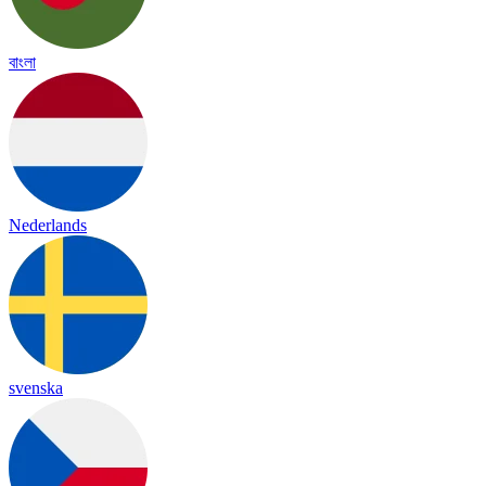
বাংলা
Nederlands
svenska