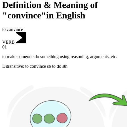
Definition & Meaning of
"convince"in English
to convince
VERB
01
to make someone do something using reasoning, arguments, etc.
Ditransitive
:
to convince
sb to do sth