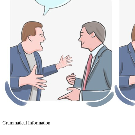
Grammatical Information