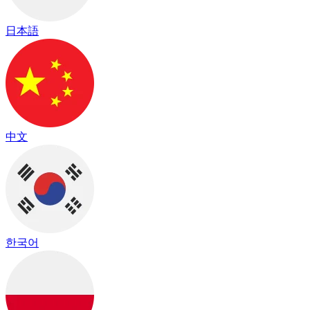
日本語
中文
한국어