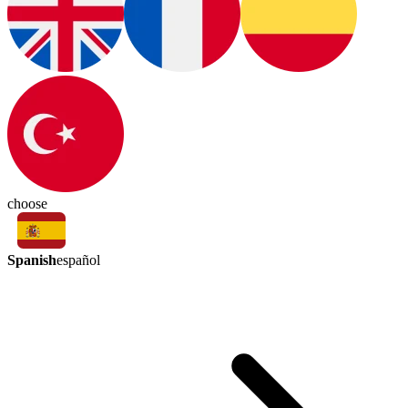
choose
Spanish
español