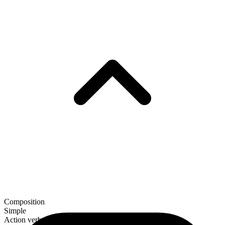
Composition
Simple
Action verb