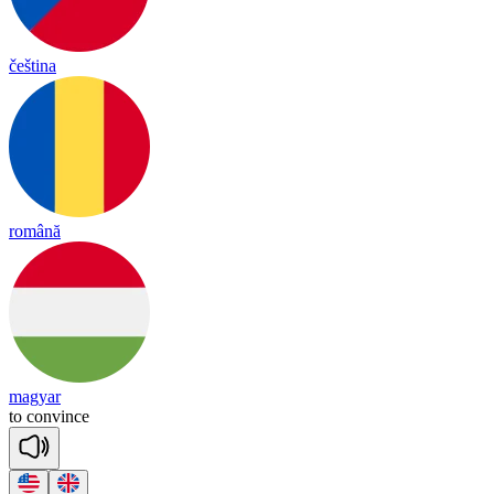
čeština
română
magyar
to
con
vince