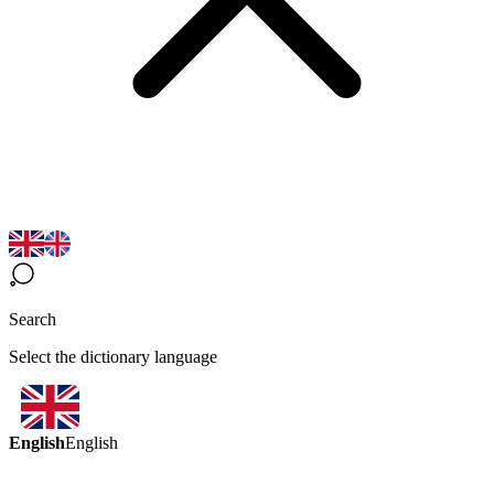
Search
Select the dictionary language
English
English