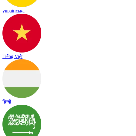
українська
Tiếng Việt
हिन्दी