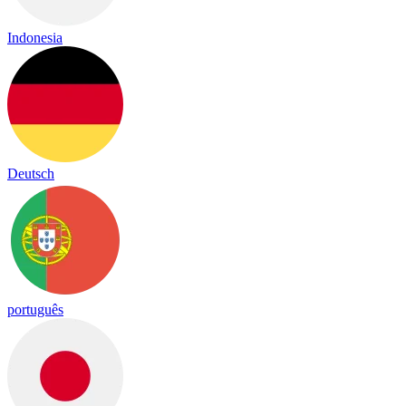
Indonesia
Deutsch
português