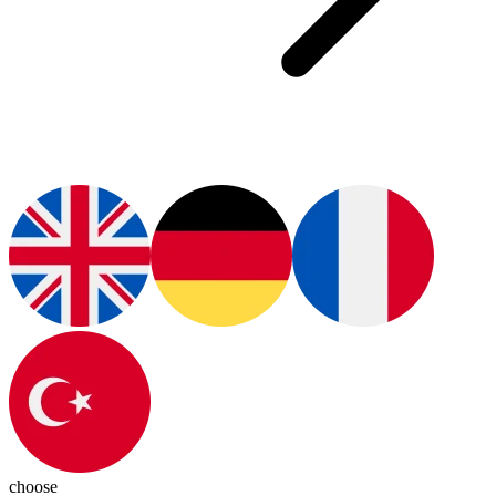
choose