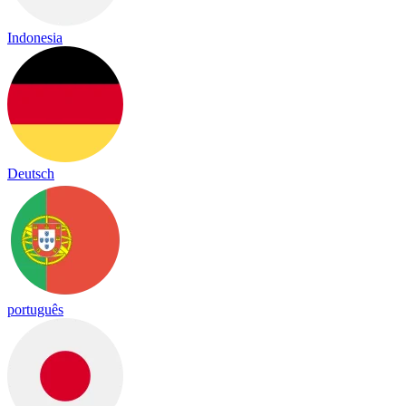
Indonesia
Deutsch
português