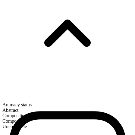
Animacy status
Abstract
Composition
Compound
Uncountable