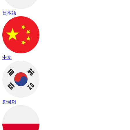
日本語
中文
한국어