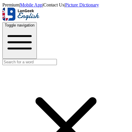
Premium
|
Mobile App
|
Contact Us
|
Picture Dictionary
Toggle navigation