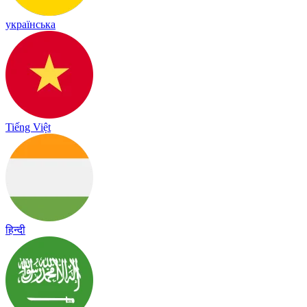
українська
Tiếng Việt
हिन्दी