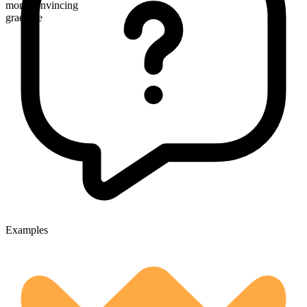
more convincing
gradable
Examples