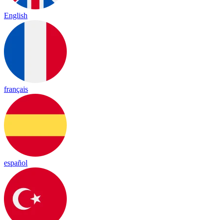
English
français
español