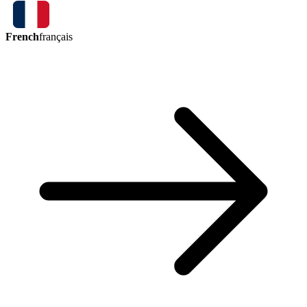
French
français