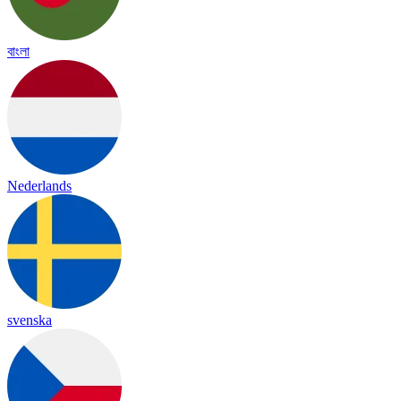
বাংলা
Nederlands
svenska