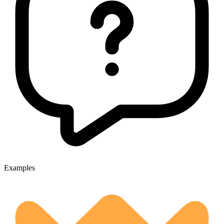
Examples