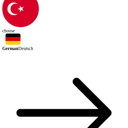
choose
German
Deutsch