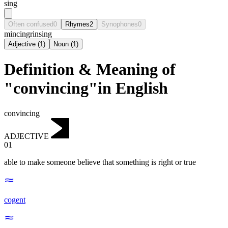
sing
Often confused
0
Rhymes
2
Synophones
0
mincing
rinsing
Adjective
(
1
)
Noun
(
1
)
Definition & Meaning of
"convincing"in English
convincing
ADJECTIVE
01
able to make someone believe that something is right or true
cogent