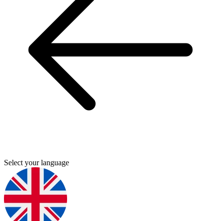
Select your language