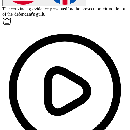
The
convincing
evidence presented by the prosecutor left no doubt
of the defendant's guilt.