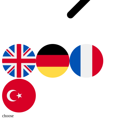
choose