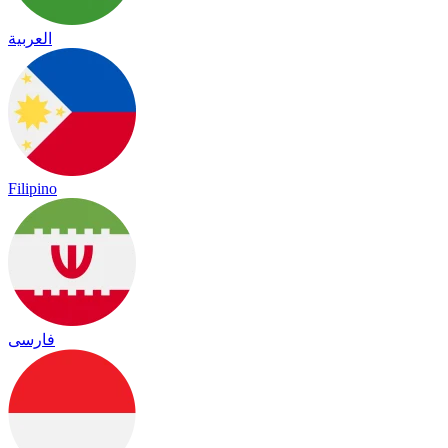
العربية
Filipino
فارسی