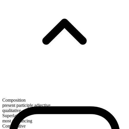
Composition
present participle adjective
qualitative
Superlative
most convincing
Comparative