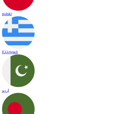
polski
Ελληνικά
اردو