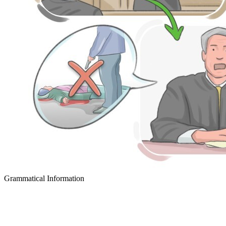
Grammatical Information