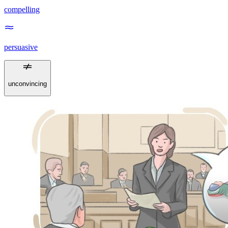
compelling
persuasive
unconvincing