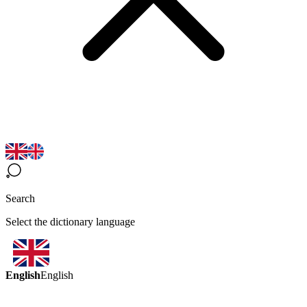
Search
Select the dictionary language
English
English