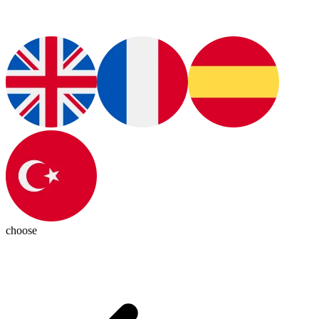
choose