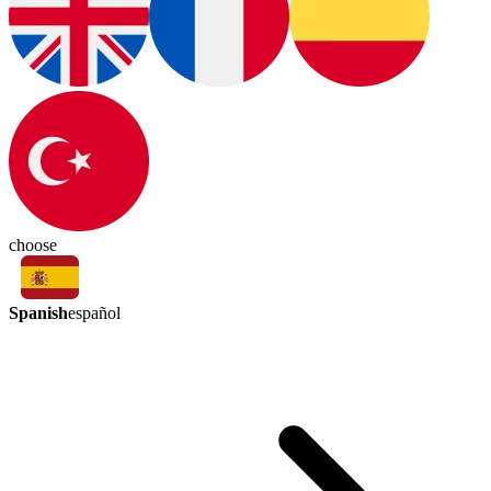
choose
Spanish
español