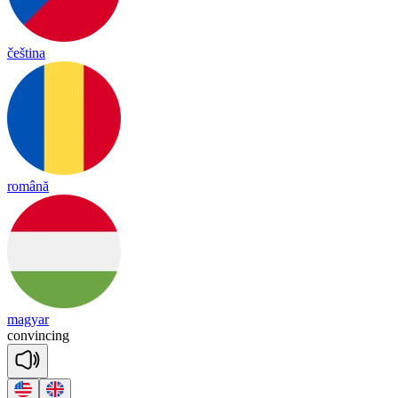
čeština
română
magyar
con
vin
cing