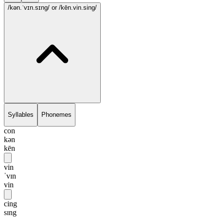
/kən.ˈvɪn.sɪng/
or /kēn.vin.sing/
Syllables
Phonemes
con
kən
kēn
vin
ˈvɪn
vin
cing
sɪng