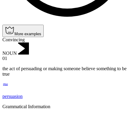
More examples
Convincing
NOUN
01
the act of persuading or making someone believe something to be
true
persuasion
Grammatical Information