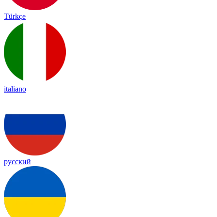
Türkçe
italiano
русский