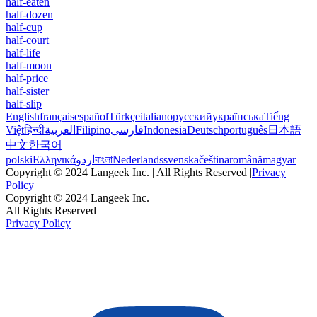
half-eaten
half-dozen
half-cup
half-court
half-life
half-moon
half-price
half-sister
half-slip
English
français
español
Türkçe
italiano
русский
українська
Tiếng
Việt
हिन्दी
العربية
Filipino
فارسی
Indonesia
Deutsch
português
日本語
中文
한국어
polski
Ελληνικά
اردو
বাংলা
Nederlands
svenska
čeština
română
magyar
Copyright © 2024 Langeek Inc. | All Rights Reserved |
Privacy
Policy
Copyright © 2024 Langeek Inc.
All Rights Reserved
Privacy Policy