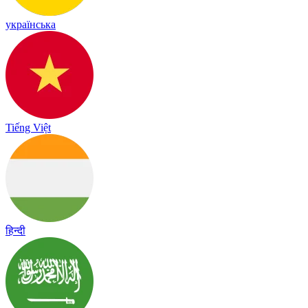
українська
Tiếng Việt
हिन्दी