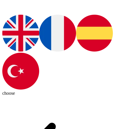
choose