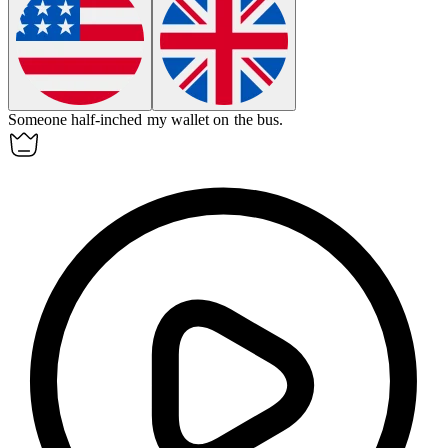
Someone half-inched my wallet on the bus.