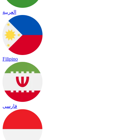
العربية
Filipino
فارسی