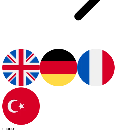
choose