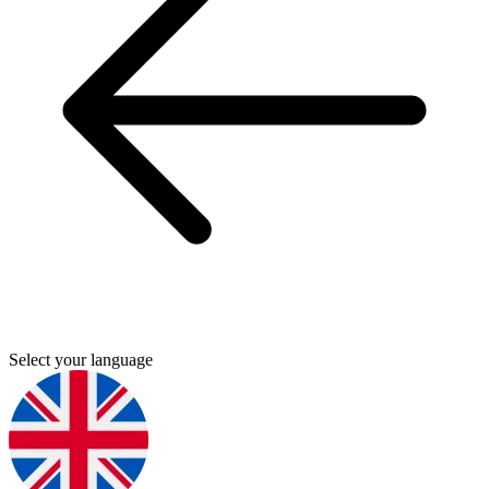
Select your language