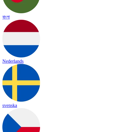
বাংলা
Nederlands
svenska