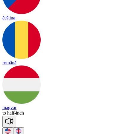
čeština
română
magyar
to
half
-
inch