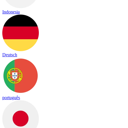
Indonesia
Deutsch
português