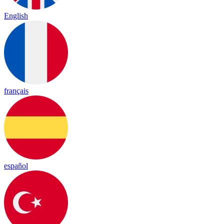
English
français
español