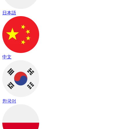
日本語
中文
한국어