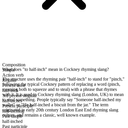
Composition
What does "to half-inch" mean in Cockney rhyming slang?
Simple
Action verb
The structure uses the rhyming pair "half-inch" to stand for "pinch,"
Regular
following the typical Cockney pattern of replacing a word (pinch,
Present tense
meaning both to squeeze and to steal) with a phrase that rhymes
half-inch
with it. It is used in Cockney rhyming slang (London, UK) to mean
3rd person singular
to steal something. People typically say "Someone half-inched my
half-inches
wallet" or "He half-inched a biscuit from the jar." The term
Present participle
originated in early 20th century London East End rhyming slang
half-inching
culture, and remains a classic, well known example.
Past simple
half-inched
Past participle