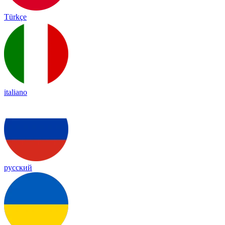
Türkçe
italiano
русский