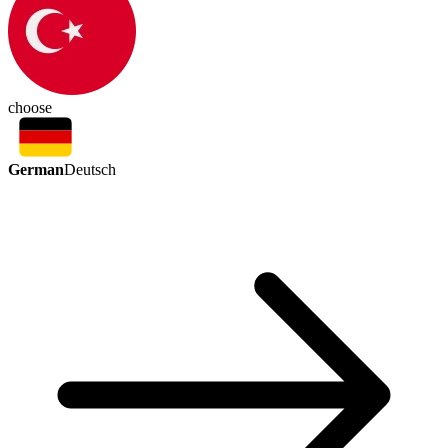
choose
German
Deutsch