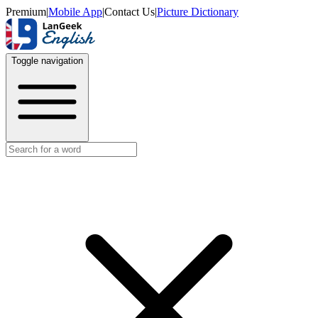
Premium
|
Mobile App
|
Contact Us
|
Picture Dictionary
Toggle navigation