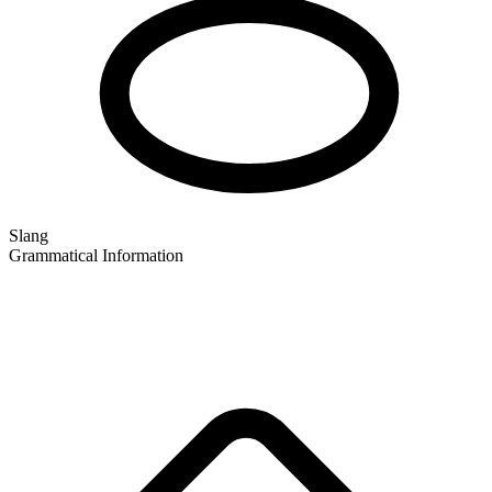
Slang
Grammatical Information