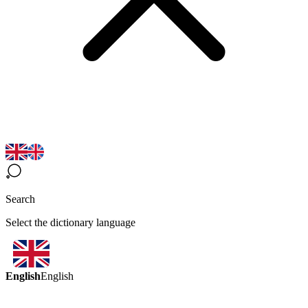
Search
Select the dictionary language
English
English