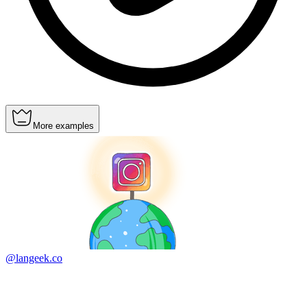
More examples
@langeek.co