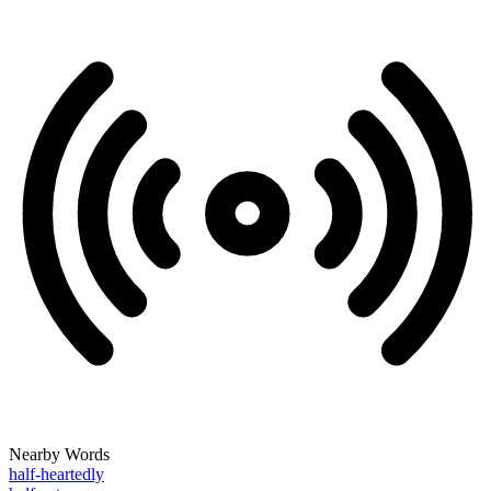
Nearby Words
half-heartedly