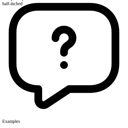
half-inched
Examples