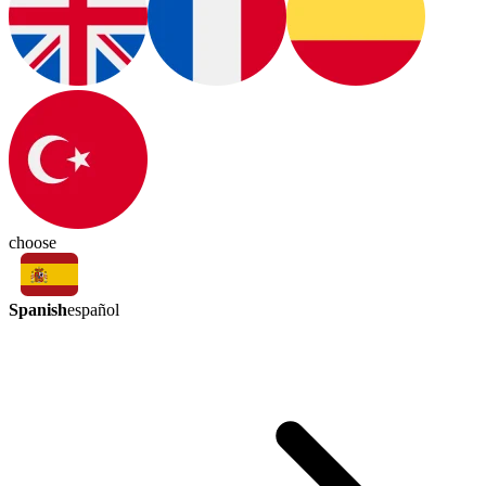
choose
Spanish
español