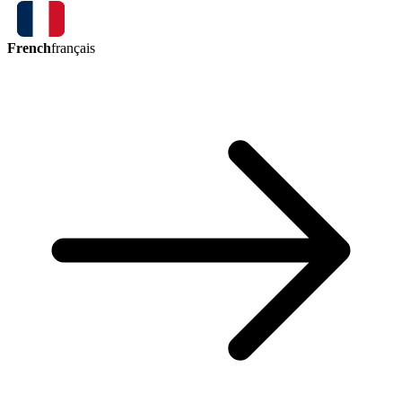
French
français