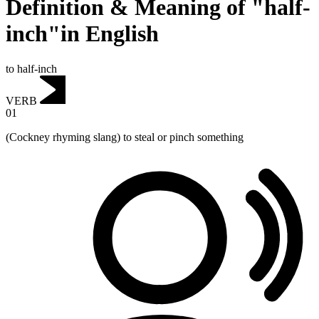
Definition & Meaning of "half-
inch"in English
to half-inch
VERB
01
(Cockney rhyming slang) to steal or pinch something