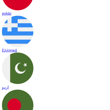
polski
Ελληνικά
اردو