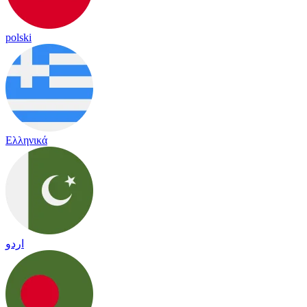
polski
Ελληνικά
اردو