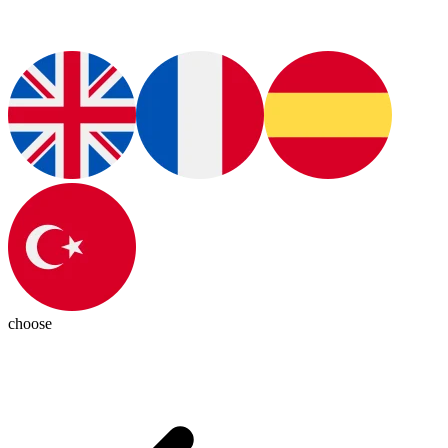
choose