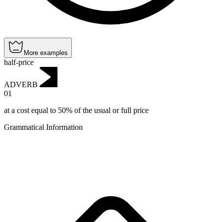
More examples
half-price
ADVERB
01
at a cost equal to 50% of the usual or full price
Grammatical Information