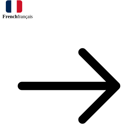
French
français