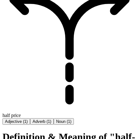
half price
Adjective
(
1
)
Adverb
(
1
)
Noun
(
1
)
Definition & Meaning of "half-