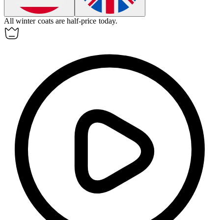
All winter coats are half-price today.