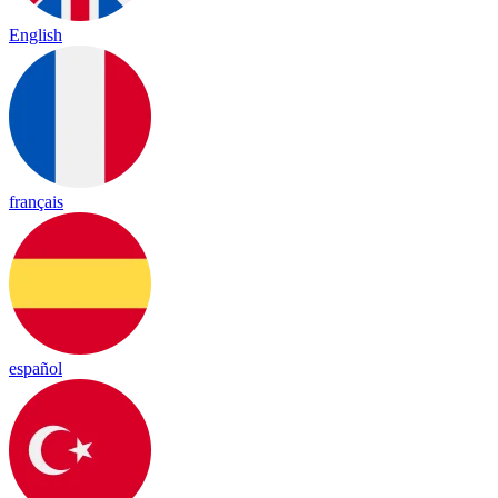
English
français
español