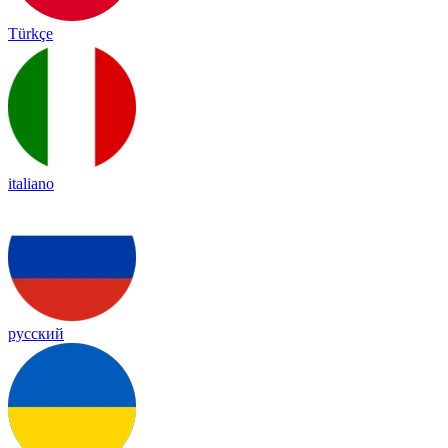
Türkçe
italiano
русский