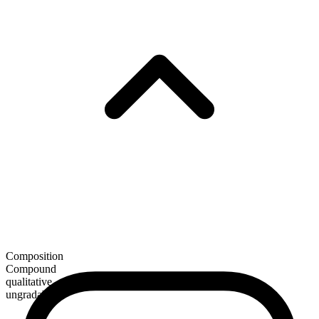
Composition
Compound
qualitative
ungradable