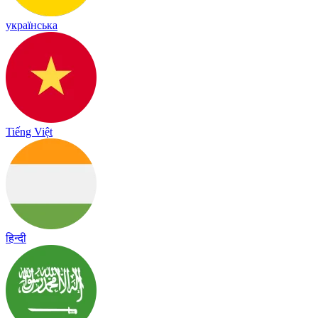
українська
Tiếng Việt
हिन्दी