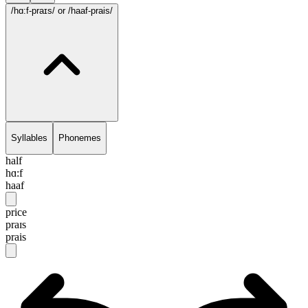
/hɑ:f-praɪs/
or /haaf-prais/
Syllables
Phonemes
half
hɑ:f
haaf
price
praɪs
prais