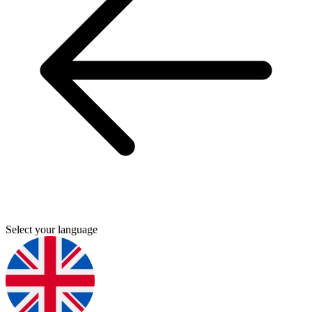
Select your language