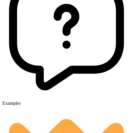
Examples