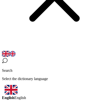
Search
Select the dictionary language
English
English