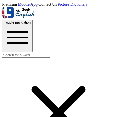
Premium
|
Mobile App
|
Contact Us
|
Picture Dictionary
Toggle navigation