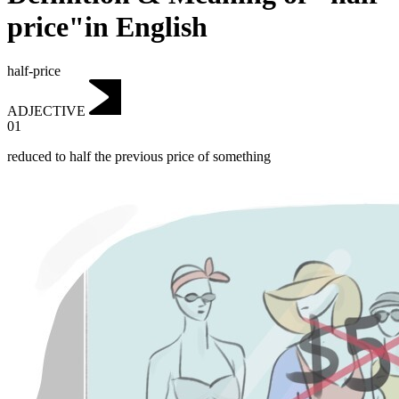
price"in English
half-price
ADJECTIVE
01
reduced to half the previous price of something