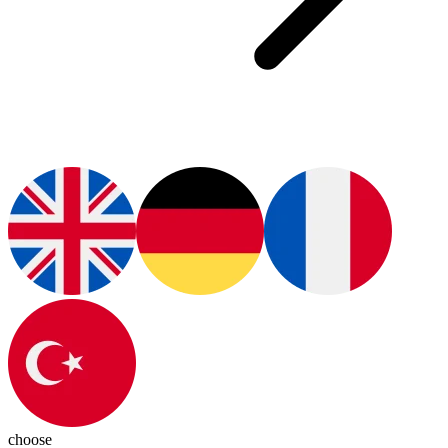
choose