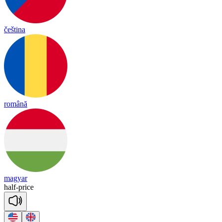
čeština
română
magyar
half
-
price