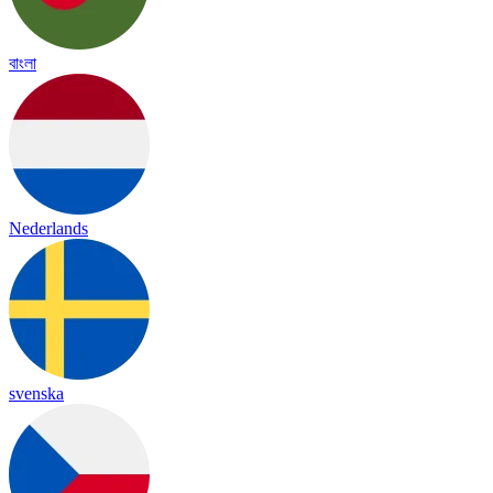
বাংলা
Nederlands
svenska