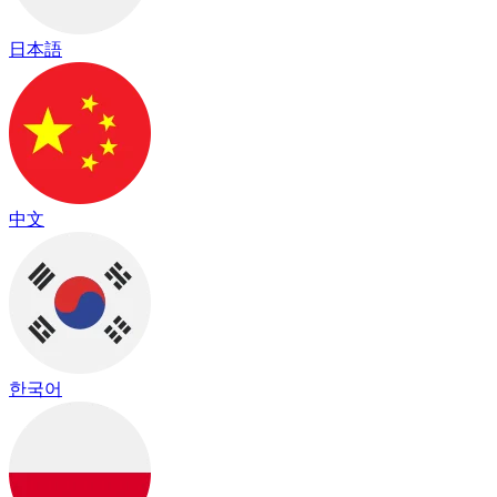
日本語
中文
한국어