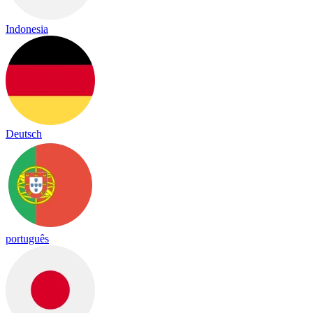
Indonesia
Deutsch
português