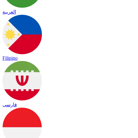
العربية
Filipino
فارسی