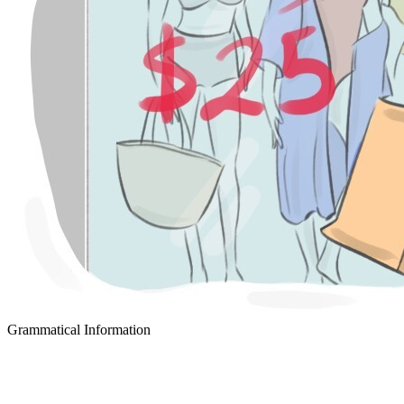
Grammatical Information