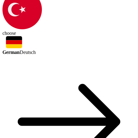
choose
German
Deutsch