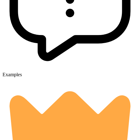
Examples