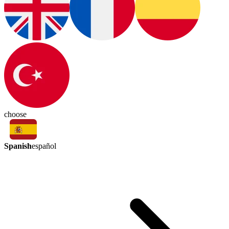
choose
Spanish
español