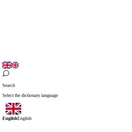
Search
Select the dictionary language
English
English