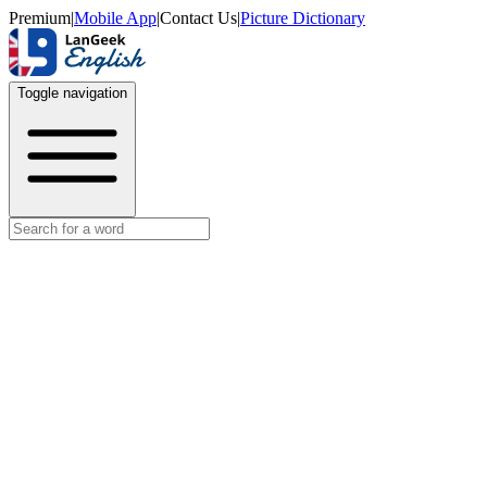
Premium
|
Mobile App
|
Contact Us
|
Picture Dictionary
Toggle navigation