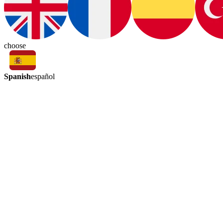
choose
Spanish
español