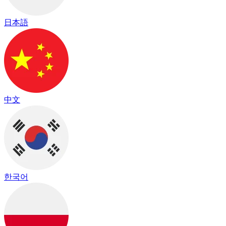
日本語
中文
한국어