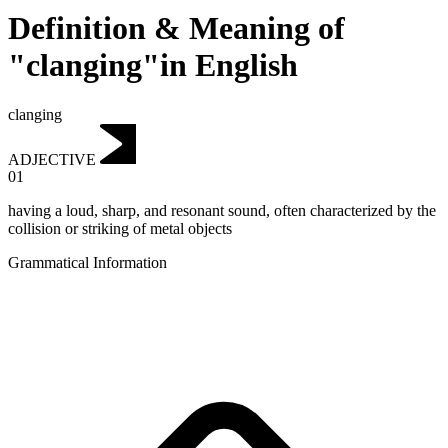
Definition & Meaning of
"clanging"in English
clanging
ADJECTIVE
01
having a loud, sharp, and resonant sound, often characterized by the
collision or striking of metal objects
Grammatical Information