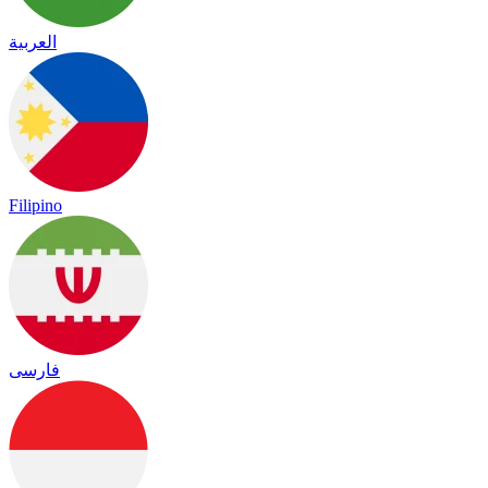
العربية
Filipino
فارسی