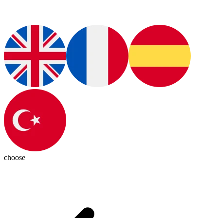
choose