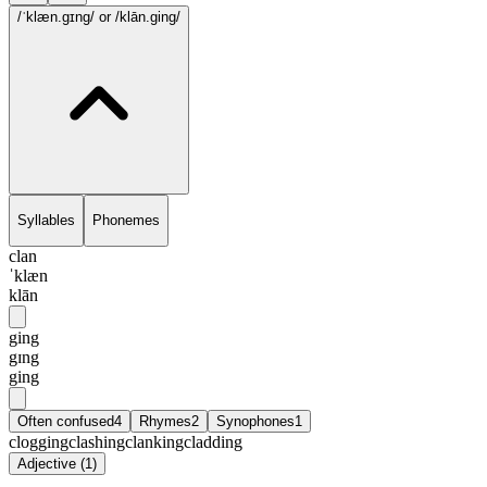
/ˈklæn.gɪng/
or /klān.ging/
Syllables
Phonemes
clan
ˈklæn
klān
ging
gɪng
ging
Often confused
4
Rhymes
2
Synophones
1
clogging
clashing
clanking
cladding
Adjective
(
1
)