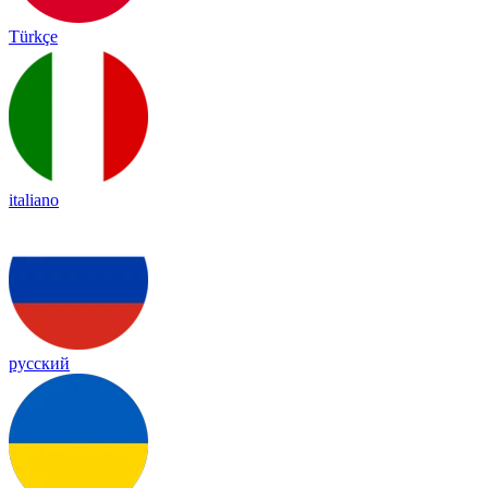
Türkçe
italiano
русский