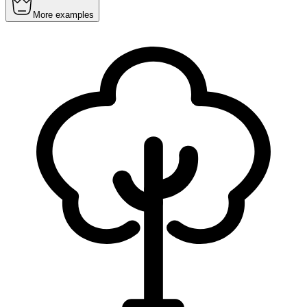
More examples