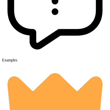
Examples