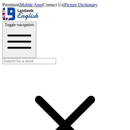
Premium
|
Mobile App
|
Contact Us
|
Picture Dictionary
Toggle navigation