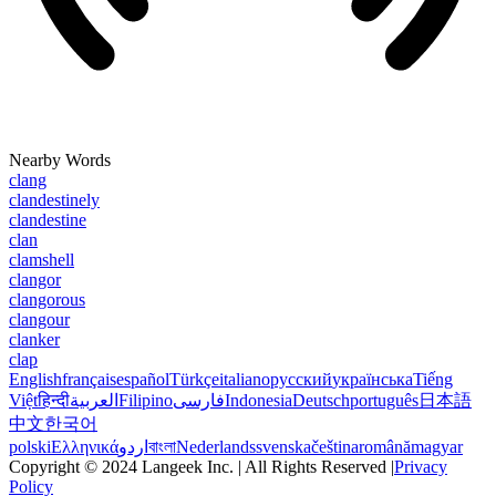
Nearby Words
clang
clandestinely
clandestine
clan
clamshell
clangor
clangorous
clangour
clanker
clap
English
français
español
Türkçe
italiano
русский
українська
Tiếng
Việt
हिन्दी
العربية
Filipino
فارسی
Indonesia
Deutsch
português
日本語
中文
한국어
polski
Ελληνικά
اردو
বাংলা
Nederlands
svenska
čeština
română
magyar
Copyright © 2024 Langeek Inc. | All Rights Reserved |
Privacy
Policy