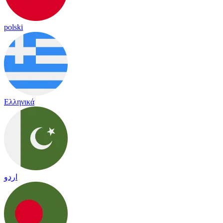
polski
Ελληνικά
اردو