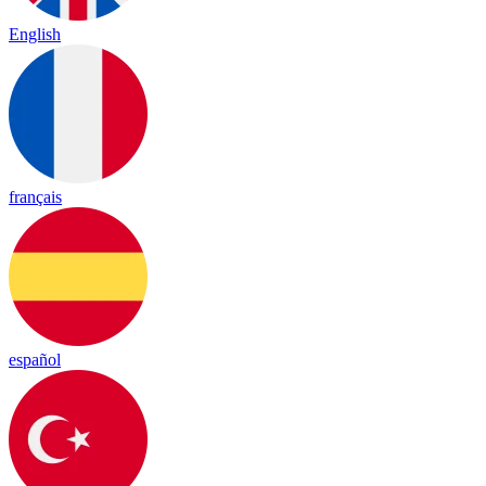
English
français
español