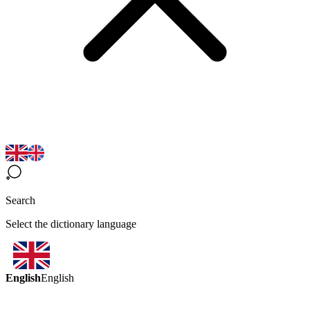
Search
Select the dictionary language
English
English