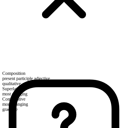
Composition
present participle adjective
qualitative
Superlative
most clanging
Comparative
more clanging
gradable