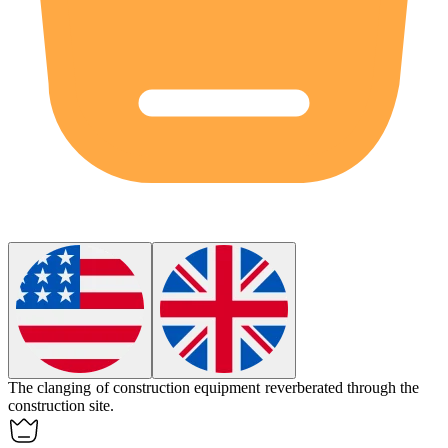
The clanging of construction equipment reverberated through the
construction site.