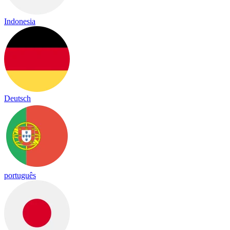
Indonesia
Deutsch
português