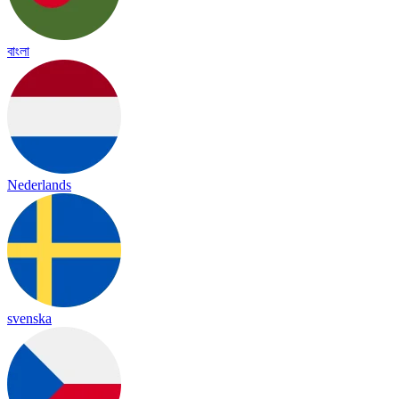
বাংলা
Nederlands
svenska