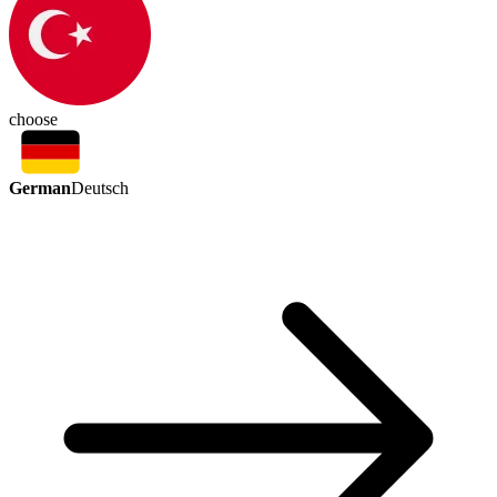
choose
German
Deutsch