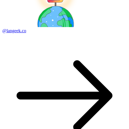
@langeek.co