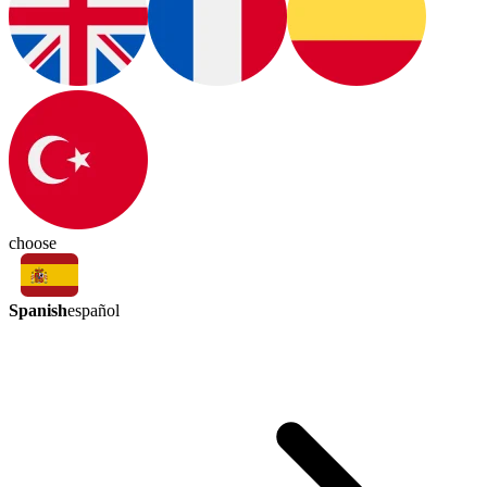
choose
Spanish
español