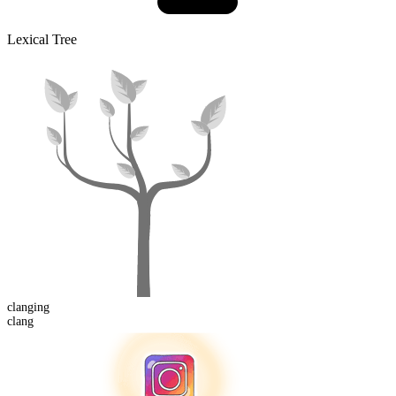
Lexical Tree
clang
ing
clang