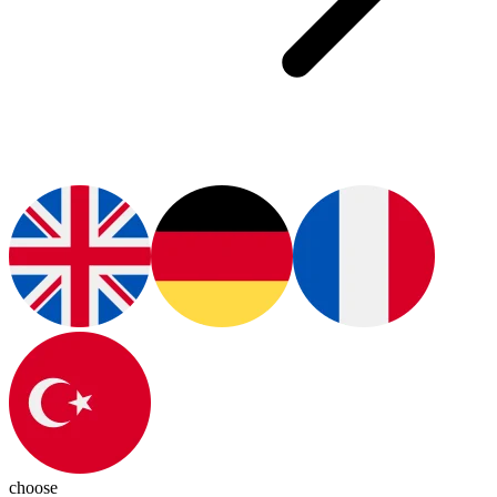
choose