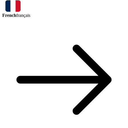
French
français