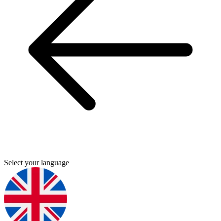
Select your language