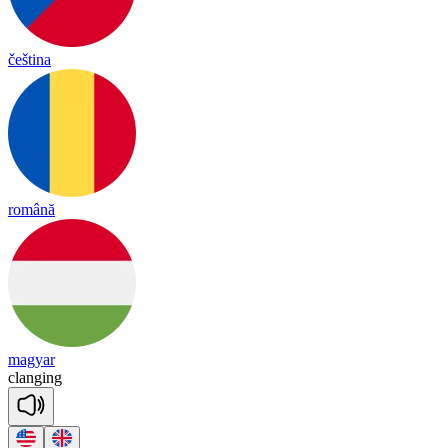
čeština
română
magyar
clan
ging