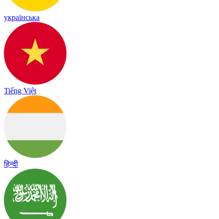
українська
Tiếng Việt
हिन्दी