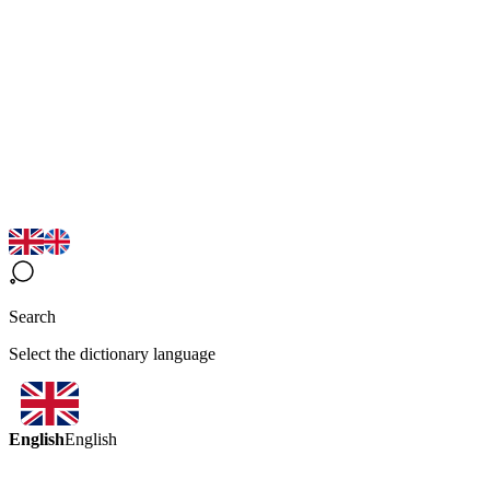
Search
Select the dictionary language
English
English