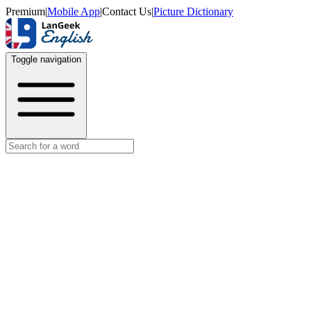
Premium
|
Mobile App
|
Contact Us
|
Picture Dictionary
Toggle navigation