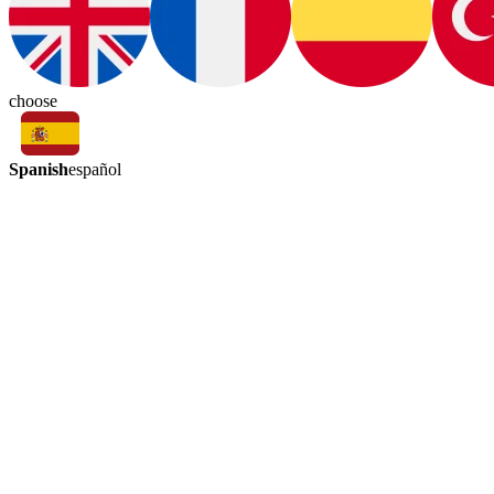
choose
Spanish
español