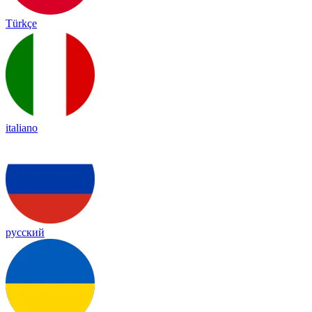
Türkçe
italiano
русский