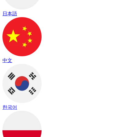
日本語
中文
한국어