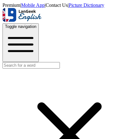
Premium
|
Mobile App
|
Contact Us
|
Picture Dictionary
Toggle navigation