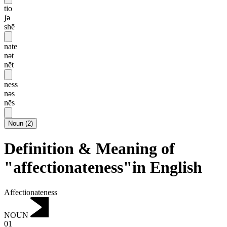
tio
ʃə
shē
nate
nət
nēt
ness
nəs
nēs
Noun
(
2
)
Definition & Meaning of
"affectionateness"in English
Affectionateness
NOUN
01