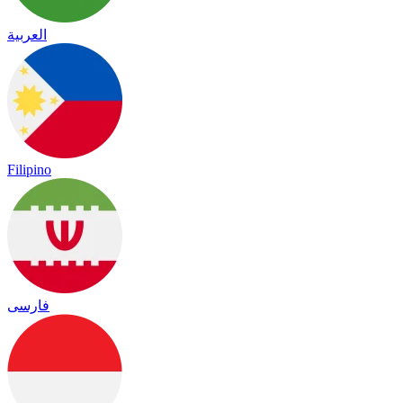
العربية
Filipino
فارسی