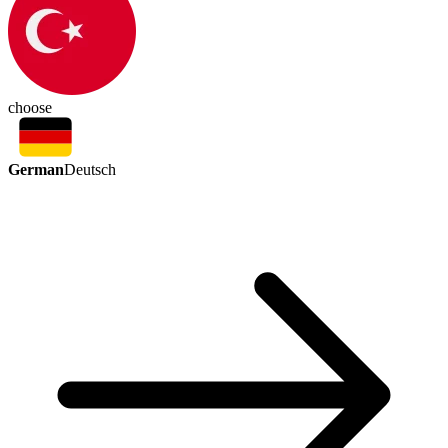
choose
German
Deutsch