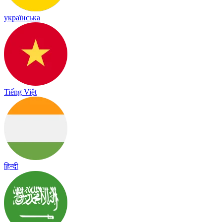
українська
Tiếng Việt
हिन्दी