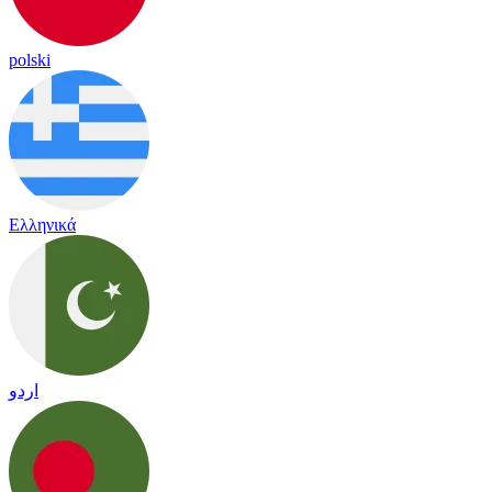
polski
Ελληνικά
اردو