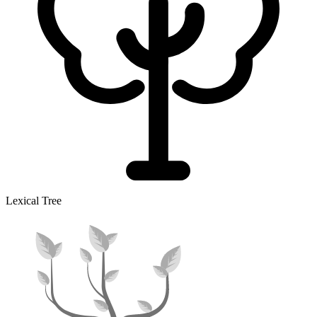
Lexical Tree