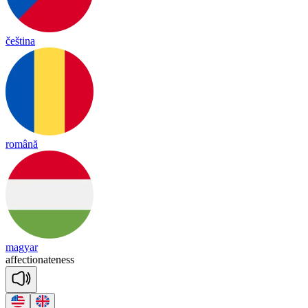
čeština
română
magyar
a
ffec
tio
nate
ness