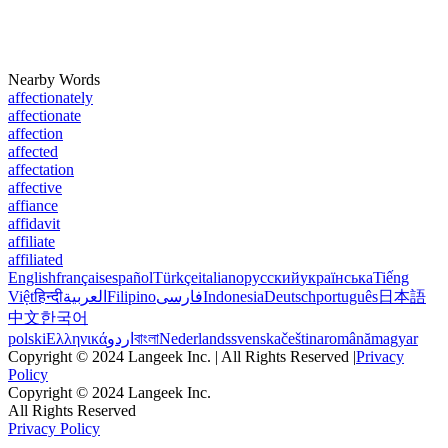
Nearby Words
affectionately
affectionate
affection
affected
affectation
affective
affiance
affidavit
affiliate
affiliated
English
français
español
Türkçe
italiano
русский
українська
Tiếng
Việt
हिन्दी
العربية
Filipino
فارسی
Indonesia
Deutsch
português
日本語
中文
한국어
polski
Ελληνικά
اردو
বাংলা
Nederlands
svenska
čeština
română
magyar
Copyright © 2024 Langeek Inc. | All Rights Reserved |
Privacy
Policy
Copyright © 2024 Langeek Inc.
All Rights Reserved
Privacy Policy