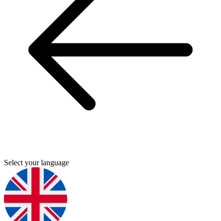
Select your language