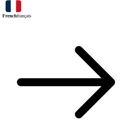
French
français