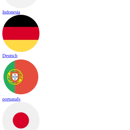
Indonesia
Deutsch
português