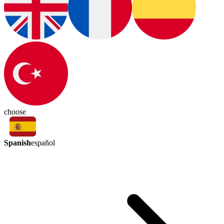
choose
Spanish
español