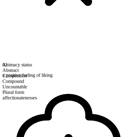
Animacy status
02
Abstract
a positive feeling of liking
Composition
Compound
Uncountable
Plural form
affectionatenesses