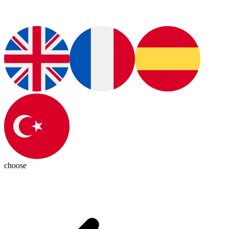
choose