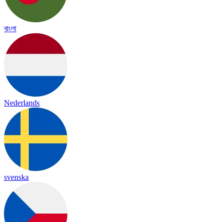
বাংলা
Nederlands
svenska