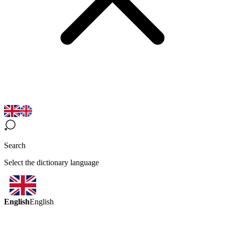
Search
Select the dictionary language
English
English