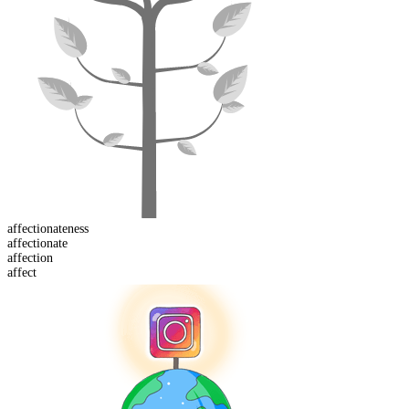
affectionate
ness
affectionate
affect
ion
affect