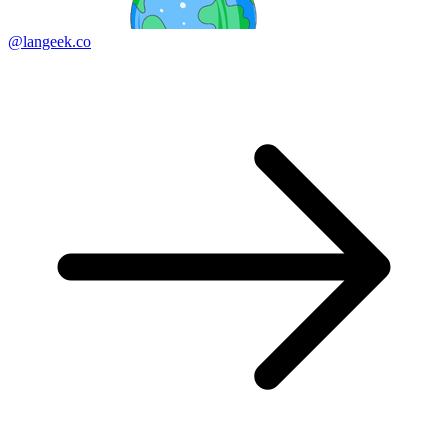
@langeek.co