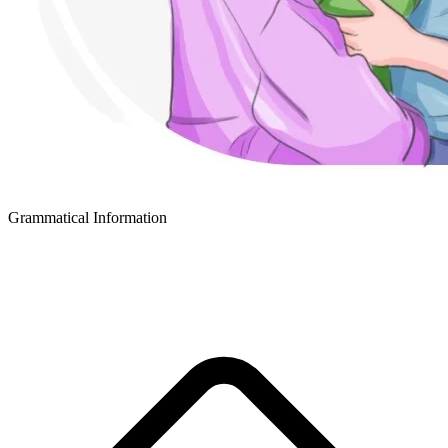
Grammatical Information