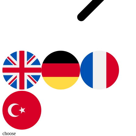
choose