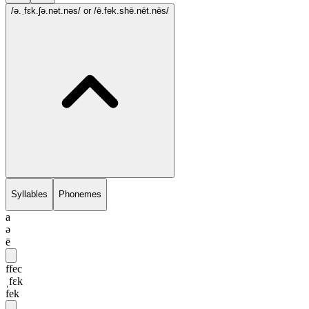
/ə.ˌfɛk.ʃə.nət.nəs/
or /ē.fek.shē.nēt.nēs/
Syllables
Phonemes
a
ə
ē
ffec
ˌfɛk
fek