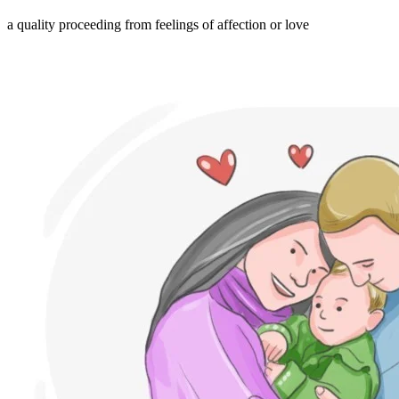
a quality proceeding from feelings of affection or love