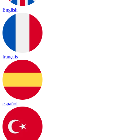
English
français
español