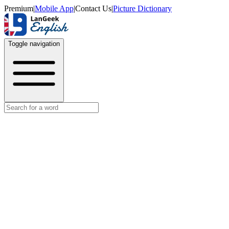
Premium
|
Mobile App
|
Contact Us
|
Picture Dictionary
Toggle navigation