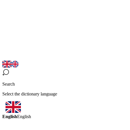
Search
Select the dictionary language
English
English