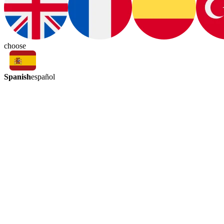
choose
Spanish
español