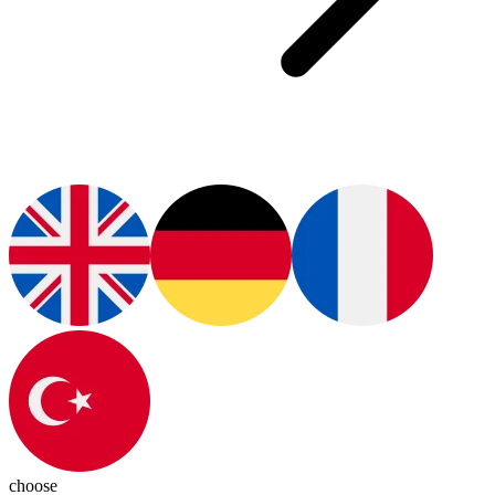
choose