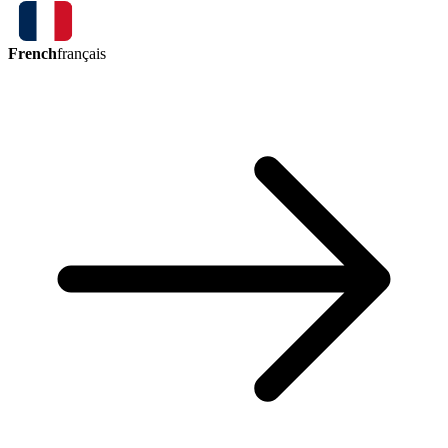
French
français