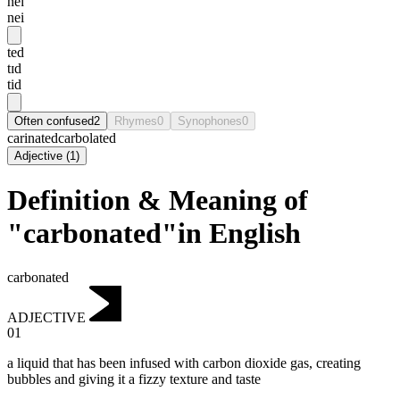
neɪ
nei
ted
tɪd
tid
Often confused
2
Rhymes
0
Synophones
0
carinated
carbolated
Adjective
(
1
)
Definition & Meaning of
"carbonated"in English
carbonated
ADJECTIVE
01
a liquid that has been infused with carbon dioxide gas, creating
bubbles and giving it a fizzy texture and taste