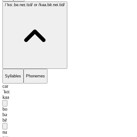
/ˈkɑ:.bə.neɪ.tɪd/
or /kaa.bē.nei.tid/
Syllables
Phonemes
car
ˈkɑ:
kaa
bo
bə
bē
na