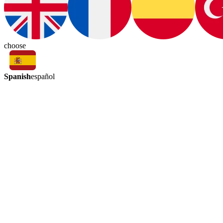
choose
Spanish
español