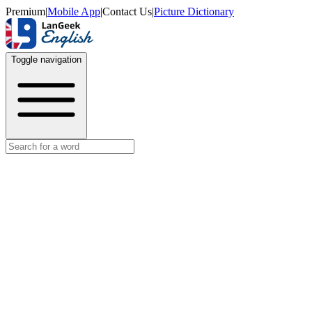
Premium
|
Mobile App
|
Contact Us
|
Picture Dictionary
Toggle navigation