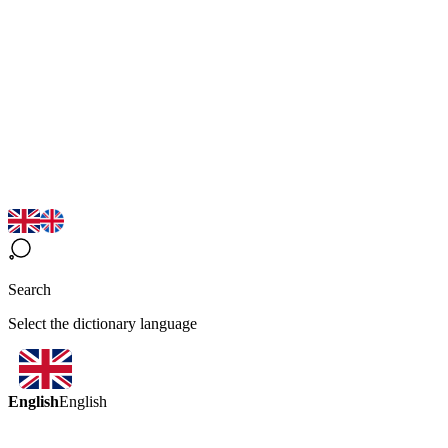
Search
Select the dictionary language
English
English