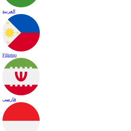
العربية
Filipino
فارسی