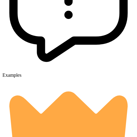
Examples