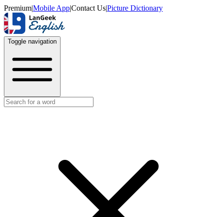
Premium
|
Mobile App
|
Contact Us
|
Picture Dictionary
Toggle navigation