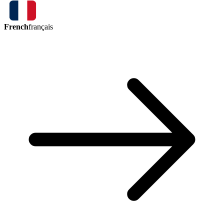
French
français