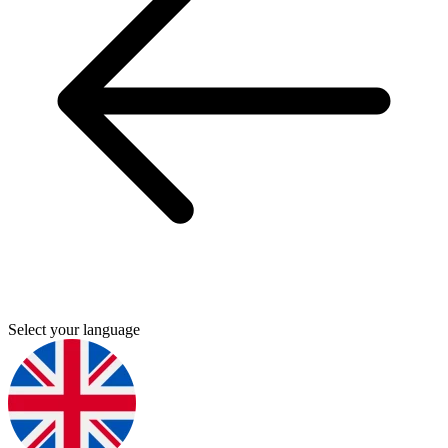
Select your language