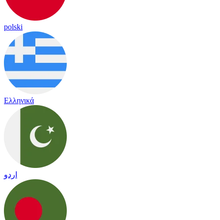
polski
Ελληνικά
اردو