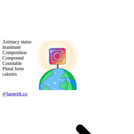
Animacy status
Inanimate
Composition
Compound
Countable
Plural form
calories
@langeek.co