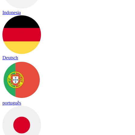
Indonesia
Deutsch
português