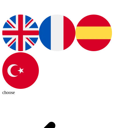
choose