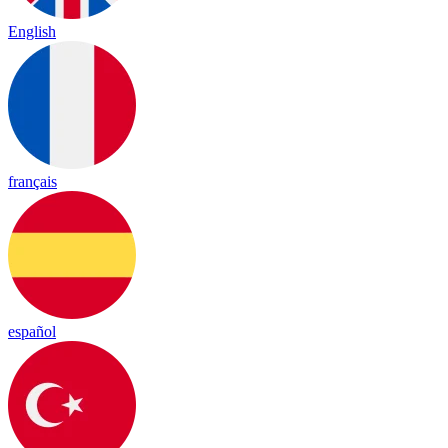
English
français
español