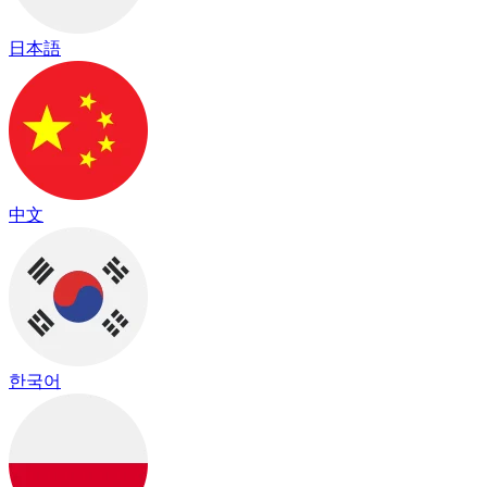
日本語
中文
한국어