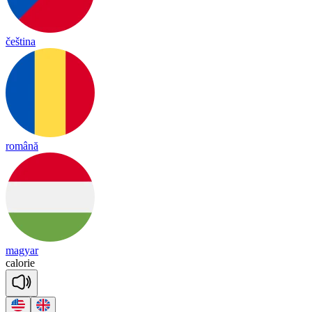
čeština
română
magyar
ca
lo
rie