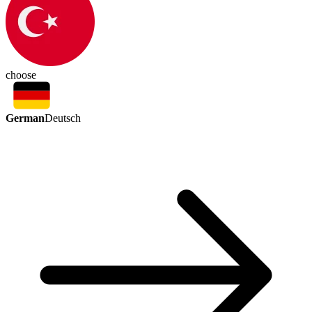
choose
German
Deutsch