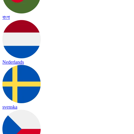
বাংলা
Nederlands
svenska