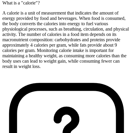
What is a "calorie"?
A calorie is a unit of measurement that indicates the amount of
energy provided by food and beverages. When food is consumed,
the body converts the calories into energy to fuel various
physiological processes, such as breathing, circulation, and physical
activity. The number of calories in a food item depends on its
macronutrient composition: carbohydrates and proteins provide
approximately 4 calories per gram, while fats provide about 9
calories per gram. Monitoring calorie intake is important for
maintaining a healthy weight, as consuming more calories than the
body uses can lead to weight gain, while consuming fewer can
result in weight loss.