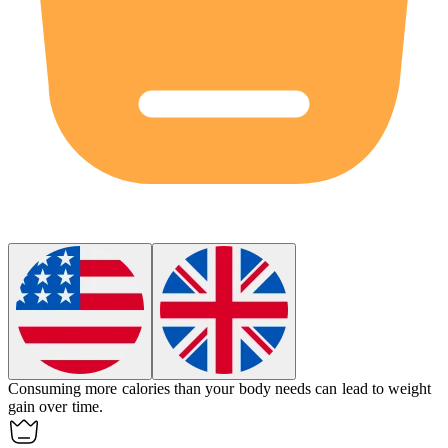
Consuming more
calories
than your body needs can lead to weight
gain over time.