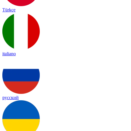
Türkçe
italiano
русский