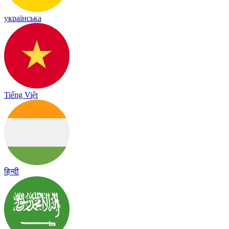
українська
Tiếng Việt
हिन्दी