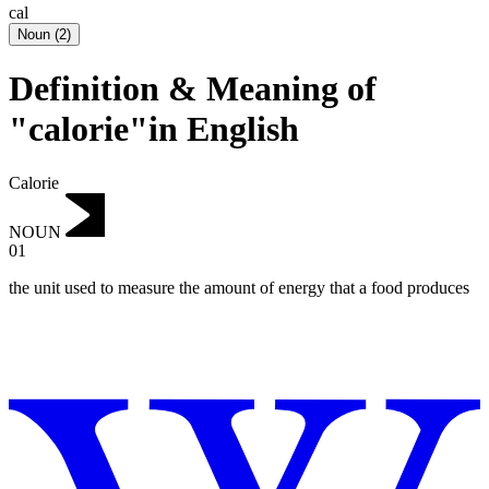
cal
Noun
(
2
)
Definition & Meaning of
"calorie"in English
Calorie
NOUN
01
the unit used to measure the amount of energy that a food produces