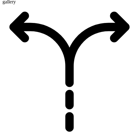
gallery