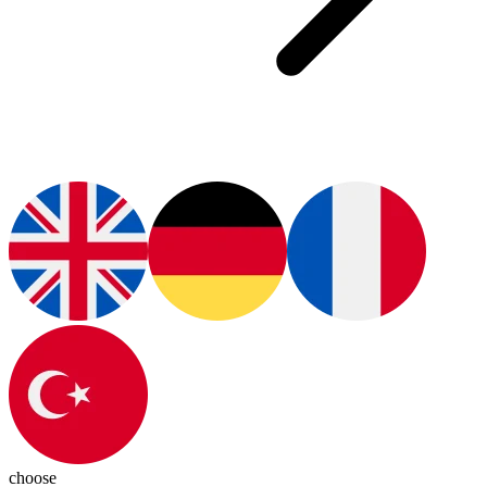
choose