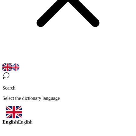
Search
Select the dictionary language
English
English