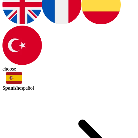
choose
Spanish
español