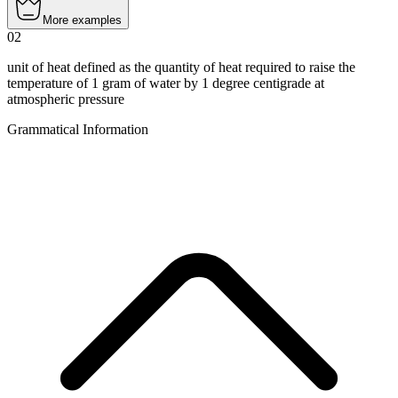
More examples
02
unit of heat defined as the quantity of heat required to raise the
temperature of 1 gram of water by 1 degree centigrade at
atmospheric pressure
Grammatical Information