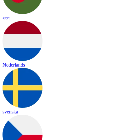
বাংলা
Nederlands
svenska