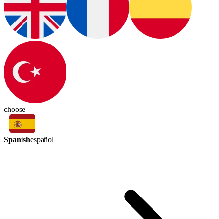
choose
Spanish
español