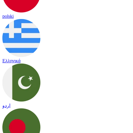
polski
Ελληνικά
اردو