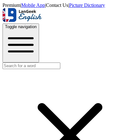
Premium
|
Mobile App
|
Contact Us
|
Picture Dictionary
Toggle navigation