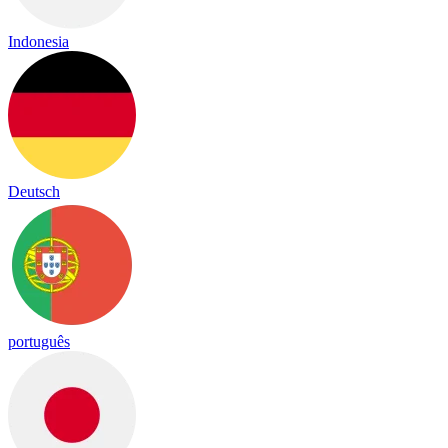
Indonesia
Deutsch
português