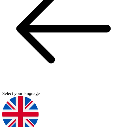
Select your language