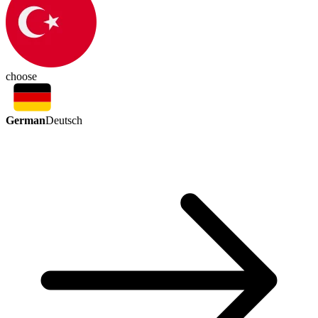
choose
German
Deutsch