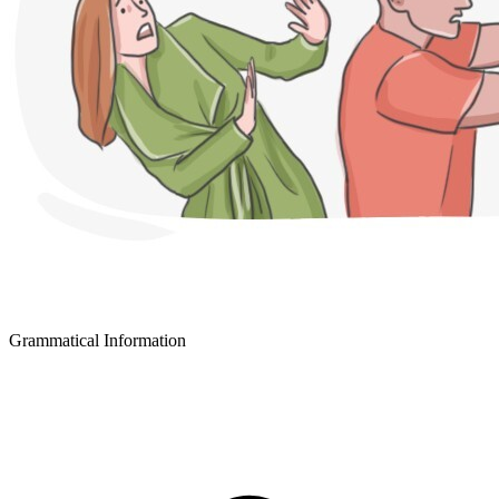
Grammatical Information