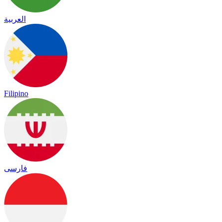
العربية
Filipino
فارسی