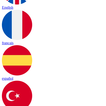
English
français
español