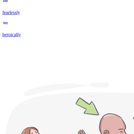
fearlessly
heroically