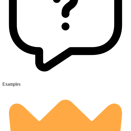
Examples