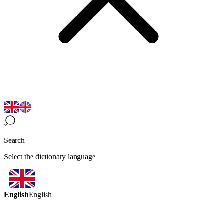
Search
Select the dictionary language
English
English