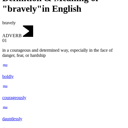
"bravely"in English
bravely
ADVERB
01
in a courageous and determined way, especially in the face of
danger, fear, or hardship
boldly
courageously
dauntlessly