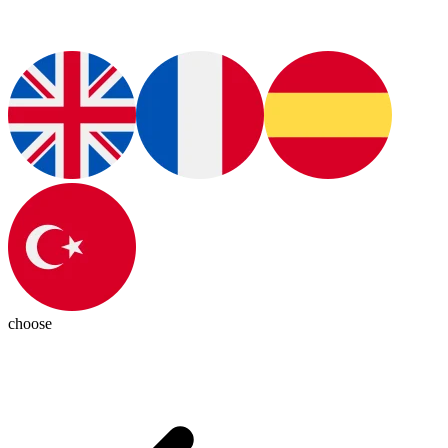
choose