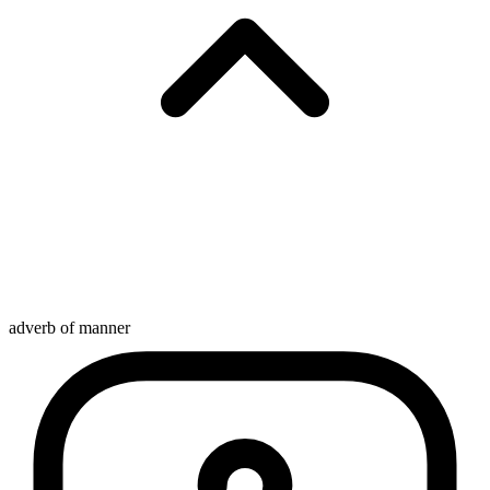
adverb of manner