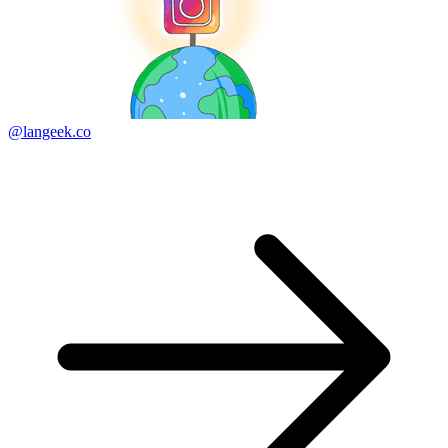
@langeek.co