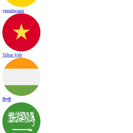
українська
Tiếng Việt
हिन्दी