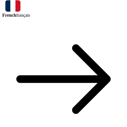
French
français