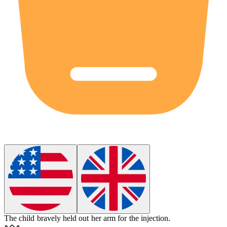
The child
bravely
held out her arm for the injection.