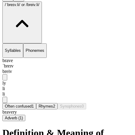
/ˈbreɪv.li/
or /breiv.li/
Syllables
Phonemes
brave
ˈbreɪv
breiv
ly
li
li
Often confused
1
Rhymes
2
Synophones
0
bravery
Adverb
(
1
)
Definition & Meaning of