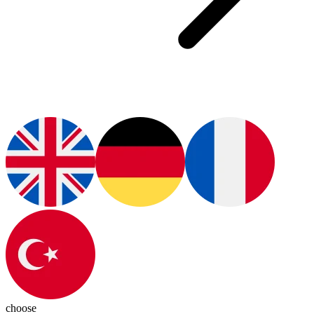
choose