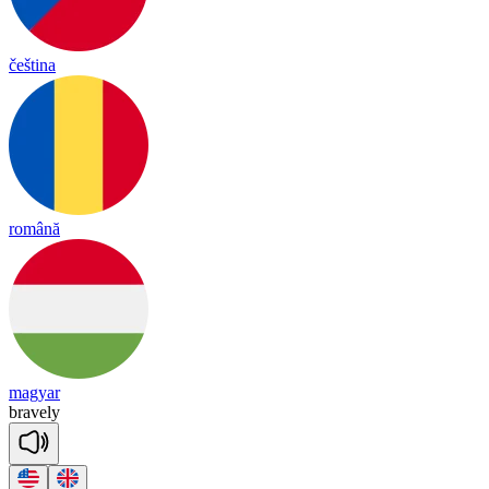
čeština
română
magyar
brave
ly