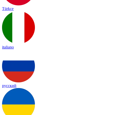
Türkçe
italiano
русский