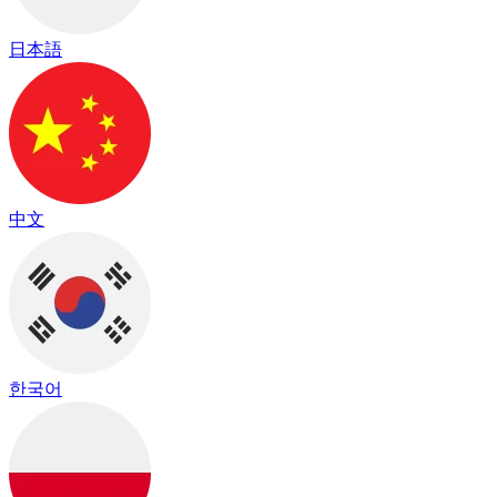
日本語
中文
한국어