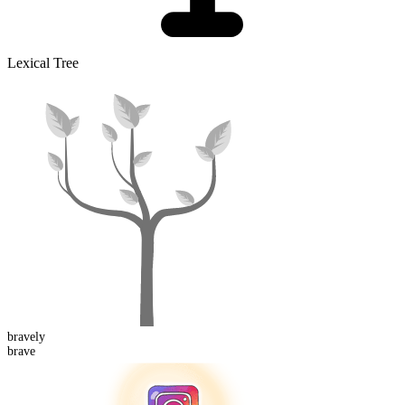
Lexical Tree
brave
ly
brave