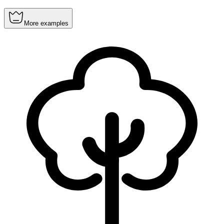
More examples