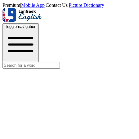
Premium
|
Mobile App
|
Contact Us
|
Picture Dictionary
Toggle navigation