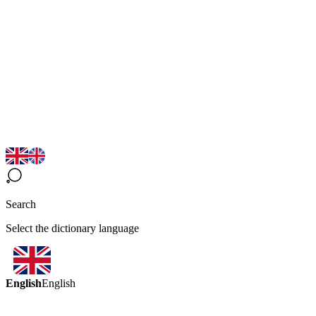
Search
Select the dictionary language
English
English