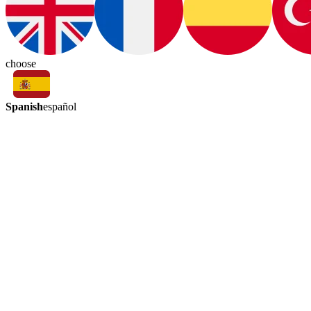
choose
Spanish
español