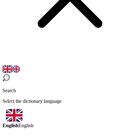
Search
Select the dictionary language
English
English