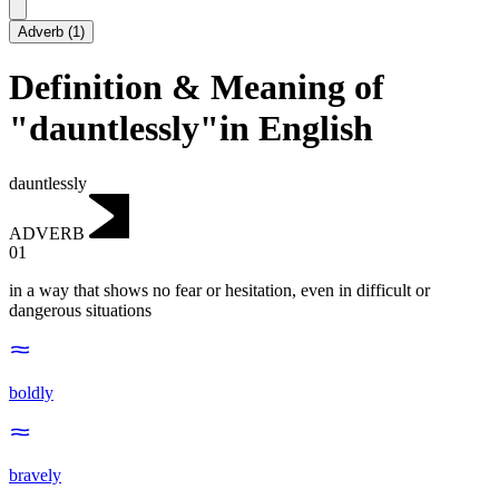
Adverb
(
1
)
Definition & Meaning of
"dauntlessly"in English
dauntlessly
ADVERB
01
in a way that shows no fear or hesitation, even in difficult or
dangerous situations
boldly
bravely