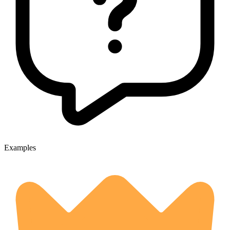
Examples