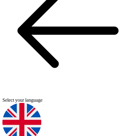
Select your language