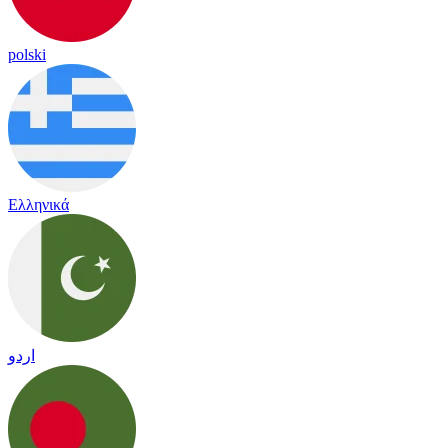
polski
Ελληνικά
اردو