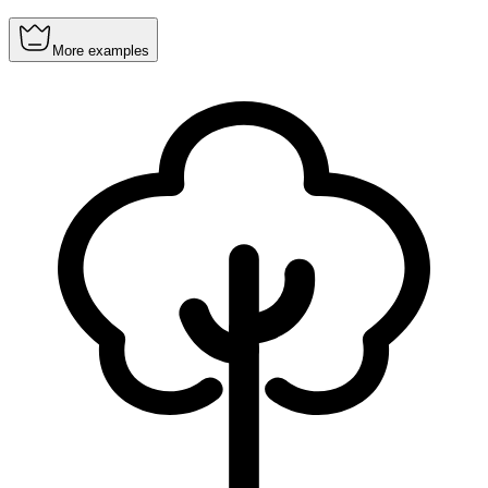
More examples