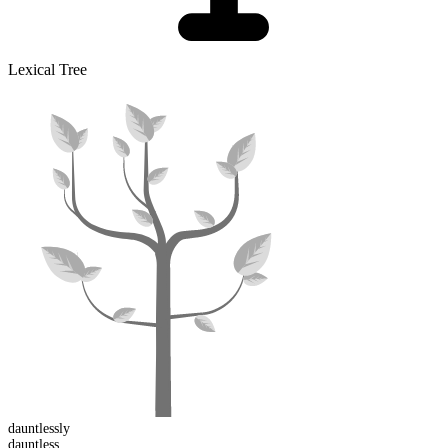
Lexical Tree
dauntless
ly
dauntless