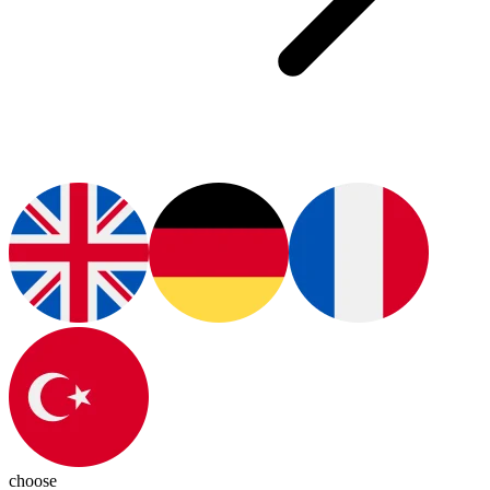
choose