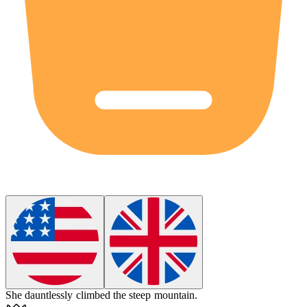
She
dauntlessly
climbed the steep mountain.