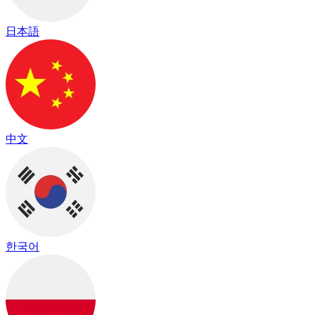
日本語
中文
한국어