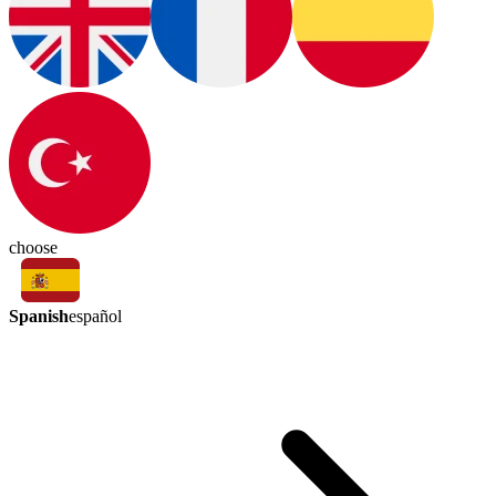
choose
Spanish
español