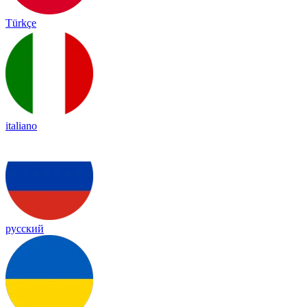
Türkçe
italiano
русский