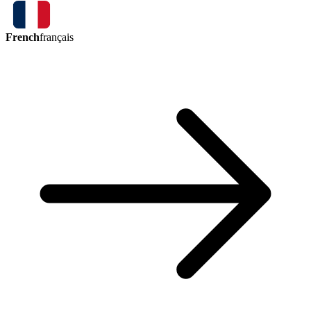
French
français