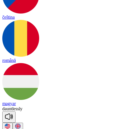
čeština
română
magyar
daunt
less
ly