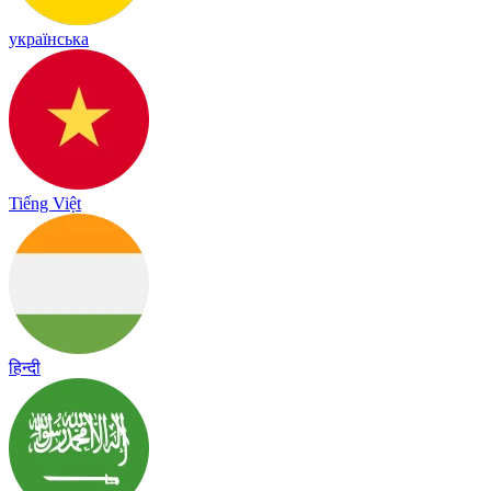
українська
Tiếng Việt
हिन्दी