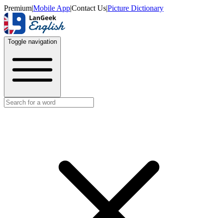
Premium
|
Mobile App
|
Contact Us
|
Picture Dictionary
Toggle navigation