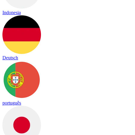
Indonesia
Deutsch
português