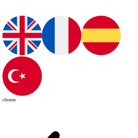
choose