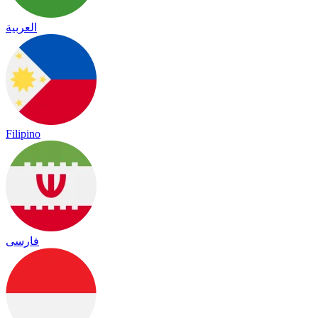
العربية
Filipino
فارسی