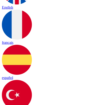
English
français
español