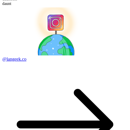
daunt
@langeek.co