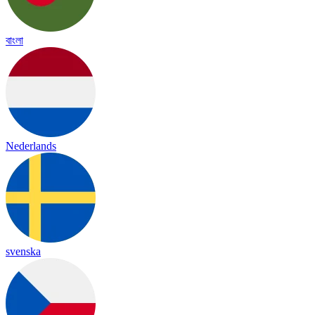
বাংলা
Nederlands
svenska