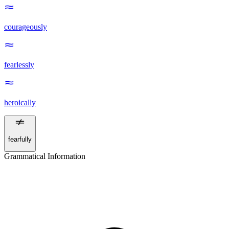
courageously
fearlessly
heroically
fearfully
Grammatical Information