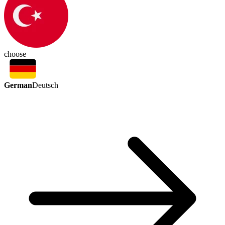
choose
German
Deutsch