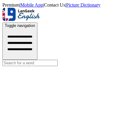
Premium
|
Mobile App
|
Contact Us
|
Picture Dictionary
Toggle navigation