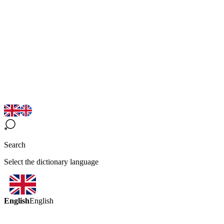
Search
Select the dictionary language
English
English