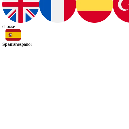
choose
Spanish
español