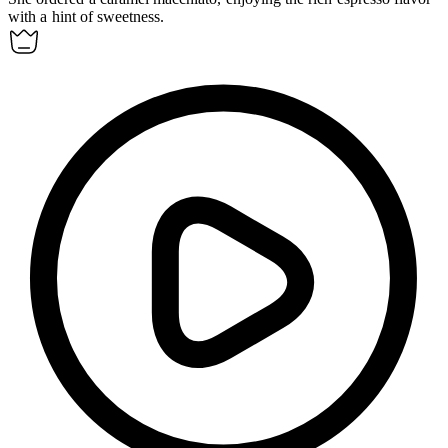
with a hint of sweetness.