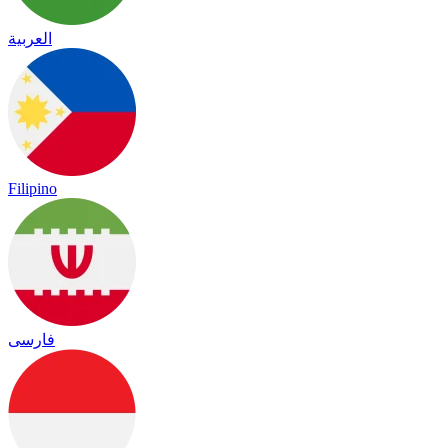
العربية
Filipino
فارسی