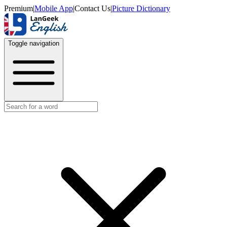
Premium
|
Mobile App
|
Contact Us
|
Picture Dictionary
Toggle navigation