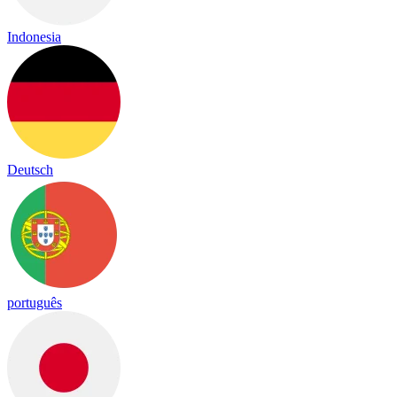
Indonesia
Deutsch
português