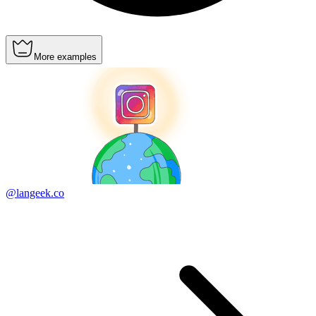
More examples
@langeek.co