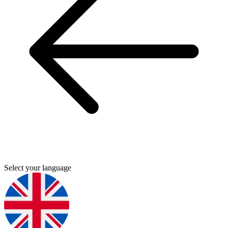
Select your language