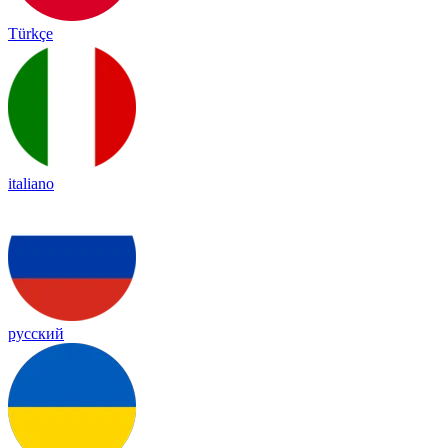
Türkçe
italiano
русский