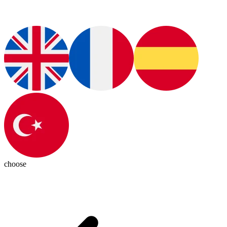
choose