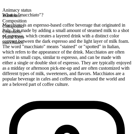
Animacy status
What is "macchiato"?
Inanimate
Composition
Macchiato is an espresso-based coffee beverage that originated in
Compound
Italy. It is made by adding a small amount of steamed milk to a shot
Countable
of espresso, which creates a layered drink with a distinct color
Plural form
contrast between the dark espresso and the light layer of milk foam.
macchiatos
The word "macchiato" means "stained" or "spotted" in Italian,
which refers to the appearance of the drink. Macchiatos are often
served in small cups, similar to espresso, and can be made with
either a single or double shot of espresso. They are typically enjoyed
as a midday or afternoon pick-me-up and are often customized with
different types of milk, sweeteners, and flavors. Macchiatos are a
popular beverage in cafes and coffee shops around the world and
are a beloved part of coffee culture.