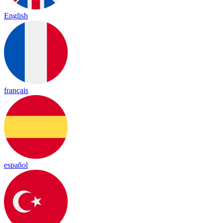
English
français
español