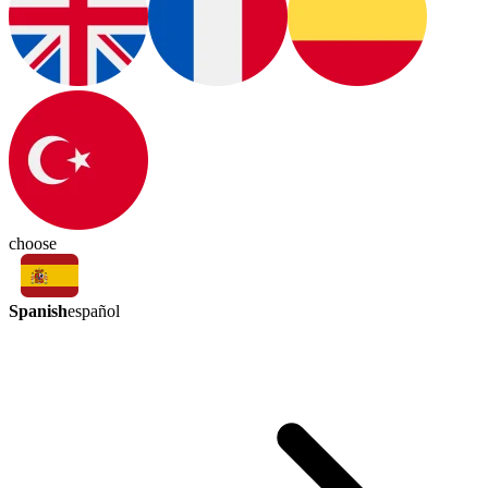
choose
Spanish
español