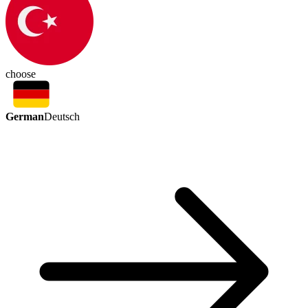
choose
German
Deutsch