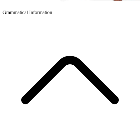
Grammatical Information