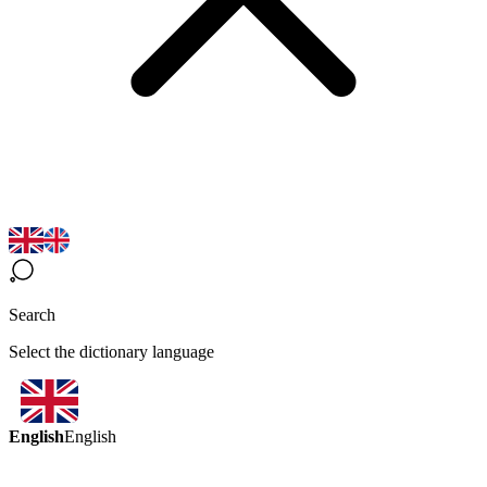
Search
Select the dictionary language
English
English