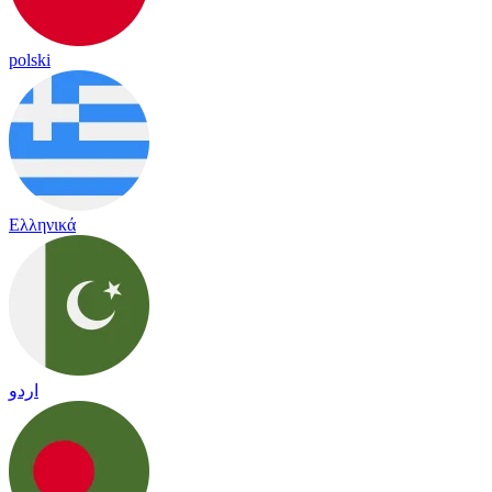
polski
Ελληνικά
اردو