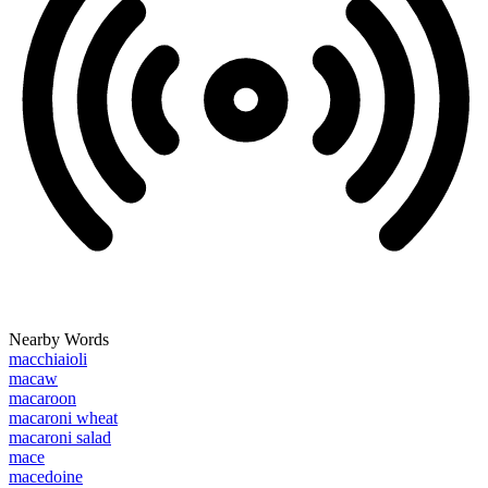
Nearby Words
macchiaioli
macaw
macaroon
macaroni wheat
macaroni salad
mace
macedoine