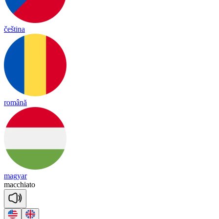
čeština
română
magyar
macch
ia
to