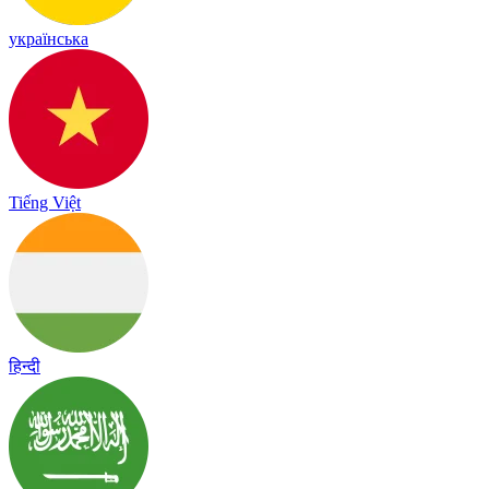
українська
Tiếng Việt
हिन्दी