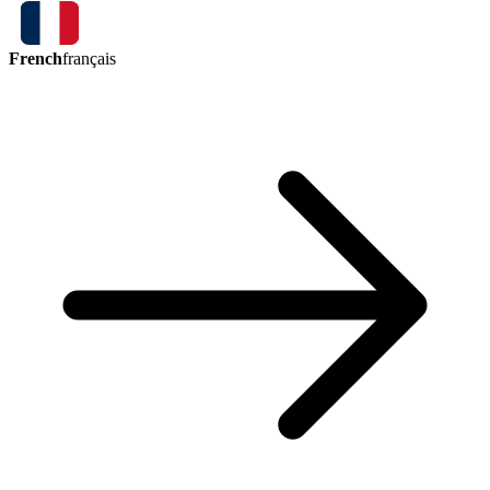
French
français