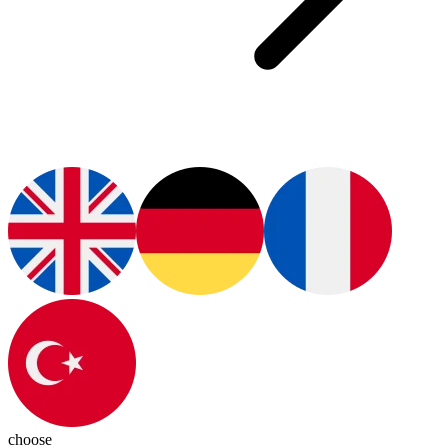
choose