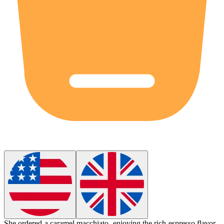
She ordered a caramel
macchiato
, enjoying the rich espresso flavor