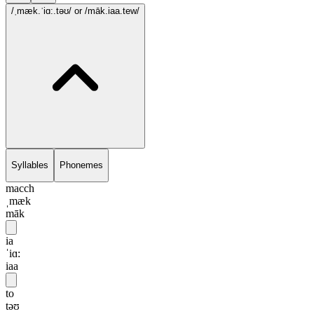
/ˌmæk.ˈiɑ:.təʊ/
or /māk.iaa.tew/
Syllables
Phonemes
macch
ˌmæk
māk
ia
ˈiɑ:
iaa
to
təʊ