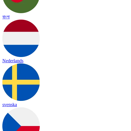
বাংলা
Nederlands
svenska