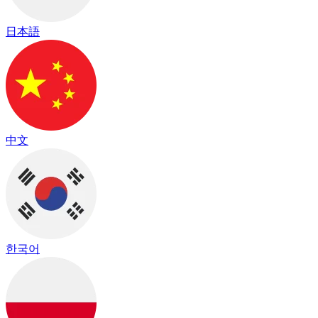
日本語
中文
한국어