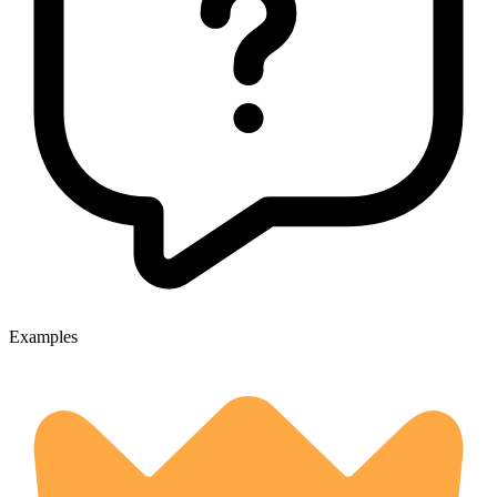
Examples