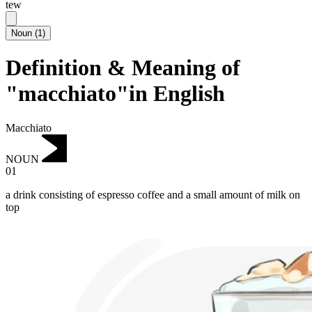
tew
Noun
(
1
)
Definition & Meaning of
"macchiato"in English
Macchiato
NOUN
01
a drink consisting of espresso coffee and a small amount of milk on
top