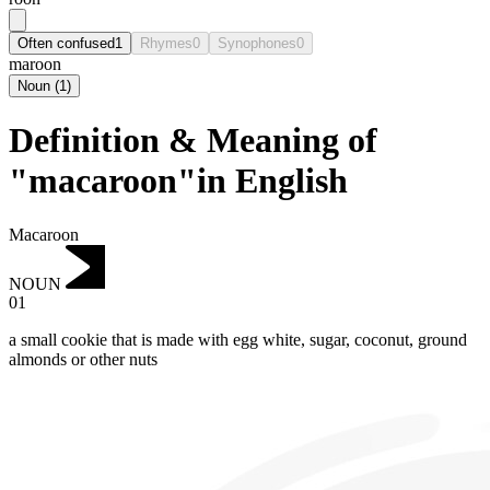
Often confused
1
Rhymes
0
Synophones
0
maroon
Noun
(
1
)
Definition & Meaning of
"macaroon"in English
Macaroon
NOUN
01
a small cookie that is made with egg white, sugar, coconut, ground
almonds or other nuts