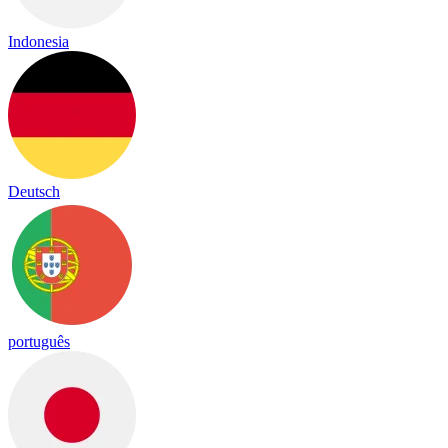
Indonesia
Deutsch
português