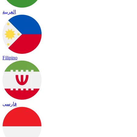
العربية
Filipino
فارسی