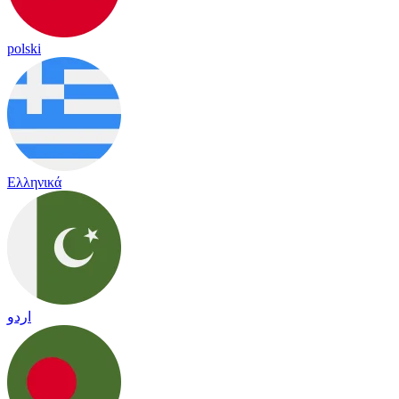
polski
Ελληνικά
اردو