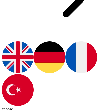
choose