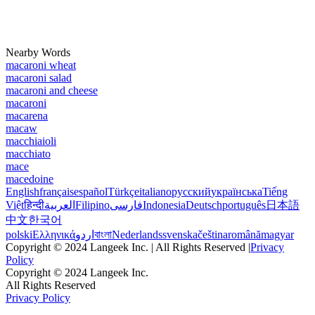
Nearby Words
macaroni wheat
macaroni salad
macaroni and cheese
macaroni
macarena
macaw
macchiaioli
macchiato
mace
macedoine
English
français
español
Türkçe
italiano
русский
українська
Tiếng
Việt
हिन्दी
العربية
Filipino
فارسی
Indonesia
Deutsch
português
日本語
中文
한국어
polski
Ελληνικά
اردو
বাংলা
Nederlands
svenska
čeština
română
magyar
Copyright © 2024 Langeek Inc. | All Rights Reserved |
Privacy
Policy
Copyright © 2024 Langeek Inc.
All Rights Reserved
Privacy Policy