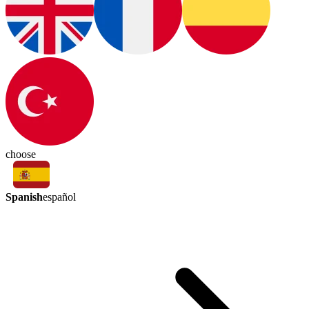
choose
Spanish
español