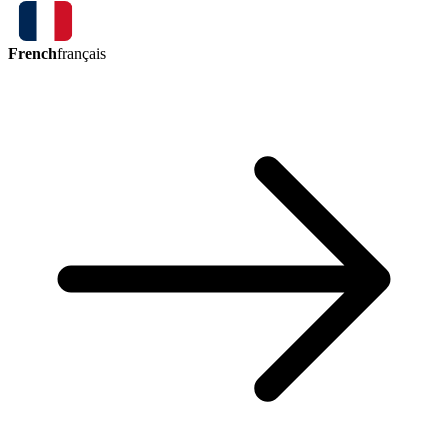
French
français