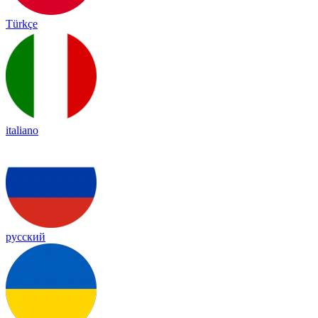
Türkçe
italiano
русский