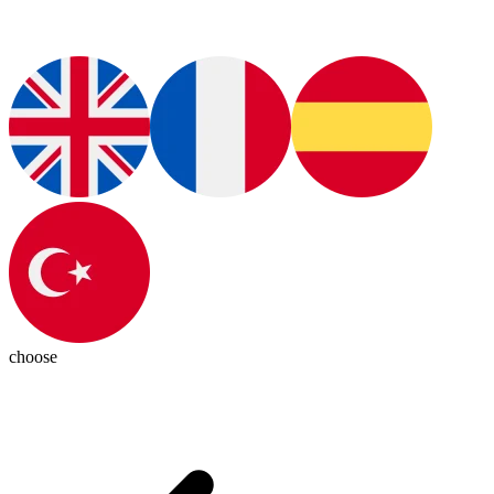
choose