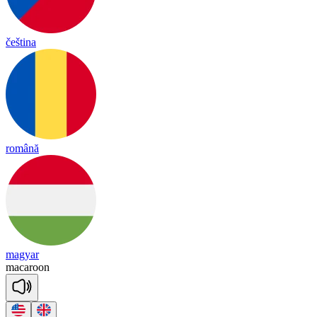
čeština
română
magyar
ma
ca
roon