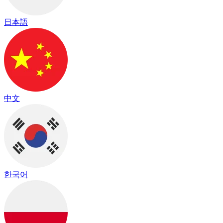
日本語
中文
한국어