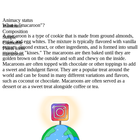
Animacy status
What is "macaroon"?
Inanimate
Composition
A macaroon is a type of cookie that is made from ground almonds,
Simple
sugar, and egg whites. The mixture is typically flavored with vanilla
Countable
extract, almond extract, or other ingredients, and is formed into small
Plural form
mounds or "kisses." The macaroons are then baked until they are
macaroons
golden brown on the outside and soft and chewy on the inside.
Macaroons are often topped with chocolate or other toppings to add
a sweet and indulgent flavor. They are a popular treat around the
world and can be found in many different variations and flavors,
such as coconut or chocolate. Macaroons are often served as a
dessert or as a sweet treat alongside coffee or tea.