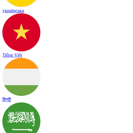
українська
Tiếng Việt
हिन्दी