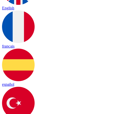
English
français
español