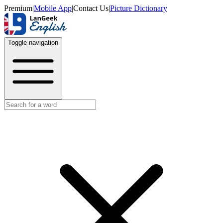
Premium
|
Mobile App
|
Contact Us
|
Picture Dictionary
Toggle navigation