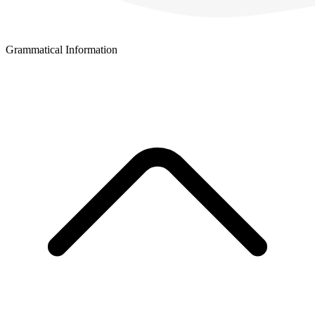
Grammatical Information