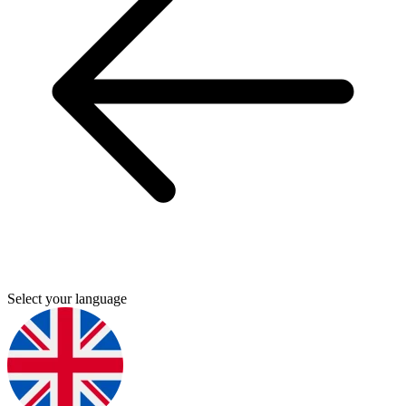
Select your language