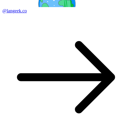
@langeek.co