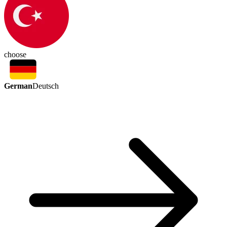
choose
German
Deutsch