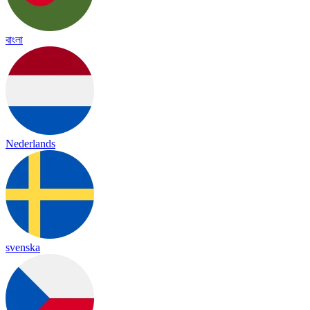
বাংলা
Nederlands
svenska