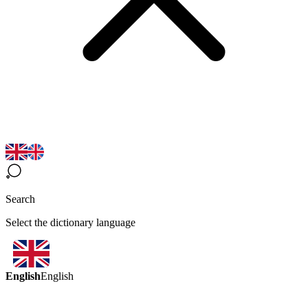
Search
Select the dictionary language
English
English