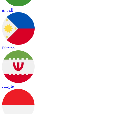
العربية
Filipino
فارسی