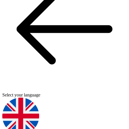
Select your language