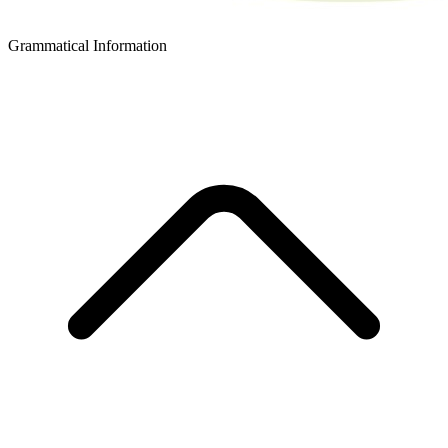
Grammatical Information