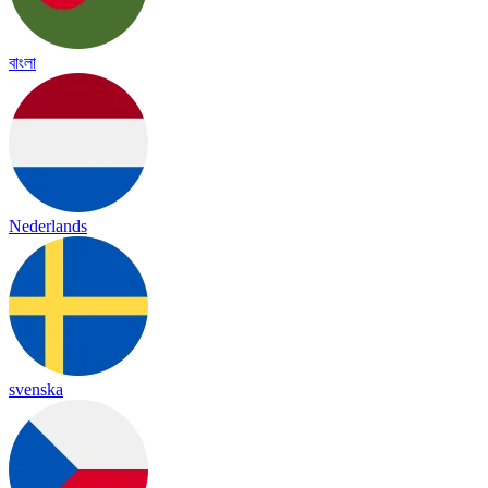
বাংলা
Nederlands
svenska