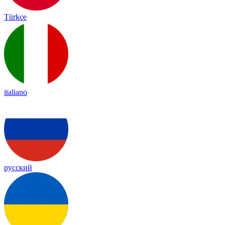
Türkçe
italiano
русский