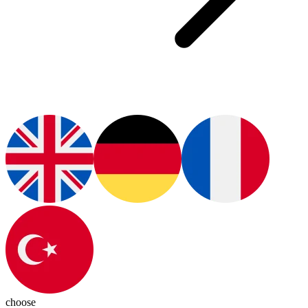
choose