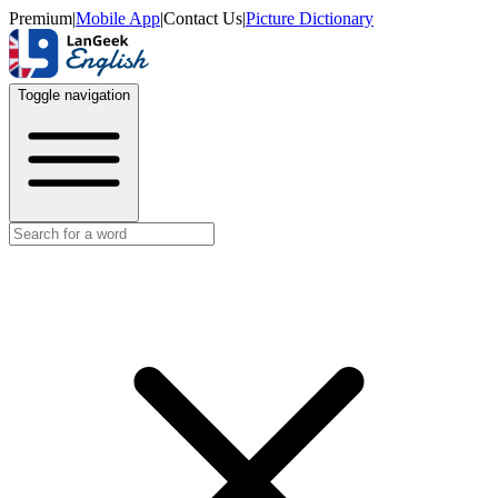
Premium
|
Mobile App
|
Contact Us
|
Picture Dictionary
Toggle navigation