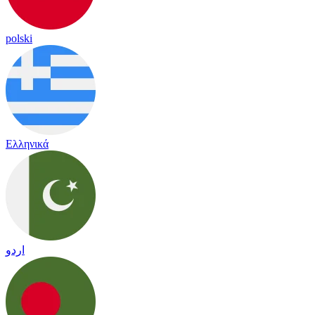
polski
Ελληνικά
اردو