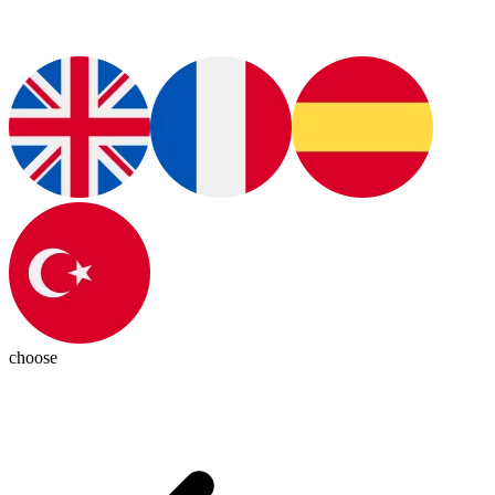
choose