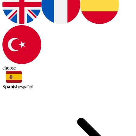
choose
Spanish
español