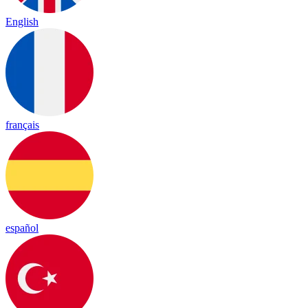
English
français
español