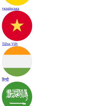
українська
Tiếng Việt
हिन्दी