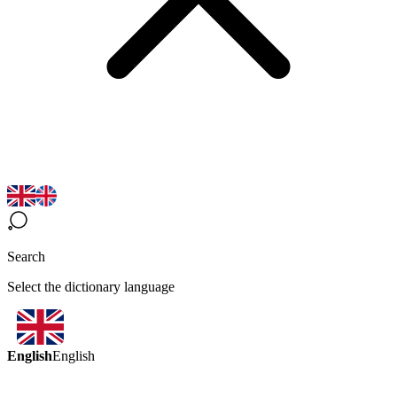
Search
Select the dictionary language
English
English