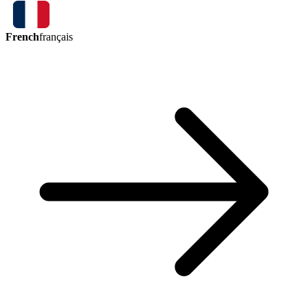
French
français