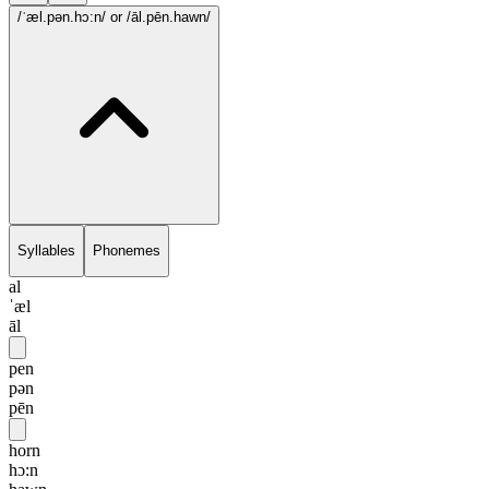
/ˈæl.pən.hɔ:n/
or /āl.pēn.hawn/
Syllables
Phonemes
al
ˈæl
āl
pen
pən
pēn
horn
hɔ:n