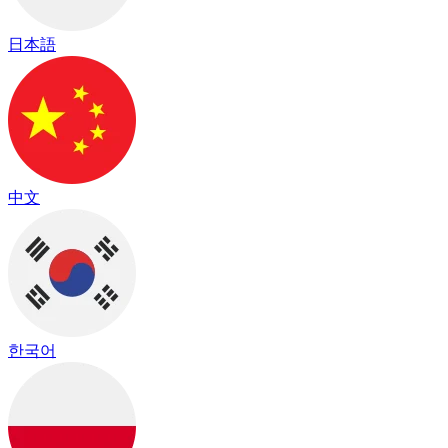
日本語
中文
한국어