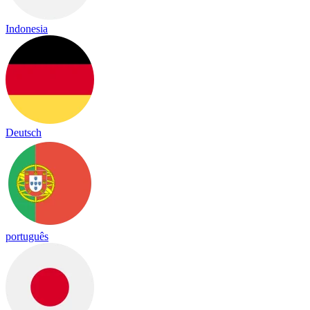
Indonesia
Deutsch
português