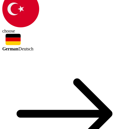
choose
German
Deutsch