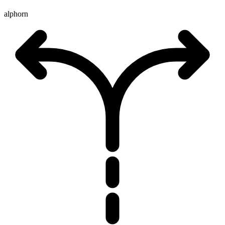
alphorn