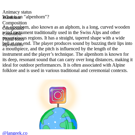
Animacy status
What is an "alpenhorn"?
Inanimate
Composition
An alpenhorn, also known as an alphorn, is a long, curved wooden
Compound
wind instrument traditionally used in the Swiss Alps and other
Countable
mountainous regions. It has a straight, tapered shape with a wide
Plural form
bell at one end. The player produces sound by buzzing their lips into
alpenhorns
a mouthpiece, and the pitch is influenced by the length of the
instrument and the player’s technique. The alpenhorn is known for
its deep, resonant sound that can carry over long distances, making it
ideal for outdoor performances. It is often associated with Alpine
folklore and is used in various traditional and ceremonial contexts.
@langeek.co