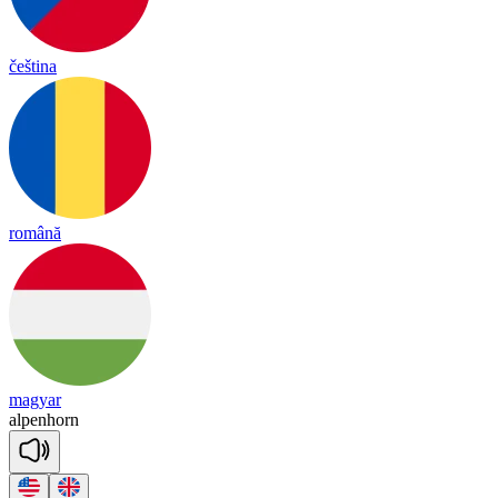
čeština
română
magyar
al
pen
horn