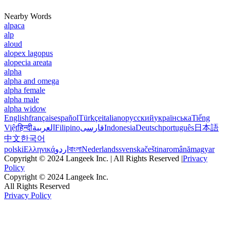
Nearby Words
alpaca
alp
aloud
alopex lagopus
alopecia areata
alpha
alpha and omega
alpha female
alpha male
alpha widow
English
français
español
Türkçe
italiano
русский
українська
Tiếng
Việt
हिन्दी
العربية
Filipino
فارسی
Indonesia
Deutsch
português
日本語
中文
한국어
polski
Ελληνικά
اردو
বাংলা
Nederlands
svenska
čeština
română
magyar
Copyright © 2024 Langeek Inc. | All Rights Reserved |
Privacy
Policy
Copyright © 2024 Langeek Inc.
All Rights Reserved
Privacy Policy