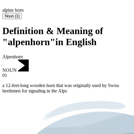
alpine horn
Noun
(
1
)
Definition & Meaning of
"alpenhorn"in English
Alpenhorn
NOUN
01
a 12-feet-long wooden horn that was originally used by Swiss
herdsmen for signaling in the Alps