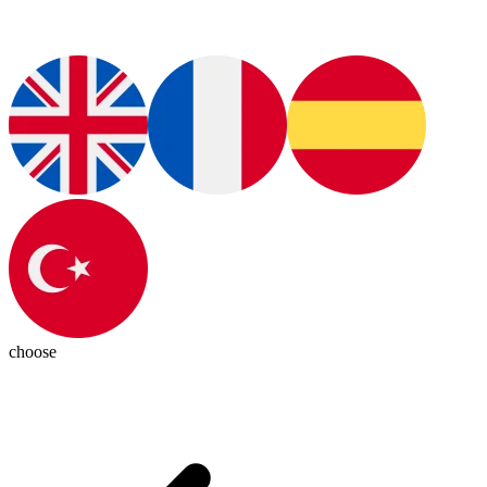
choose