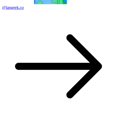
@langeek.co