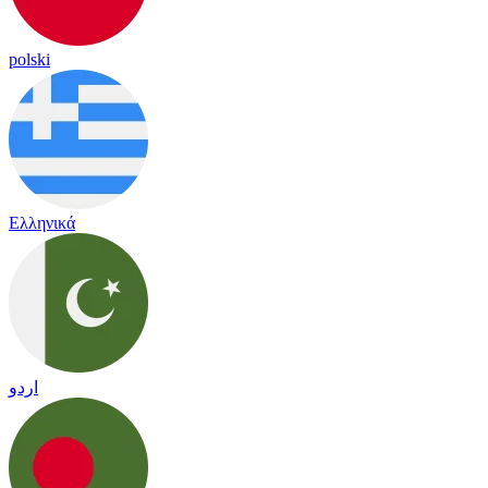
polski
Ελληνικά
اردو