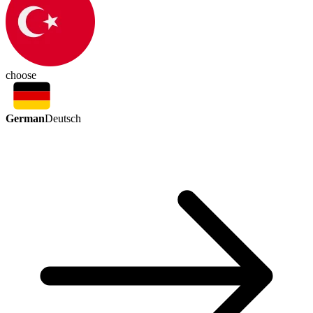
choose
German
Deutsch