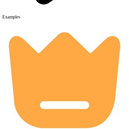
Examples