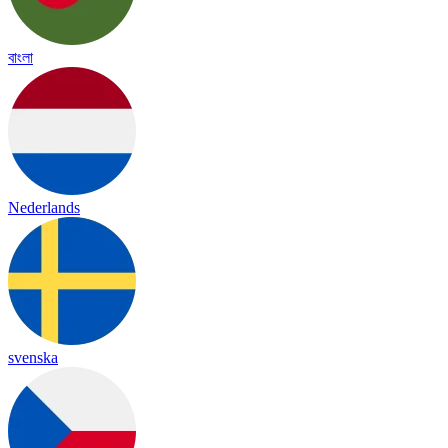
বাংলা
Nederlands
svenska