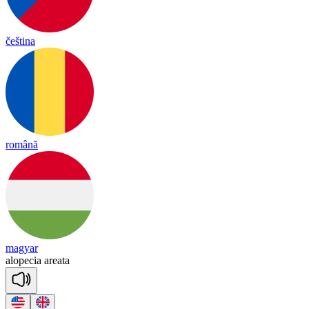
čeština
română
magyar
a
lo
pe
cia
a
rea
ta