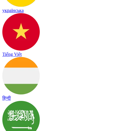
українська
Tiếng Việt
हिन्दी