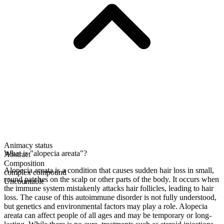
Animacy status
What is "alopecia areata"?
Abstract
Composition
Alopecia areata is a condition that causes sudden hair loss in small,
complex compound
round patches on the scalp or other parts of the body. It occurs when
Uncountable
the immune system mistakenly attacks hair follicles, leading to hair
loss. The cause of this autoimmune disorder is not fully understood,
but genetics and environmental factors may play a role. Alopecia
areata can affect people of all ages and may be temporary or long-