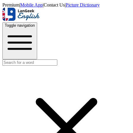
Premium
|
Mobile App
|
Contact Us
|
Picture Dictionary
Toggle navigation