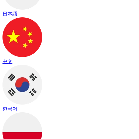
日本語
中文
한국어