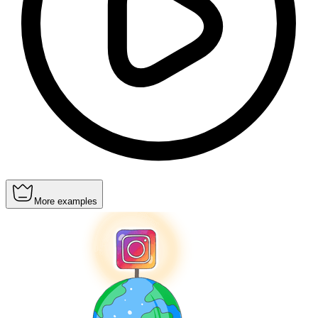
More examples