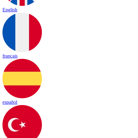
English
français
español