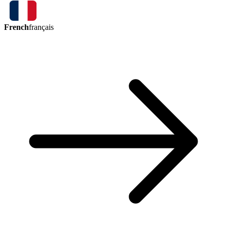
French
français