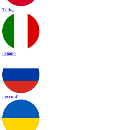
Türkçe
italiano
русский