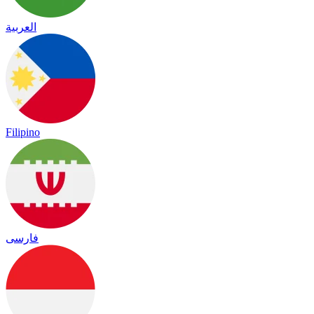
العربية
Filipino
فارسی