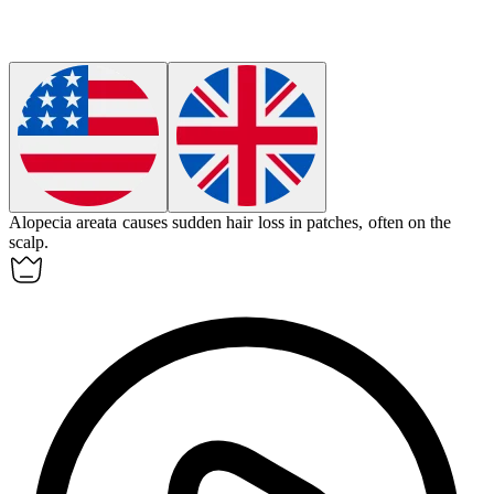
Alopecia areata
causes sudden hair loss in patches, often on the
scalp.