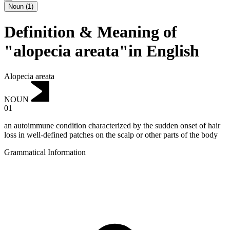
Noun
(
1
)
Definition & Meaning of
"alopecia areata"in English
Alopecia areata
NOUN
01
an autoimmune condition characterized by the sudden onset of hair
loss in well-defined patches on the scalp or other parts of the body
Grammatical Information