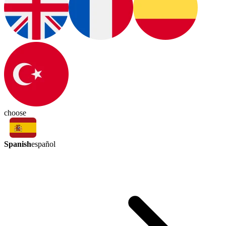
choose
Spanish
español