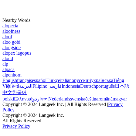
Nearby Words
alopecia
aloofness
aloof
aloo gobi
alongside
alopex lagopus
aloud
alp
alpaca
alpenhorn
English
français
español
Türkçe
italiano
русский
українська
Tiếng
Việt
हिन्दी
العربية
Filipino
فارسی
Indonesia
Deutsch
português
日本語
中文
한국어
polski
Ελληνικά
اردو
বাংলা
Nederlands
svenska
čeština
română
magyar
Copyright © 2024 Langeek Inc. | All Rights Reserved |
Privacy
Policy
Copyright © 2024 Langeek Inc.
All Rights Reserved
Privacy Policy