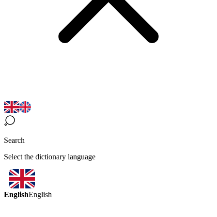
Search
Select the dictionary language
English
English