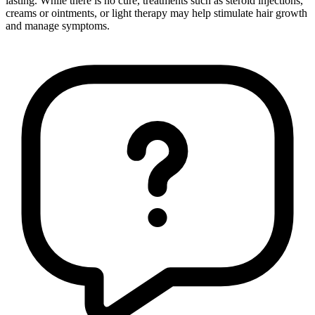
lasting. While there is no cure, treatments such as steroid injections,
creams or ointments, or light therapy may help stimulate hair growth
and manage symptoms.