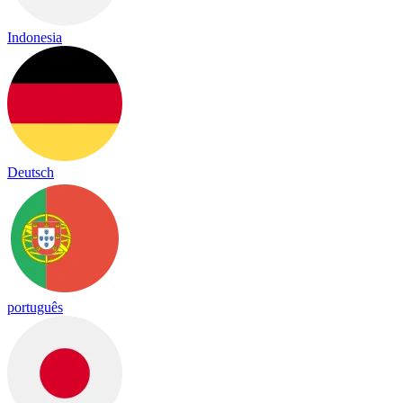
Indonesia
Deutsch
português