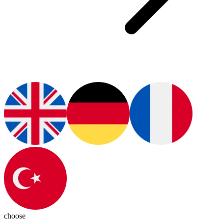
choose