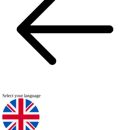
Select your language