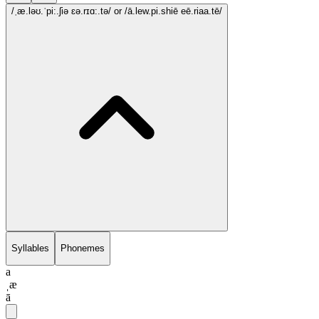
/ˌæ.ləʊ.ˈpi:.ʃiə ɛə.rɪɑ:.tə/
or /ā.lew.pi.shiē eē.riaa.tē/
Syllables
Phonemes
a
ˌæ
ā