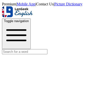
Premium
|
Mobile App
|
Contact Us
|
Picture Dictionary
Toggle navigation