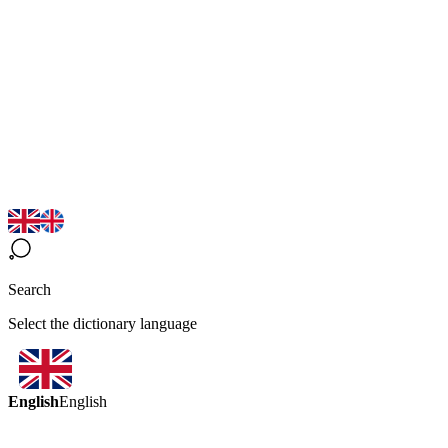
Search
Select the dictionary language
English
English