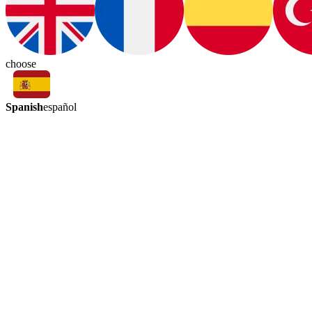
choose
Spanish
español