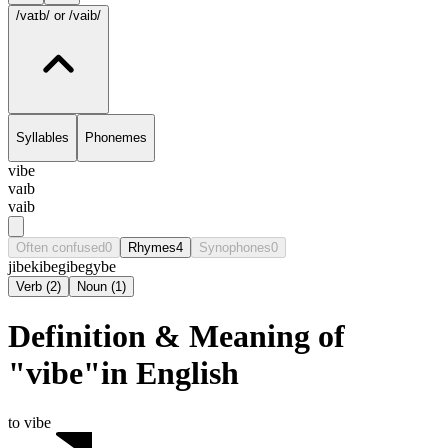
/vaɪb/
or /vaib/
Syllables
Phonemes
vibe
vaɪb
vaib
Often confused
0
Rhymes
4
Synophones
0
jibe
kibe
gibe
gybe
Verb
(
2
)
Noun
(
1
)
Definition & Meaning of
"vibe"in English
to vibe