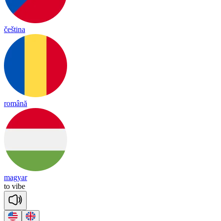
čeština
română
magyar
to
vibe