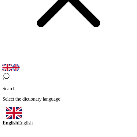
Search
Select the dictionary language
English
English