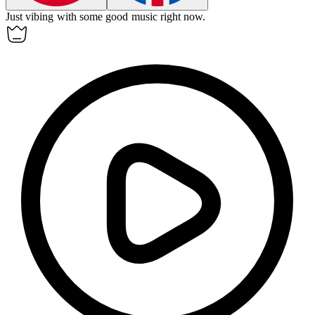
Just
vibing
with some good music right now.