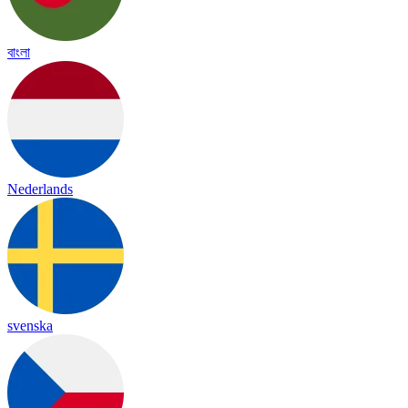
বাংলা
Nederlands
svenska