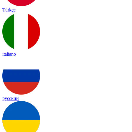
Türkçe
italiano
русский