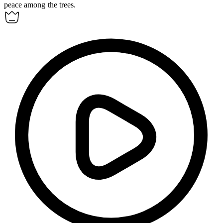
peace among the trees.