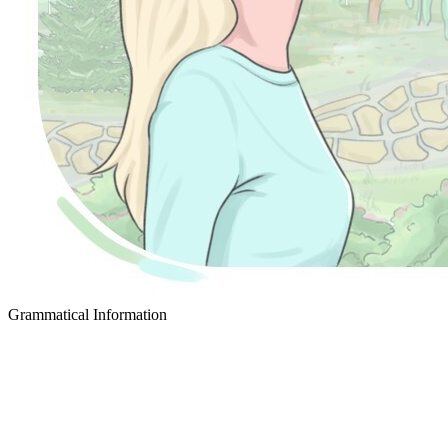
Grammatical Information