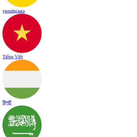
українська
Tiếng Việt
हिन्दी