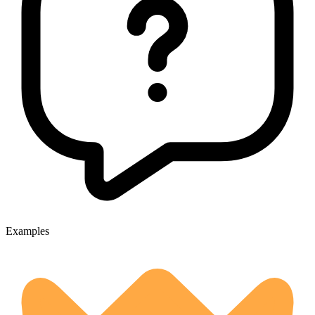
Examples