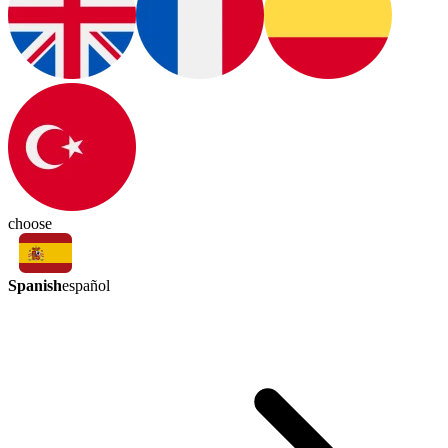
choose
Spanish
español