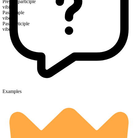
Present participle
vibing
Past simple
vibed
Past participle
vibed
Examples