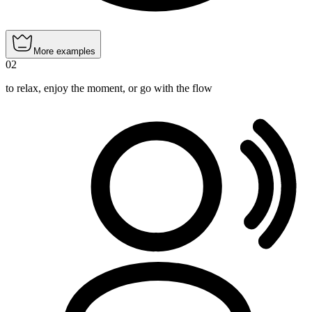
More examples
02
to relax, enjoy the moment, or go with the flow