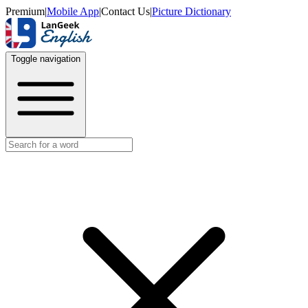
Premium
|
Mobile App
|
Contact Us
|
Picture Dictionary
Toggle navigation