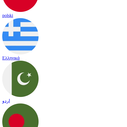
polski
Ελληνικά
اردو