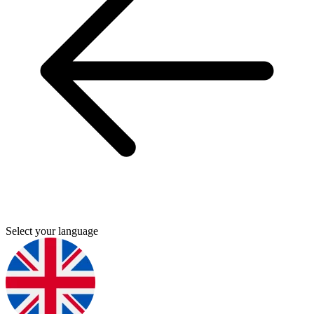
Select your language