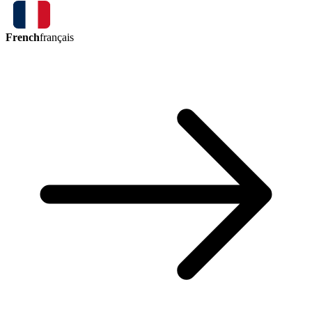
French
français