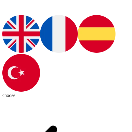
choose