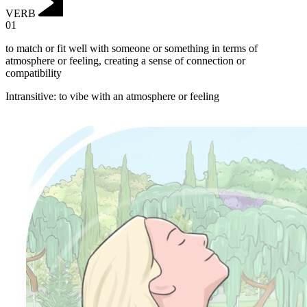
VERB
01
to match or fit well with someone or something in terms of
atmosphere or feeling, creating a sense of connection or
compatibility
Intransitive
:
to vibe
with an atmosphere or feeling