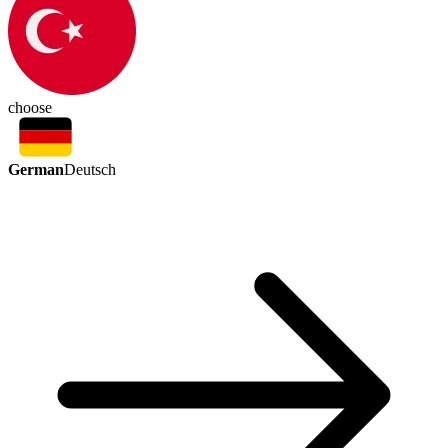
choose
German
Deutsch