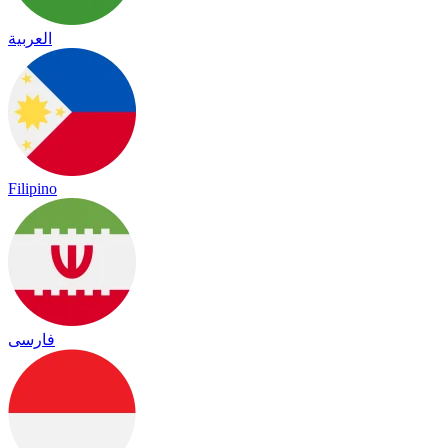
العربية
Filipino
فارسی