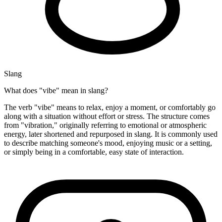
Slang
What does "vibe" mean in slang?
The verb "vibe" means to relax, enjoy a moment, or comfortably go
along with a situation without effort or stress. The structure comes
from "vibration," originally referring to emotional or atmospheric
energy, later shortened and repurposed in slang. It is commonly used
to describe matching someone's mood, enjoying music or a setting,
or simply being in a comfortable, easy state of interaction.