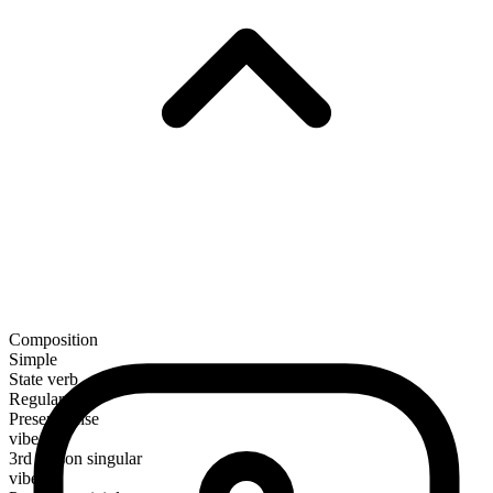
Composition
Simple
State verb
Regular
Present tense
vibe
3rd person singular
vibes