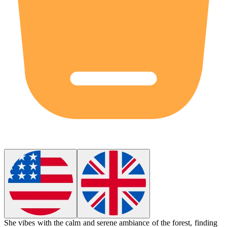
She
vibes
with the calm and serene ambiance of the forest, finding