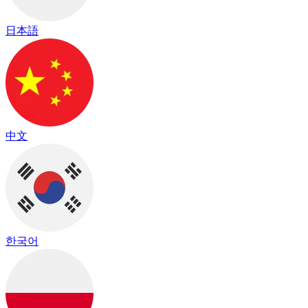
日本語
中文
한국어