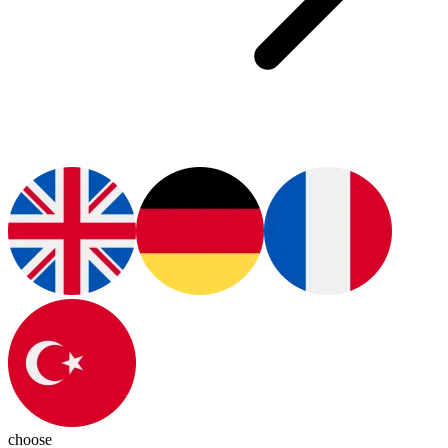
choose