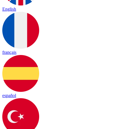
English
français
español