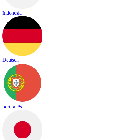
Indonesia
Deutsch
português