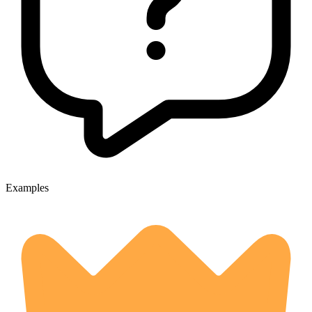
Examples