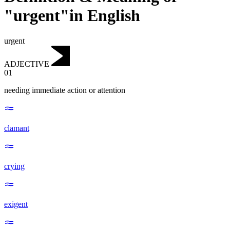
"urgent"in English
urgent
ADJECTIVE
01
needing immediate action or attention
clamant
crying
exigent