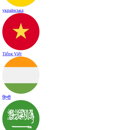
українська
Tiếng Việt
हिन्दी