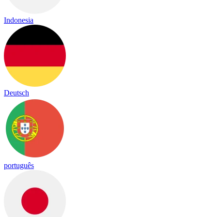
Indonesia
Deutsch
português