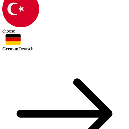
choose
German
Deutsch