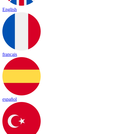
English
français
español