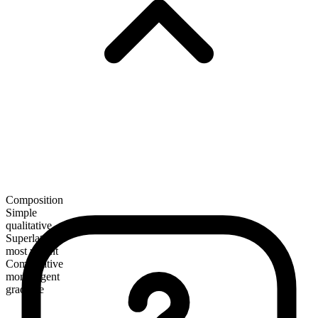
Composition
Simple
qualitative
Superlative
most urgent
Comparative
more urgent
gradable