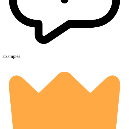
Examples