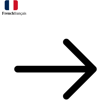
French
français