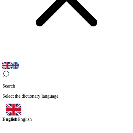
Search
Select the dictionary language
English
English