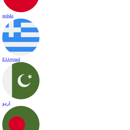
polski
Ελληνικά
اردو