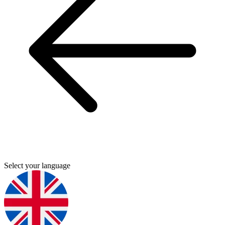
Select your language