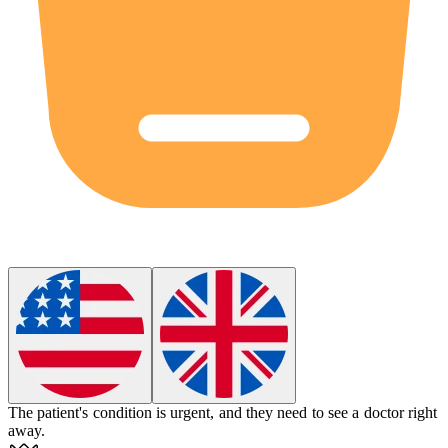
The patient's condition is
urgent
, and they need to see a doctor right
away.