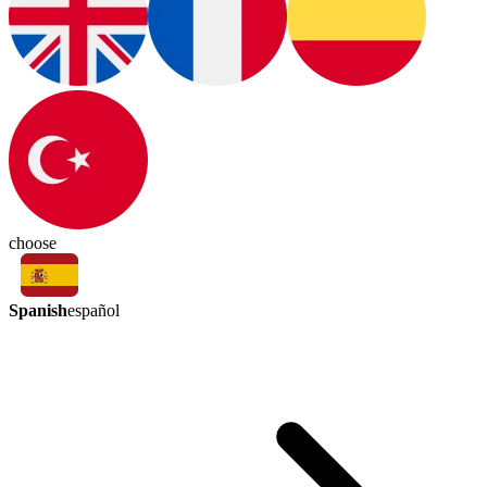
choose
Spanish
español