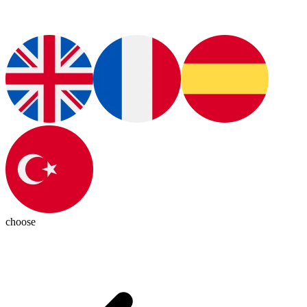
choose