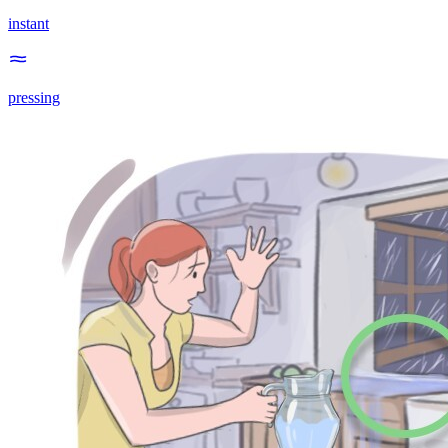
instant
pressing