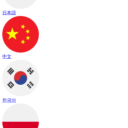
日本語
中文
한국어