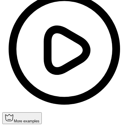
More examples