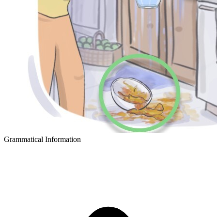
Grammatical Information