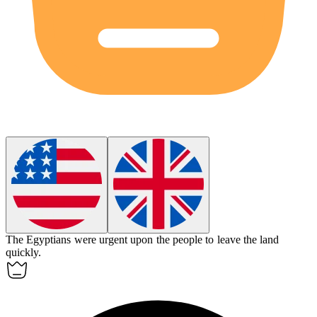
The Egyptians were
urgent
upon the people to leave the land
quickly.