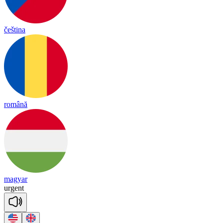
čeština
română
magyar
ur
gent