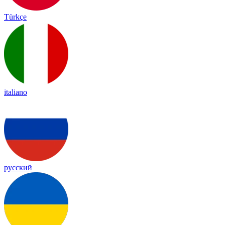
Türkçe
italiano
русский