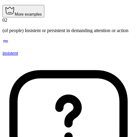
More examples
02
(of people)
Insistent or persistent in demanding attention or action
insistent