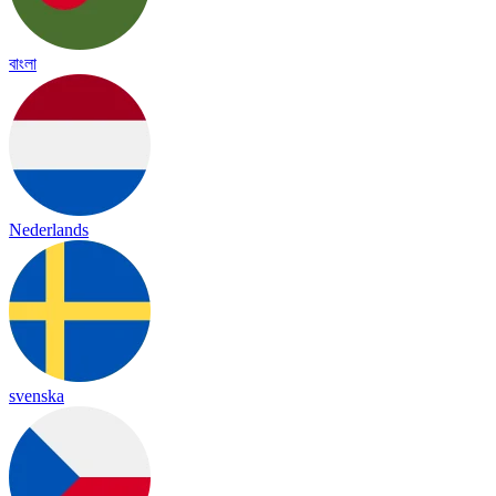
বাংলা
Nederlands
svenska