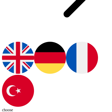
choose