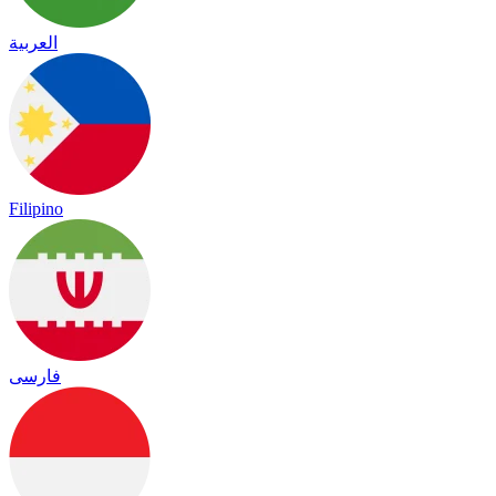
العربية
Filipino
فارسی