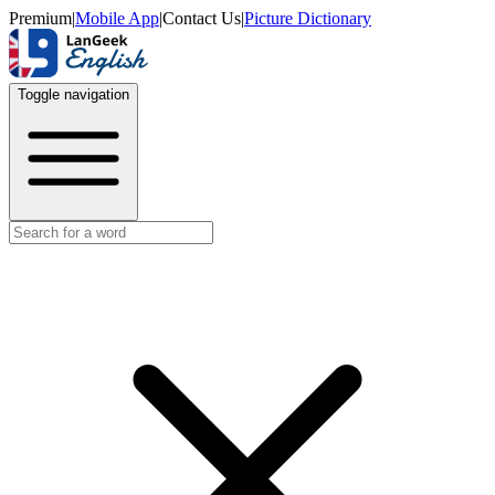
Premium
|
Mobile App
|
Contact Us
|
Picture Dictionary
Toggle navigation