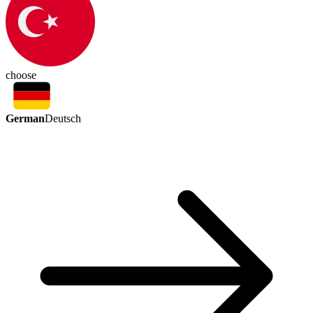
choose
German
Deutsch