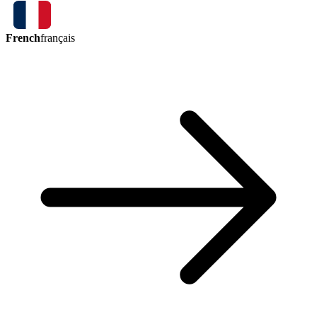
French
français