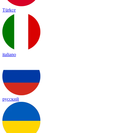
Türkçe
italiano
русский