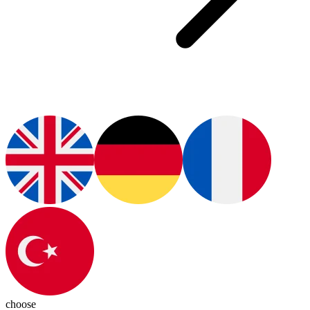
choose