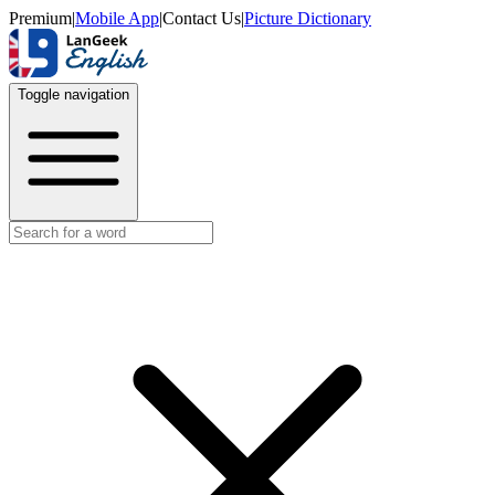
Premium
|
Mobile App
|
Contact Us
|
Picture Dictionary
Toggle navigation