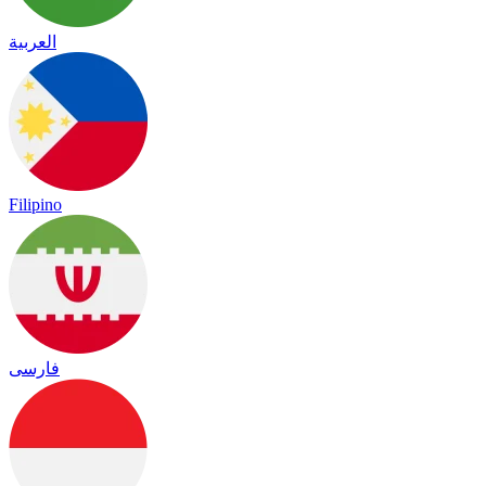
العربية
Filipino
فارسی