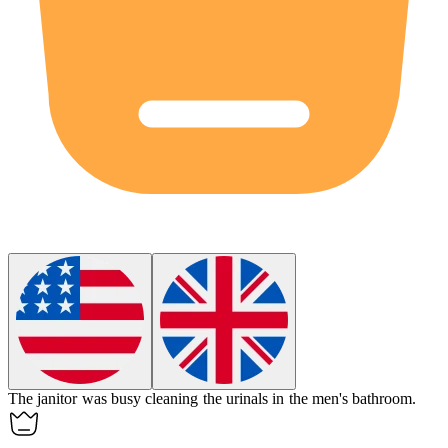
The janitor was busy cleaning the
urinals
in the men's bathroom.