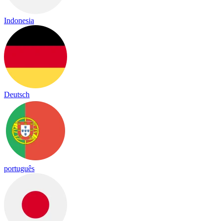
Indonesia
Deutsch
português