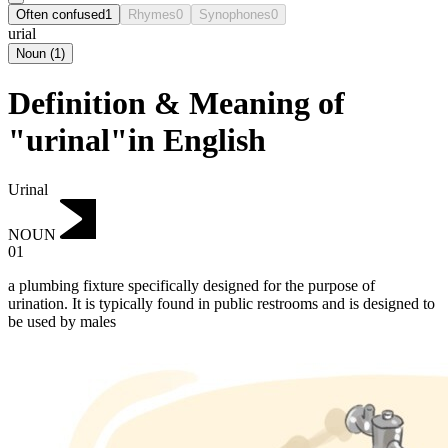
Often confused
1
Rhymes
0
Synophones
0
urial
Noun
(
1
)
Definition & Meaning of
"urinal"in English
Urinal
NOUN
01
a plumbing fixture specifically designed for the purpose of
urination.
It is typically found in public restrooms and is designed to
be used by males