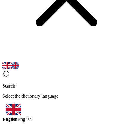
Search
Select the dictionary language
English
English