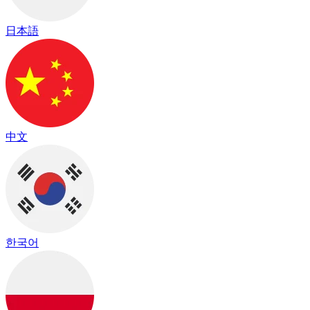
日本語
中文
한국어