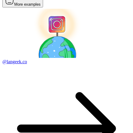
More examples
@langeek.co