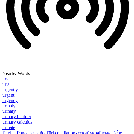
Nearby Words
urial
uria
urgently
urgent
urgency
urinalysis
urinary
urinary bladder
urinary calculus
urinate
English
français
español
Türkçe
italiano
русский
українська
Tiếng