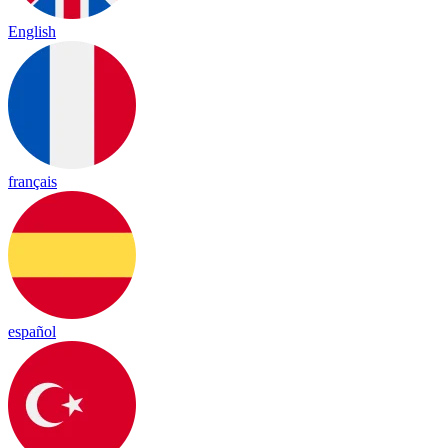
English
français
español