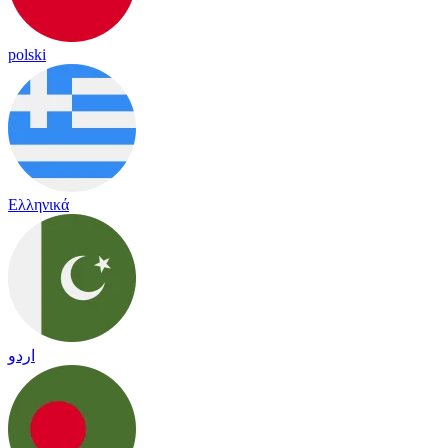
polski
Ελληνικά
اردو