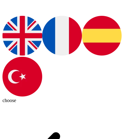
choose