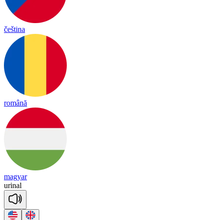
čeština
română
magyar
u
ri
nal