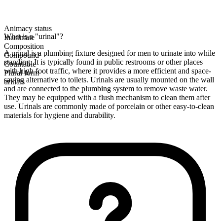
Animacy status
What is a "urinal"?
Inanimate
Composition
A urinal is a plumbing fixture designed for men to urinate into while
Compound
standing. It is typically found in public restrooms or other places
Countable
with high foot traffic, where it provides a more efficient and space-
Plural form
saving alternative to toilets. Urinals are usually mounted on the wall
urinals
and are connected to the plumbing system to remove waste water.
They may be equipped with a flush mechanism to clean them after
use. Urinals are commonly made of porcelain or other easy-to-clean
materials for hygiene and durability.