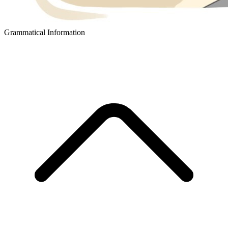
Grammatical Information