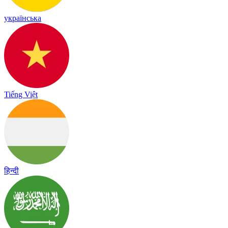
українська
Tiếng Việt
हिन्दी