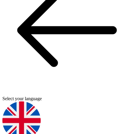
Select your language