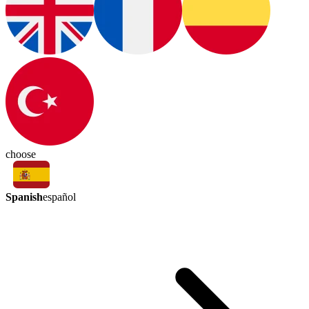
choose
Spanish
español