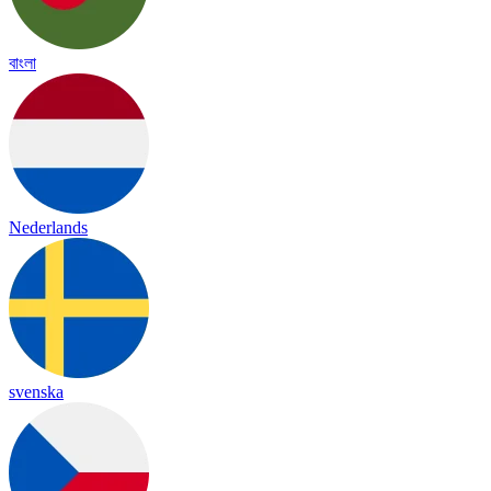
বাংলা
Nederlands
svenska