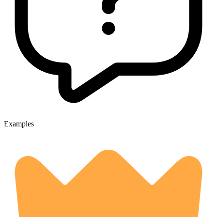
Examples