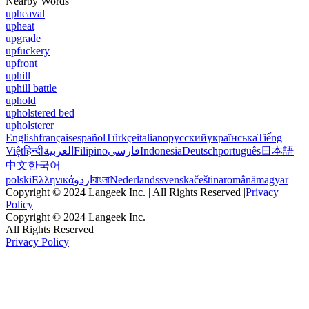
Nearby Words
upheaval
upheat
upgrade
upfuckery
upfront
uphill
uphill battle
uphold
upholstered bed
upholsterer
English
français
español
Türkçe
italiano
русский
українська
Tiếng
Việt
हिन्दी
العربية
Filipino
فارسی
Indonesia
Deutsch
português
日本語
中文
한국어
polski
Ελληνικά
اردو
বাংলা
Nederlands
svenska
čeština
română
magyar
Copyright © 2024 Langeek Inc. | All Rights Reserved |
Privacy
Policy
Copyright © 2024 Langeek Inc.
All Rights Reserved
Privacy Policy