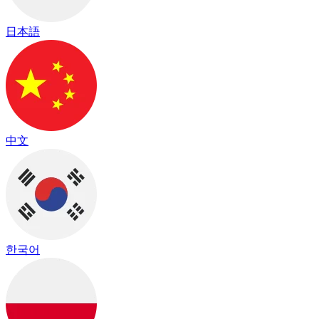
日本語
中文
한국어