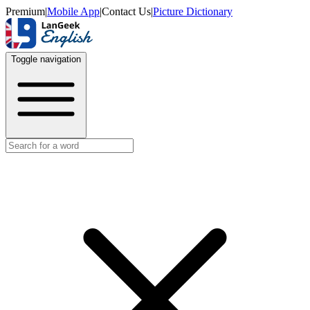
Premium
|
Mobile App
|
Contact Us
|
Picture Dictionary
Toggle navigation