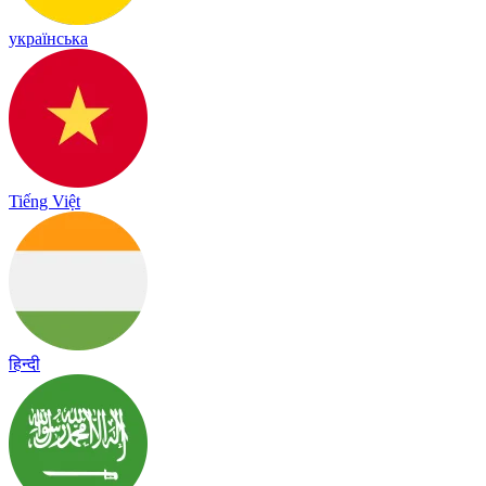
українська
Tiếng Việt
हिन्दी