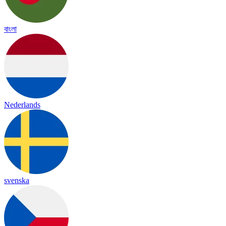
বাংলা
Nederlands
svenska