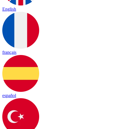
English
français
español