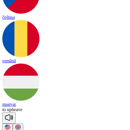
čeština
română
magyar
to
up
heave