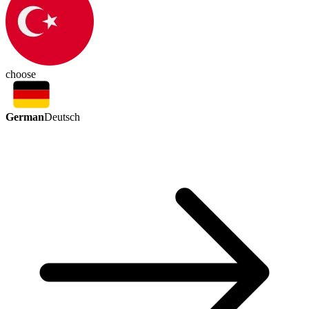
choose
German
Deutsch