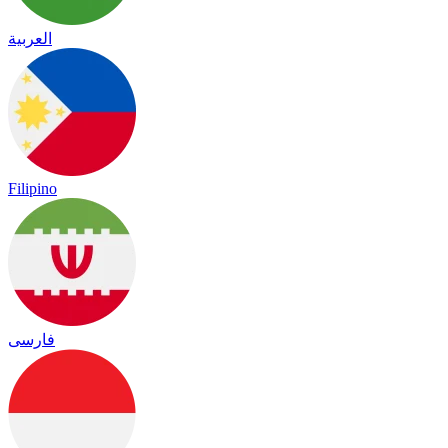
العربية
Filipino
فارسی