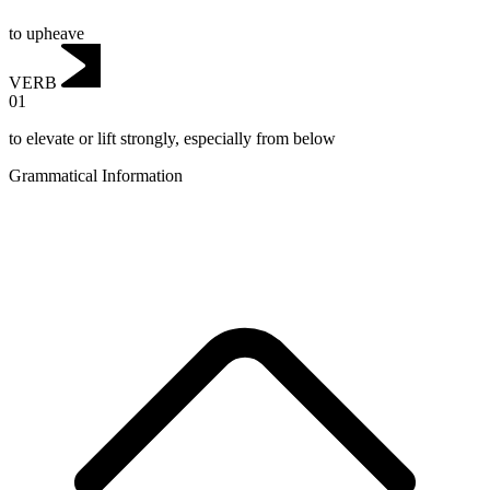
to upheave
VERB
01
to elevate or lift strongly, especially from below
Grammatical Information