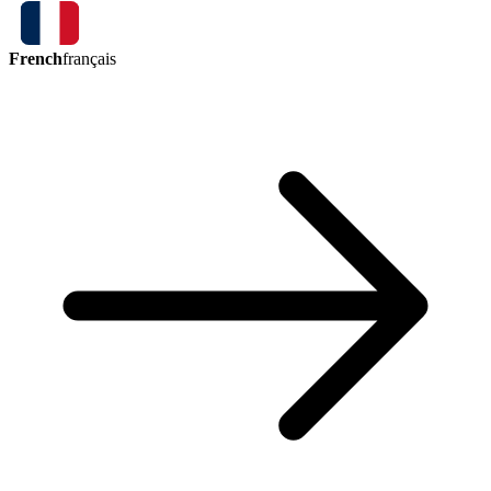
French
français