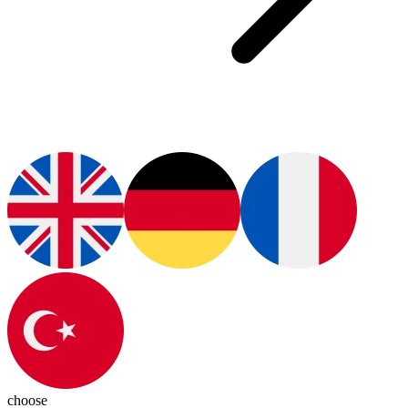
choose