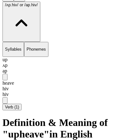
/ʌp.hiv/
or /ap.hiv/
Syllables
Phonemes
up
ʌp
ap
heave
hiv
hiv
Verb
(
1
)
Definition & Meaning of
"upheave"in English