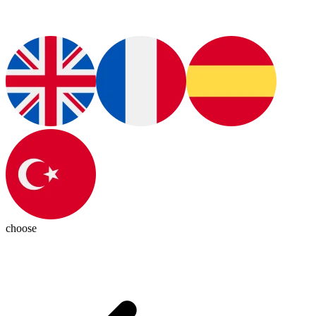
choose