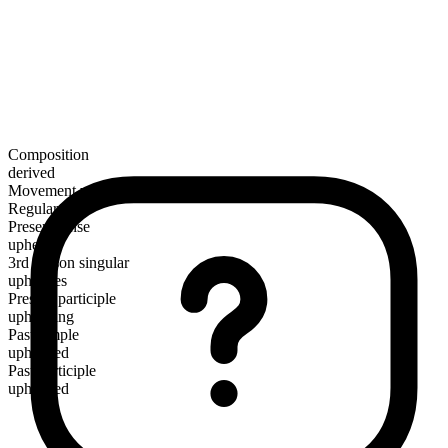
Composition
derived
Movement verb
Regular
Present tense
upheave
3rd person singular
upheaves
Present participle
upheaving
Past simple
upheaved
Past participle
upheaved