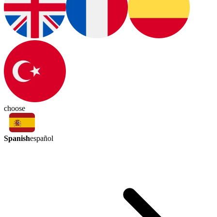
choose
Spanish
español