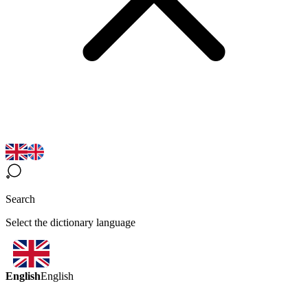
Search
Select the dictionary language
English
English