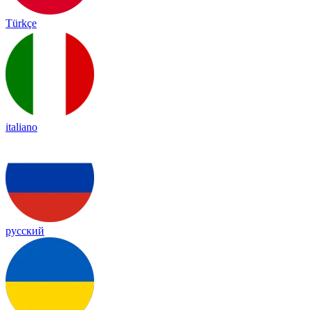
Türkçe
italiano
русский