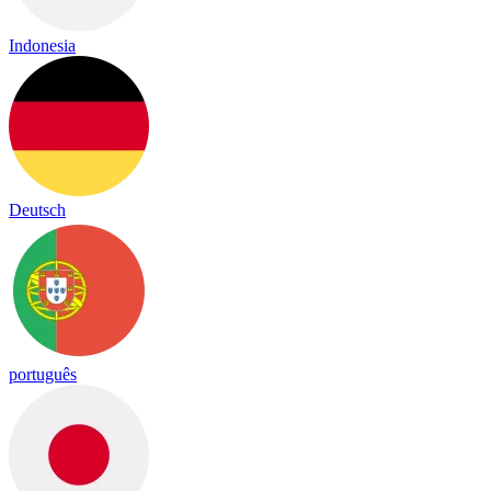
Indonesia
Deutsch
português