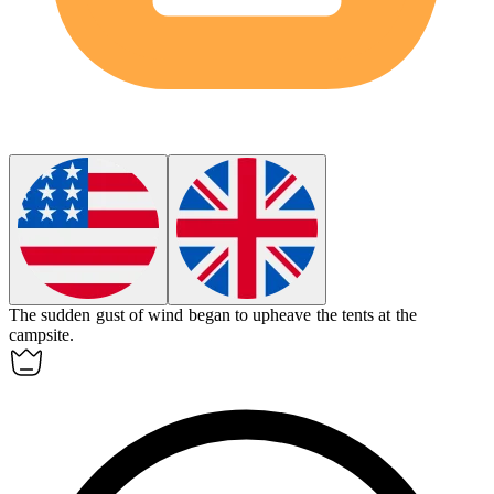
The sudden gust of wind began to
upheave
the tents at the
campsite.