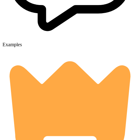
Examples