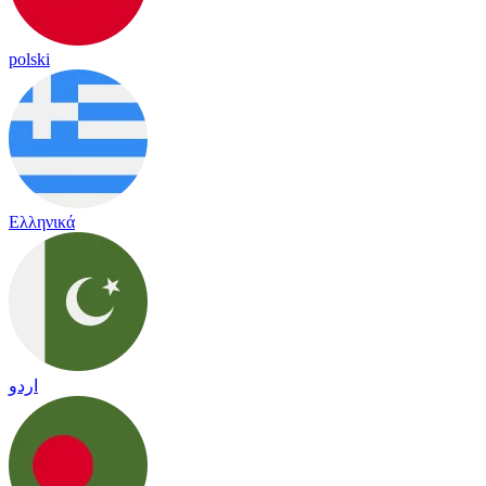
polski
Ελληνικά
اردو