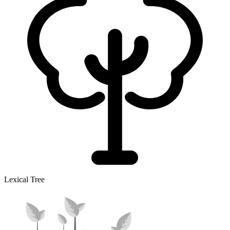
Lexical Tree