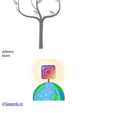
up
heave
heave
@langeek.co