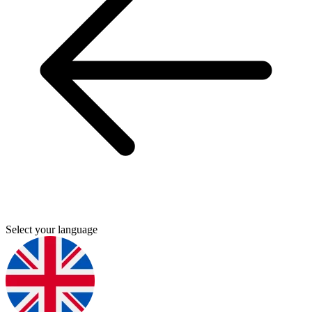
Select your language