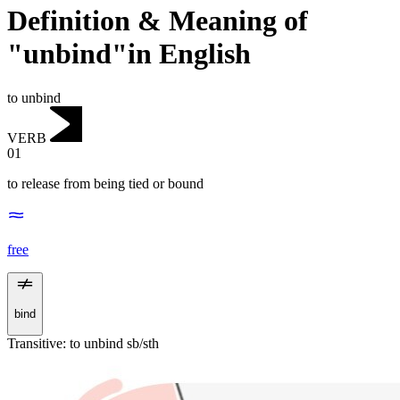
Definition & Meaning of
"unbind"in English
to unbind
VERB
01
to release from being tied or bound
free
bind
Transitive
:
to unbind
sb/sth