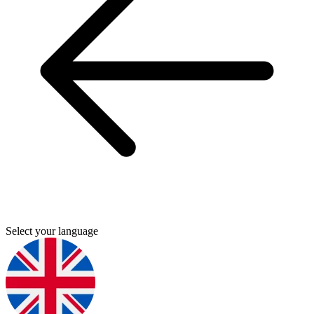
Select your language