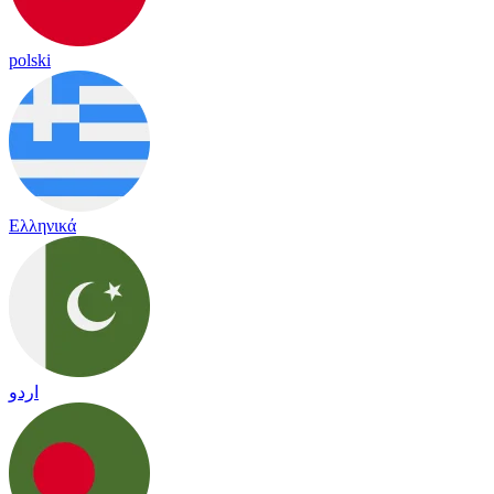
polski
Ελληνικά
اردو