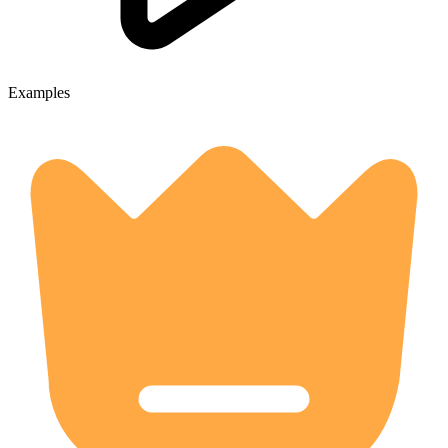
Examples