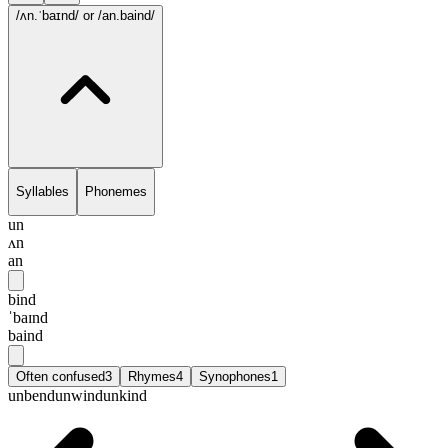
/ʌn.ˈbaɪnd/
or /an.baind/
Syllables
Phonemes
un
ʌn
an
bind
ˈbaɪnd
baind
Often confused
3
Rhymes
4
Synophones
1
unbend
unwind
unkind