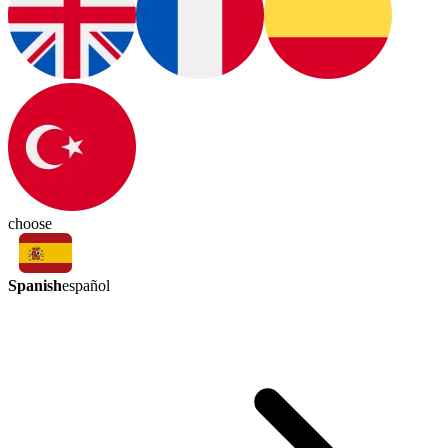
choose
Spanish
español