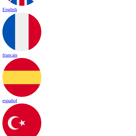
English
français
español