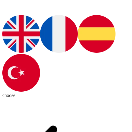
choose