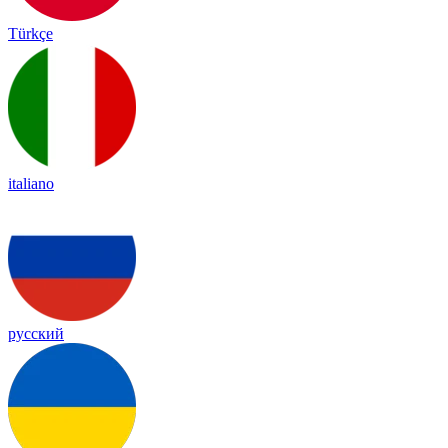
Türkçe
italiano
русский