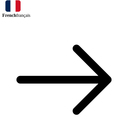
French
français