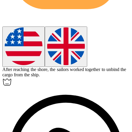
After reaching the shore, the sailors worked together to
unbind
the
cargo from the ship.