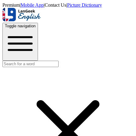
Premium
|
Mobile App
|
Contact Us
|
Picture Dictionary
Toggle navigation