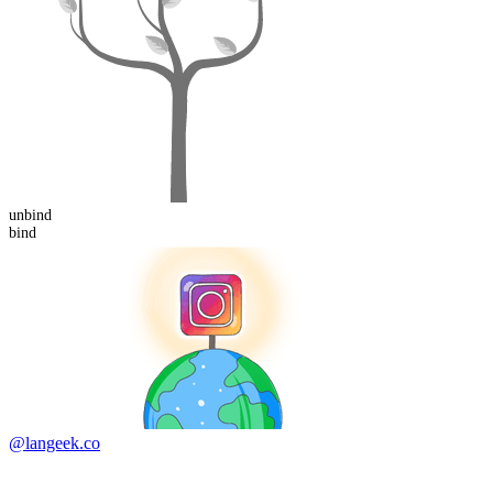
un
bind
bind
@langeek.co