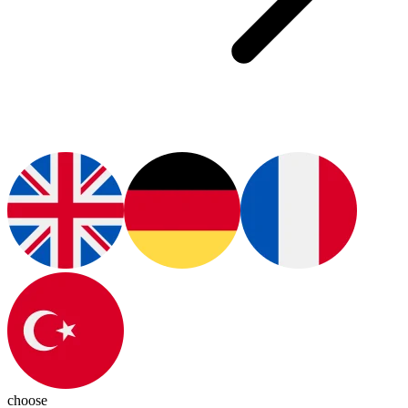
choose