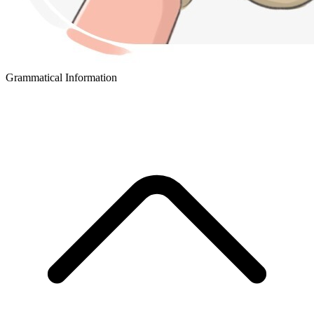
Grammatical Information