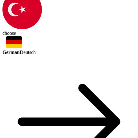
choose
German
Deutsch