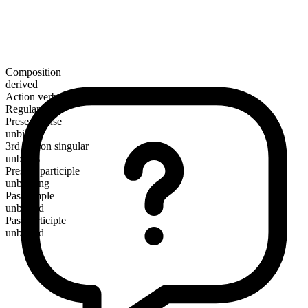
Composition
derived
Action verb
Regular
Present tense
unbind
3rd person singular
unbinds
Present participle
unbinding
Past simple
unbound
Past participle
unbound