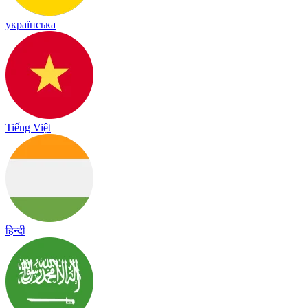
українська
Tiếng Việt
हिन्दी