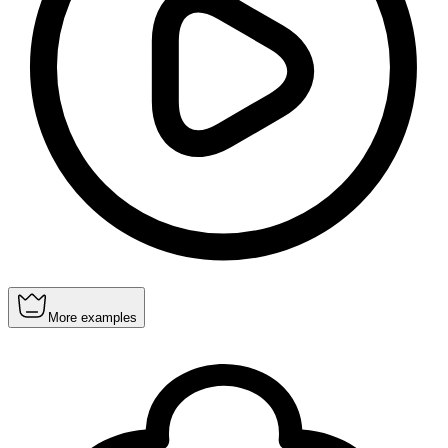
More examples