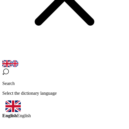
Search
Select the dictionary language
English
English