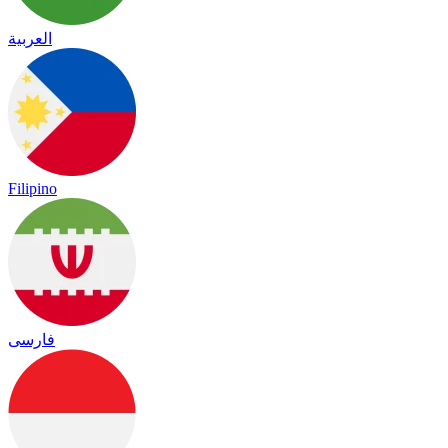
العربية
Filipino
فارسی