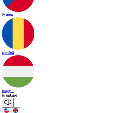
čeština
română
magyar
to
un
bind