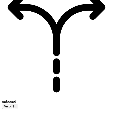
unbound
Verb
(
1
)