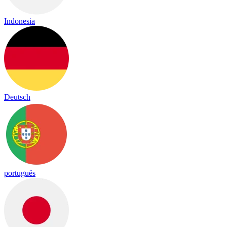
Indonesia
Deutsch
português