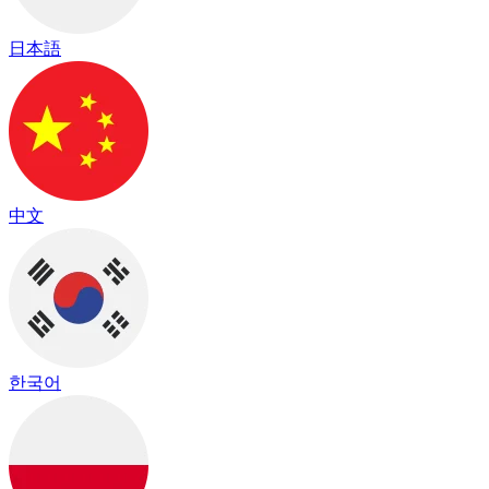
日本語
中文
한국어