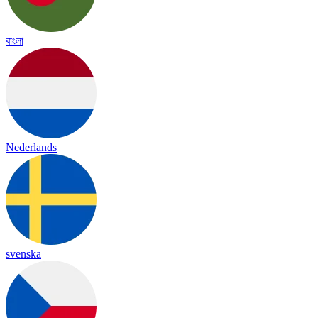
বাংলা
Nederlands
svenska