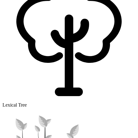
Lexical Tree