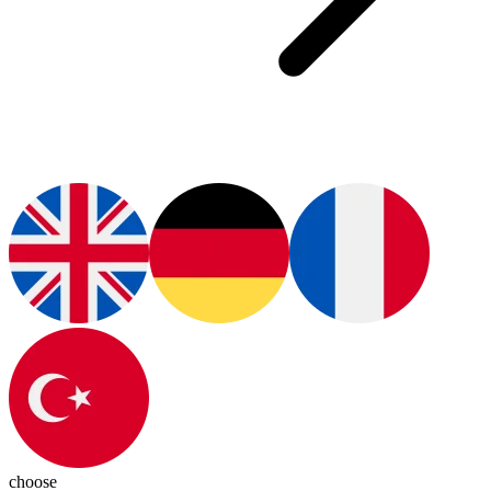
choose