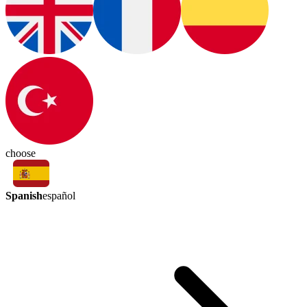
choose
Spanish
español