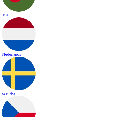
বাংলা
Nederlands
svenska