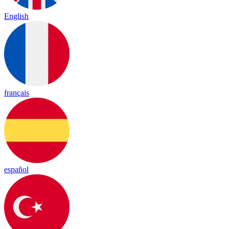
English
français
español