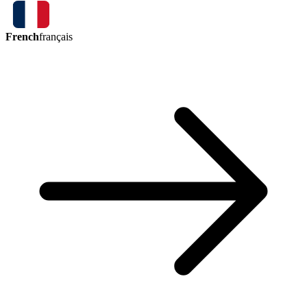
French
français