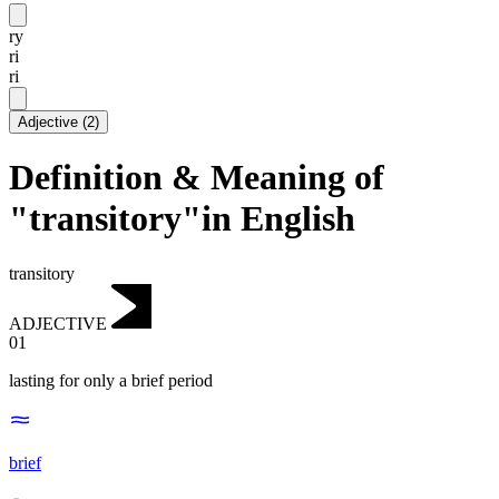
ry
ri
ri
Adjective
(
2
)
Definition & Meaning of
"transitory"in English
transitory
ADJECTIVE
01
lasting for only a brief period
brief