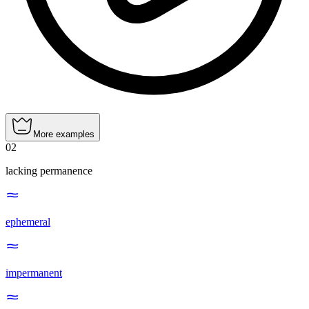
More examples
02
lacking permanence
ephemeral
impermanent