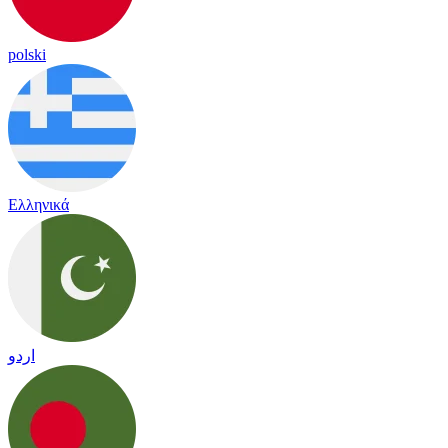
polski
Ελληνικά
اردو