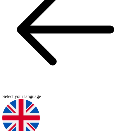
Select your language