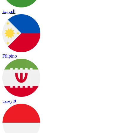
العربية
Filipino
فارسی