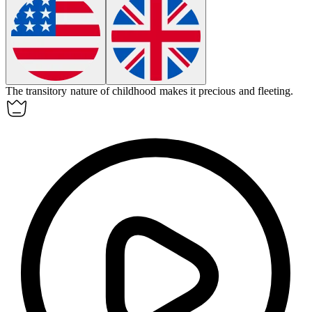
The
transitory
nature of childhood makes it precious and fleeting.