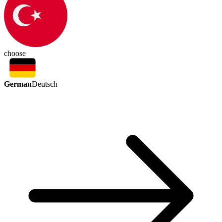
choose
German
Deutsch