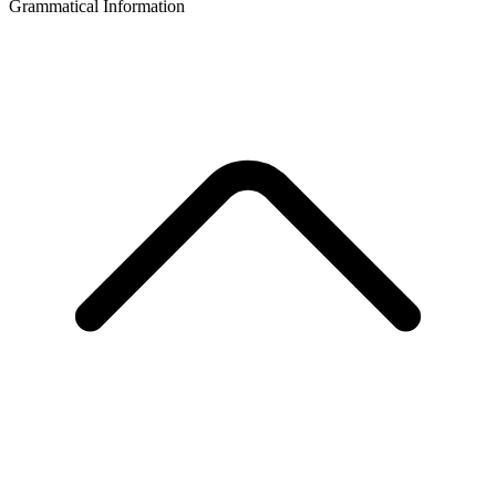
Grammatical Information