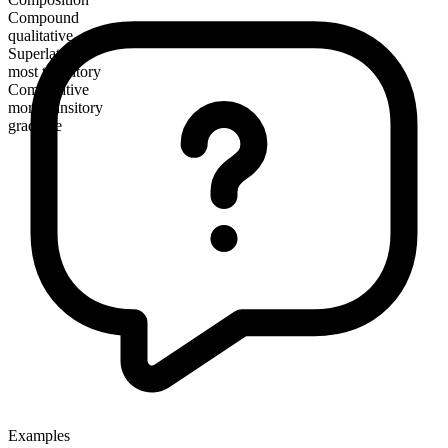
Compound
qualitative
Superlative
most transitory
Comparative
more transitory
gradable
Examples