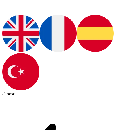
choose