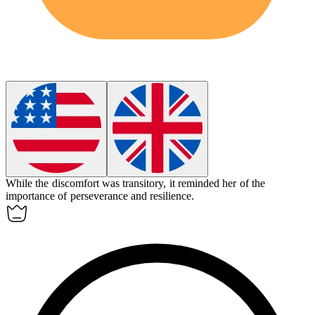
While the discomfort was
transitory
, it reminded her of the
importance of perseverance and resilience.