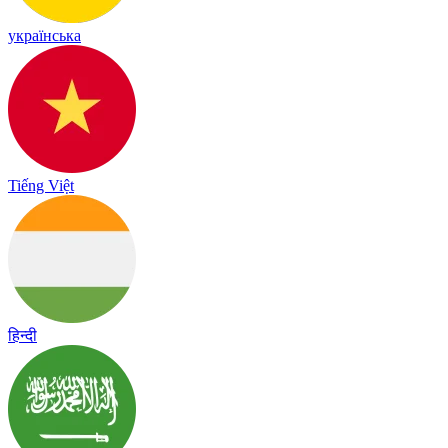
українська
Tiếng Việt
हिन्दी