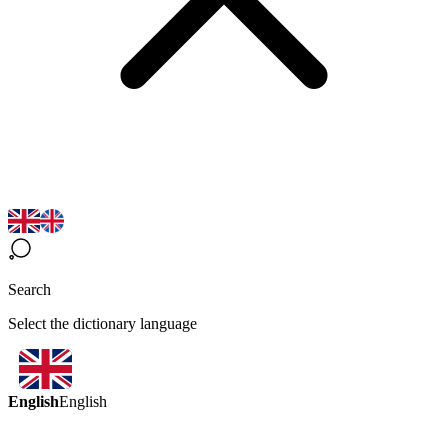
Search
Select the dictionary language
English
English