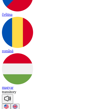
čeština
română
magyar
tran
si
to
ry