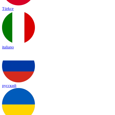
Türkçe
italiano
русский