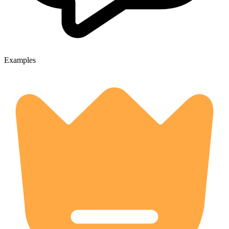
Examples