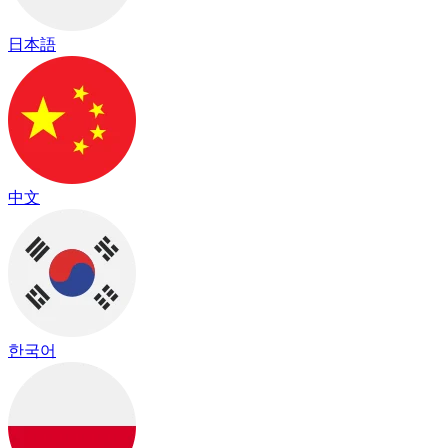
日本語
中文
한국어