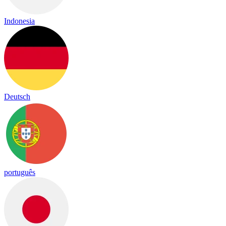
Indonesia
Deutsch
português