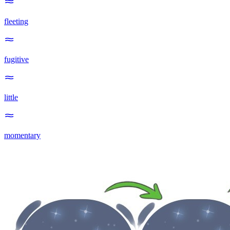
fleeting
fugitive
little
momentary