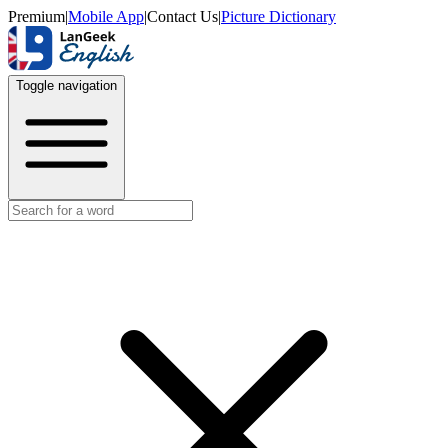
Premium
|
Mobile App
|
Contact Us
|
Picture Dictionary
Toggle navigation