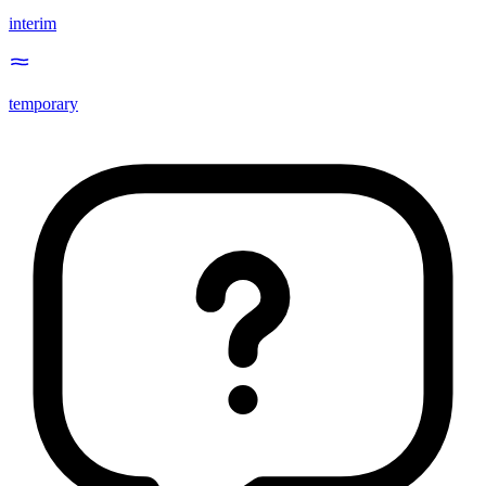
interim
temporary