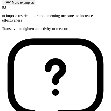
More examples
03
to impose restriction or implementing measures to increase
effectiveness
Transitive
:
to tighten
an activity or measure