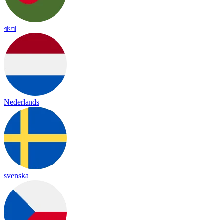
বাংলা
Nederlands
svenska