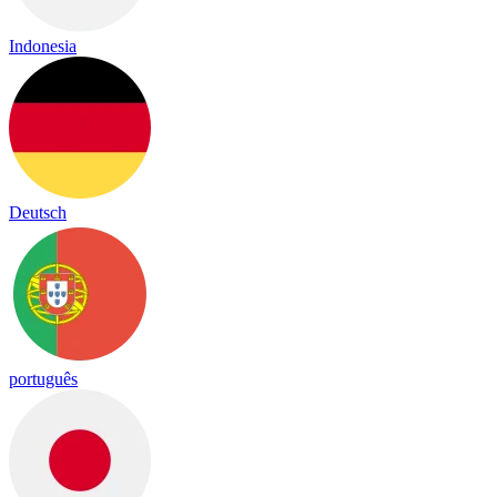
Indonesia
Deutsch
português