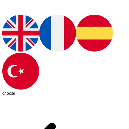
choose