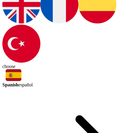
choose
Spanish
español