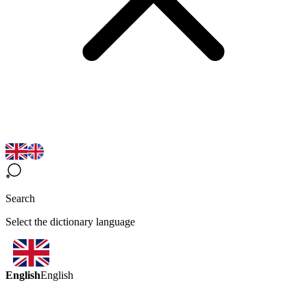
Search
Select the dictionary language
English
English