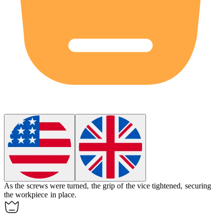
As the screws were turned, the grip of the vice
tightened
, securing
the workpiece in place.