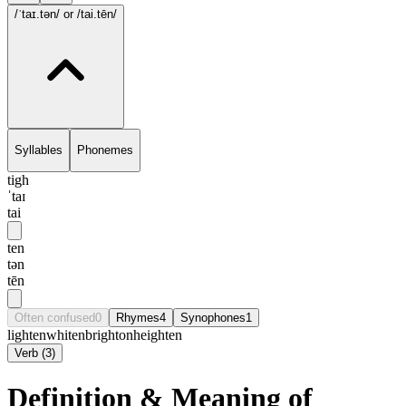
/ˈtaɪ.tən/
or /tai.tēn/
Syllables
Phonemes
tigh
ˈtaɪ
tai
ten
tən
tēn
Often confused
0
Rhymes
4
Synophones
1
lighten
whiten
brighton
heighten
Verb
(
3
)
Definition & Meaning of