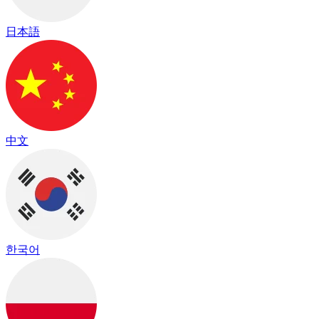
日本語
中文
한국어