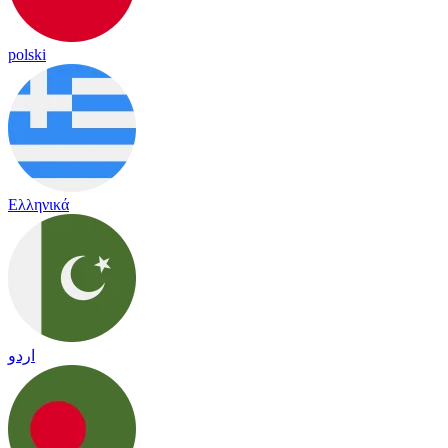
polski
Ελληνικά
اردو