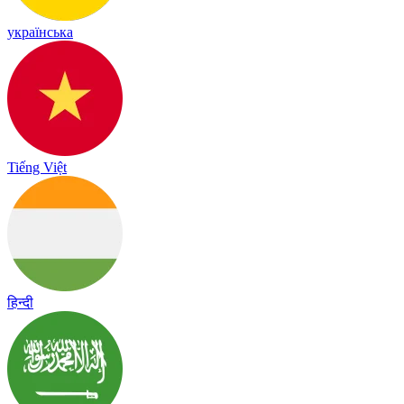
українська
Tiếng Việt
हिन्दी