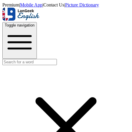
Premium
|
Mobile App
|
Contact Us
|
Picture Dictionary
Toggle navigation