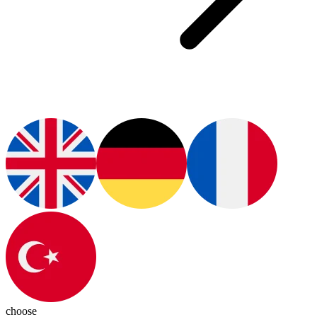
choose