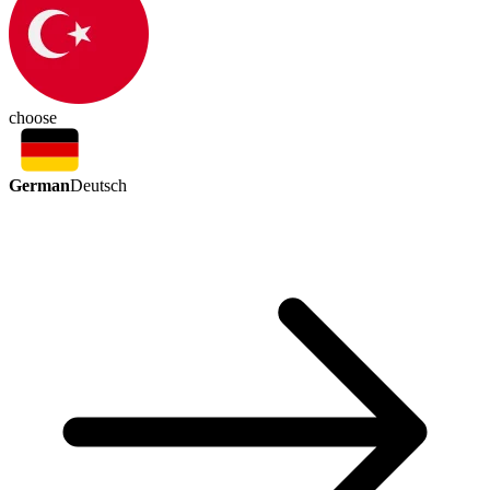
choose
German
Deutsch