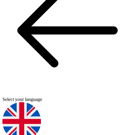
Select your language