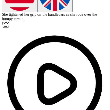
She
tightened
her grip on the handlebars as she rode over the
bumpy terrain.