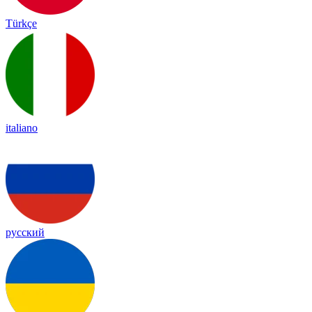
Türkçe
italiano
русский