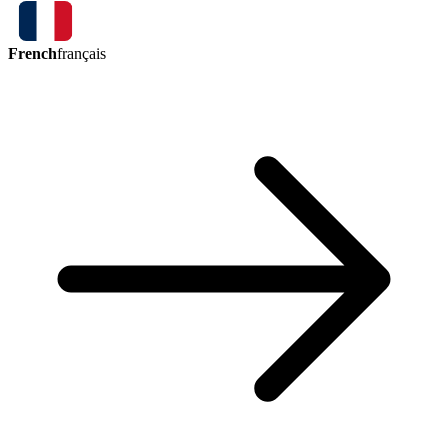
French
français