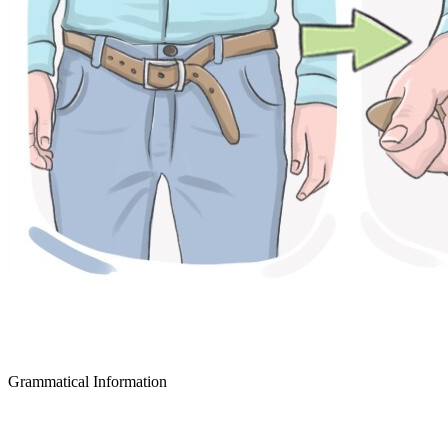
Grammatical Information