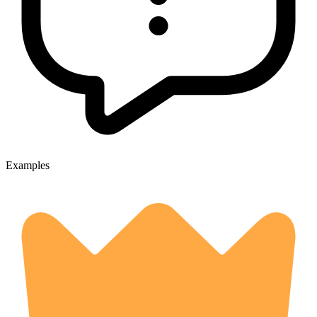
Examples