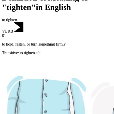
"tighten"in English
to tighten
VERB
01
to hold, fasten, or turn something firmly
Transitive
:
to tighten
sth