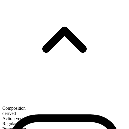
Composition
derived
Action verb
Regular
Present tense