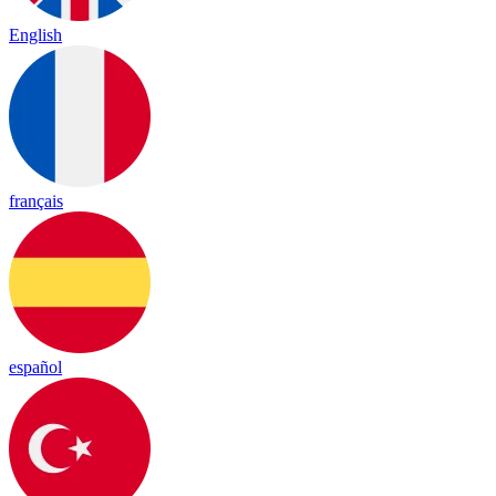
English
français
español