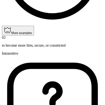
More examples
02
to become more firm, secure, or constricted
Intransitive