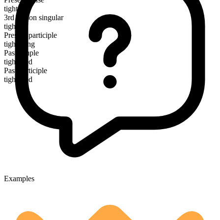
tighten
3rd person singular
tightens
Present participle
tightening
Past simple
tightened
Past participle
tightened
Examples