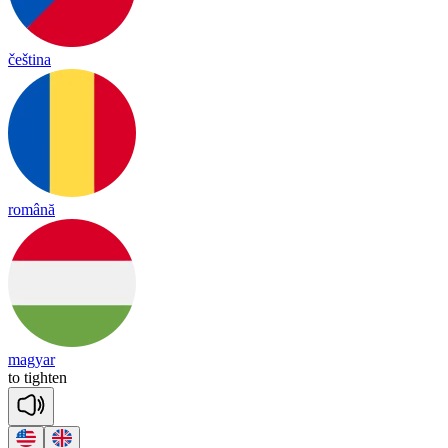
čeština
română
magyar
to
tigh
ten