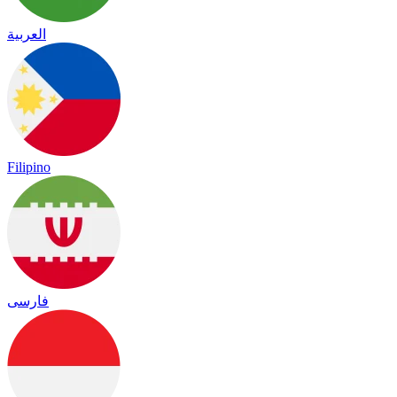
العربية
Filipino
فارسی