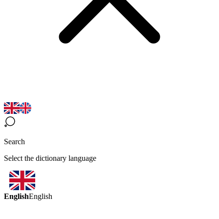
Search
Select the dictionary language
English
English