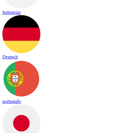
Indonesia
Deutsch
português