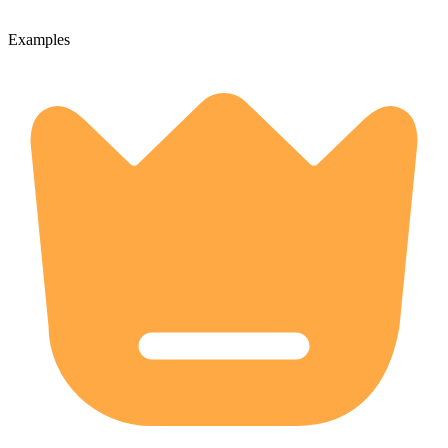
Examples