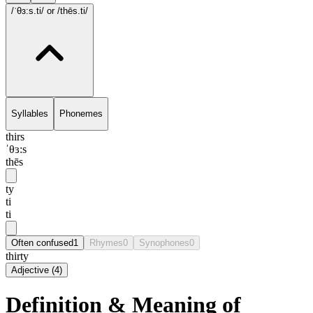
/ˈθɜ:s.ti/
or /thēs.ti/
Syllables
Phonemes
thirs
ˈθɜ:s
thēs
ty
ti
ti
Often confused
1
Rhymes
0
Synophones
0
thirty
Adjective
(
4
)
Definition & Meaning of