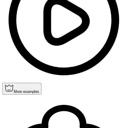
More examples