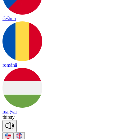
čeština
română
magyar
thirs
ty