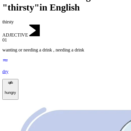
"thirsty"in English
thirsty
ADJECTIVE
01
wanting or needing a drink
,
needing a drink
dry
hungry