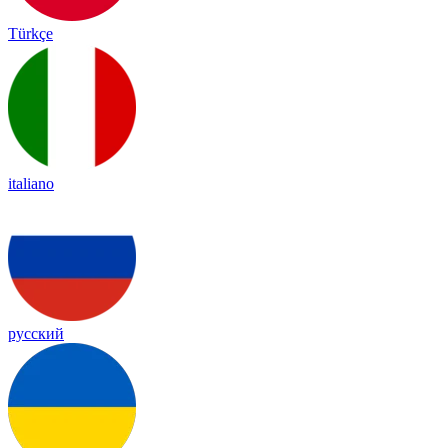
Türkçe
italiano
русский