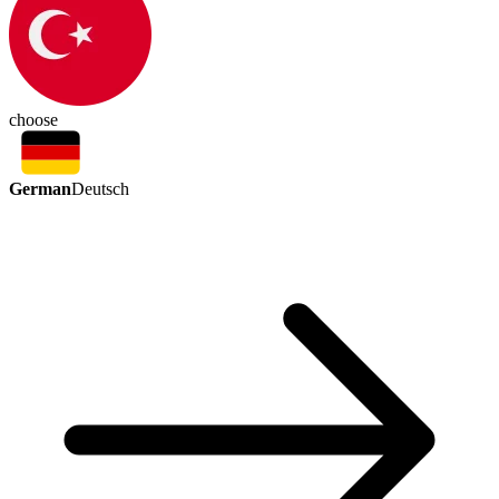
choose
German
Deutsch