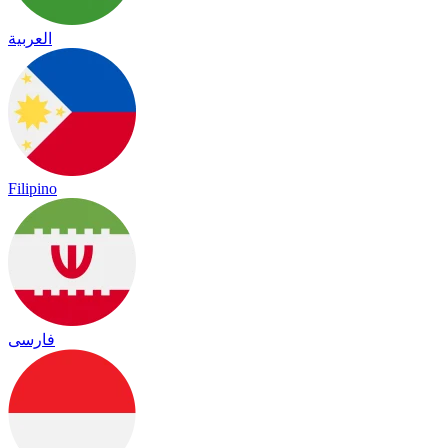
العربية
Filipino
فارسی