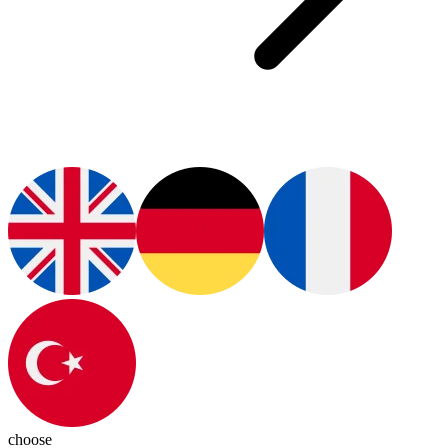
choose