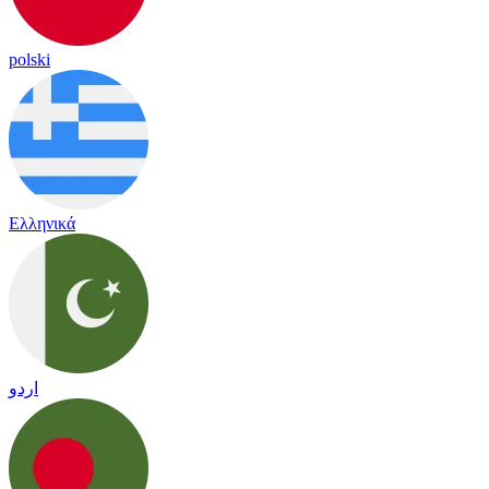
polski
Ελληνικά
اردو