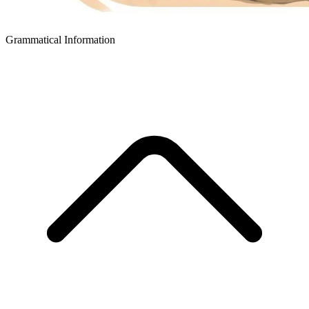
Grammatical Information