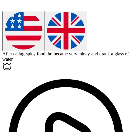
After eating spicy food, he became very
thirsty
and drank a glass of
water.