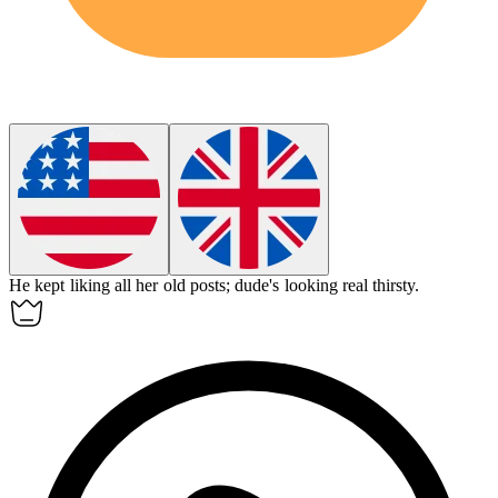
He kept liking all her old posts; dude's looking real thirsty.