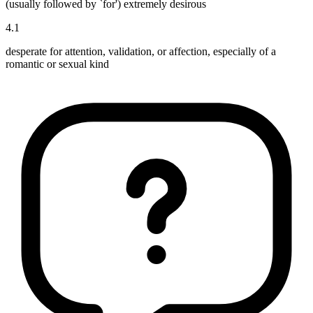
(usually followed by `for') extremely desirous
4
.
1
desperate for attention, validation, or affection, especially of a
romantic or sexual kind