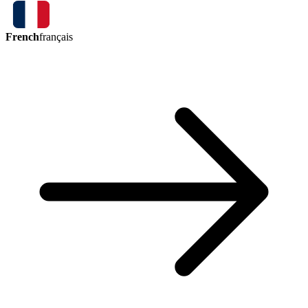
French
français