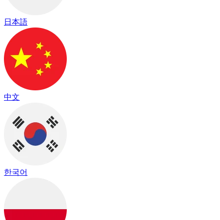
日本語
中文
한국어