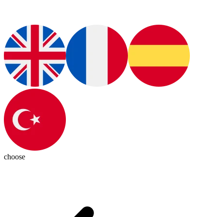
choose