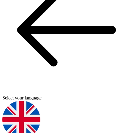
Select your language