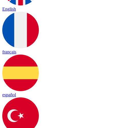
English
français
español