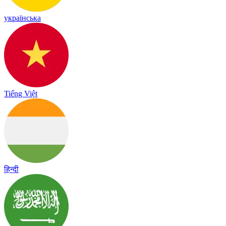
українська
Tiếng Việt
हिन्दी