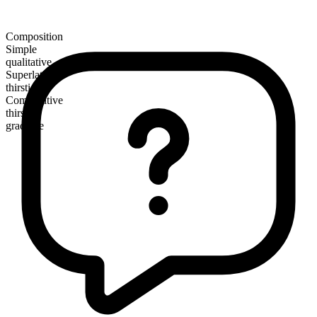
Composition
Simple
qualitative
Superlative
thirstiest
Comparative
thirstier
gradable