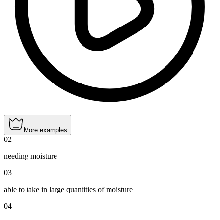
More examples
02
needing moisture
03
able to take in large quantities of moisture
04