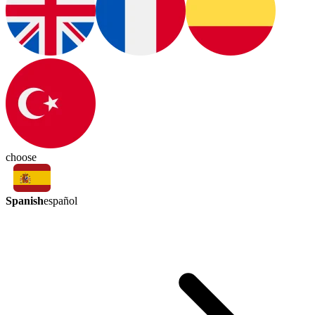
choose
Spanish
español