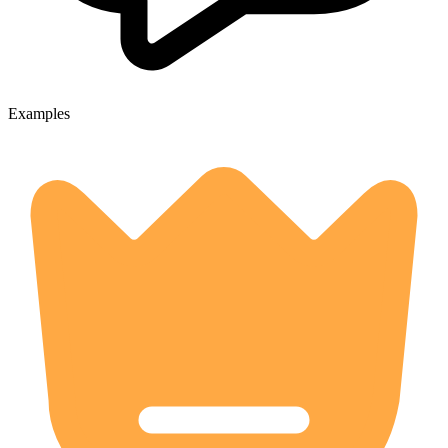
Examples