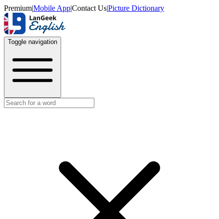
Premium
|
Mobile App
|
Contact Us
|
Picture Dictionary
Toggle navigation