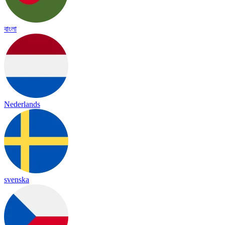
বাংলা
Nederlands
svenska