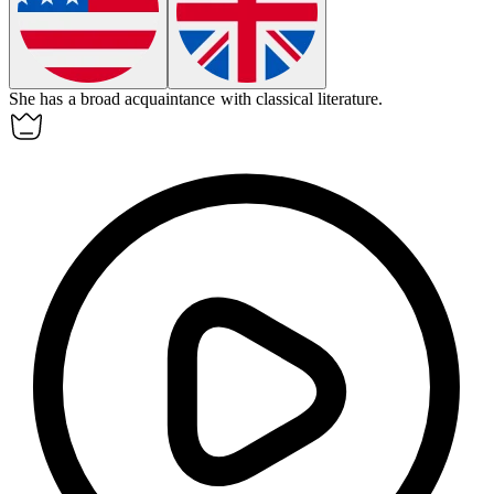
She has a broad
acquaintance
with classical literature.