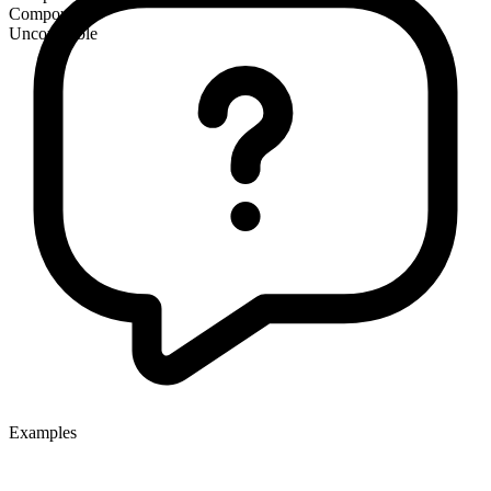
Compound
Uncountable
Examples