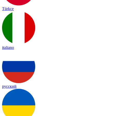
Türkçe
italiano
русский