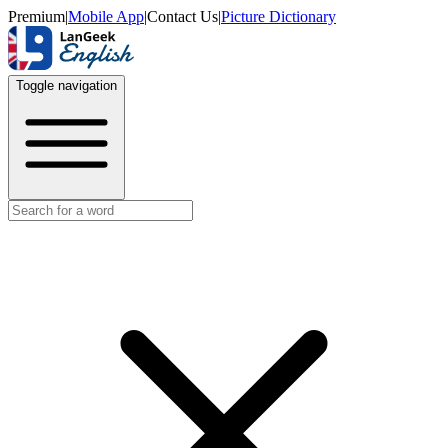
Premium
|
Mobile App
|
Contact Us
|
Picture Dictionary
Toggle navigation