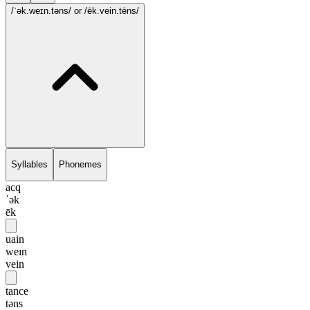
/ˈək.weɪn.təns/
or /ēk.vein.tēns/
Syllables
Phonemes
acq
ˈək
ēk
uain
weɪn
vein
tance
təns