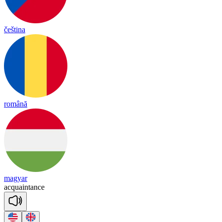
čeština
română
magyar
acq
uain
tance