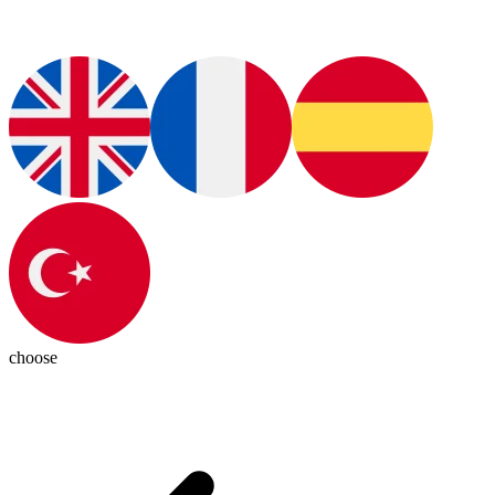
choose