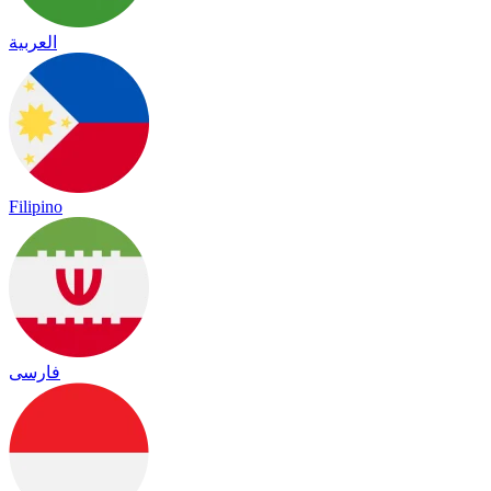
العربية
Filipino
فارسی