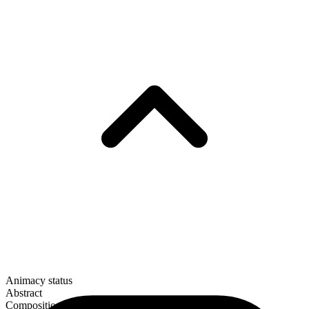
Animacy status
Abstract
Composition