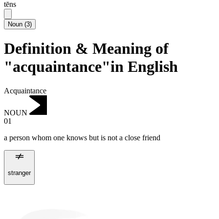
tēns
Noun
(
3
)
Definition & Meaning of
"acquaintance"in English
Acquaintance
NOUN
01
a person whom one knows but is not a close friend
stranger