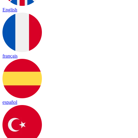
English
français
español