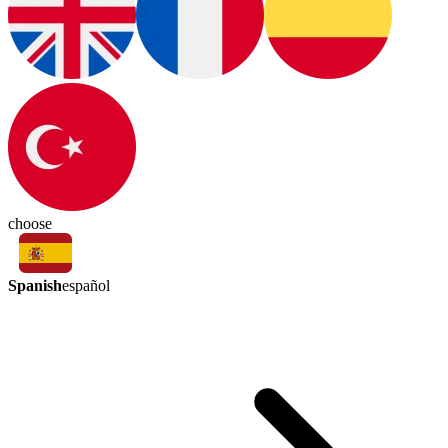
choose
Spanish
español