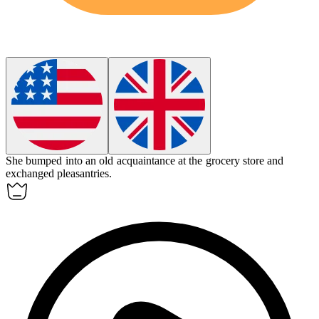
She bumped into an old
acquaintance
at the grocery store and
exchanged pleasantries.