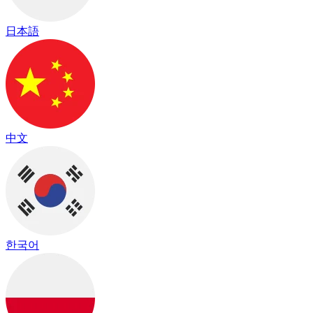
日本語
中文
한국어