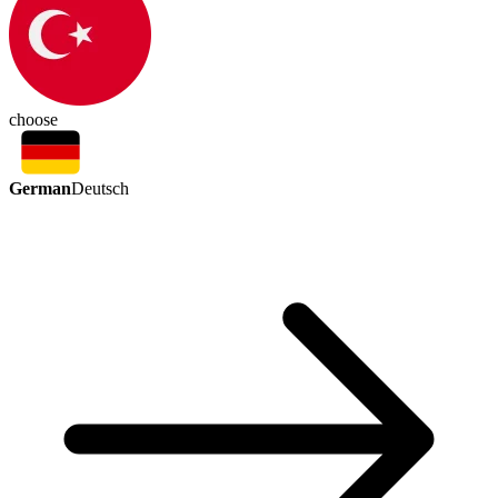
choose
German
Deutsch