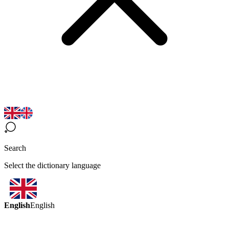
Search
Select the dictionary language
English
English