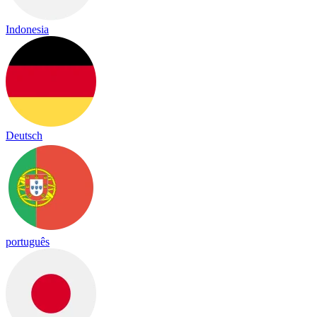
Indonesia
Deutsch
português