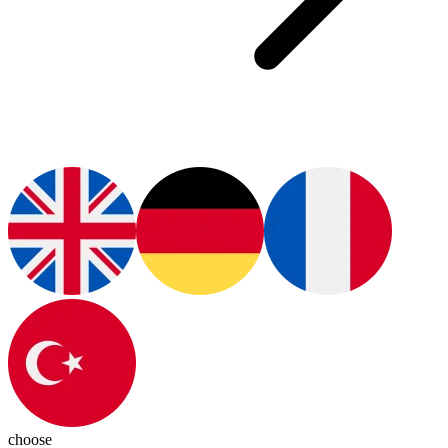
choose