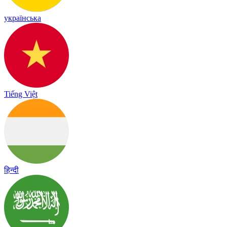
українська
Tiếng Việt
हिन्दी