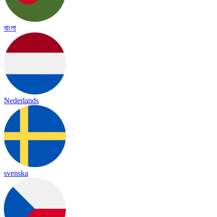
বাংলা
Nederlands
svenska