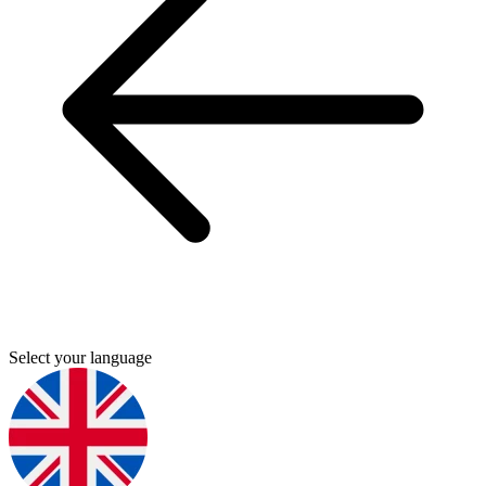
Select your language