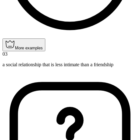
More examples
03
a social relationship that is less intimate than a friendship