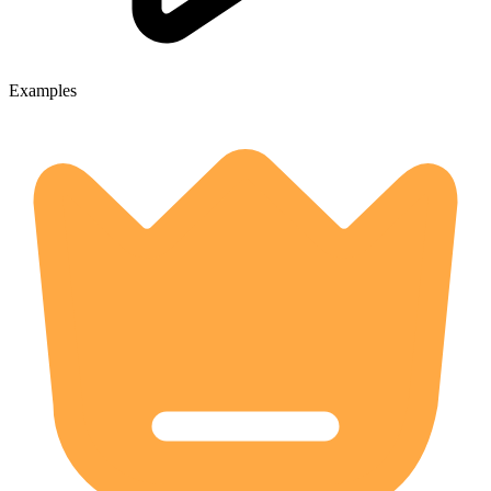
Examples