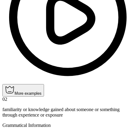
More examples
02
familiarity or knowledge gained about someone or something
through experience or exposure
Grammatical Information