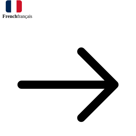
French
français