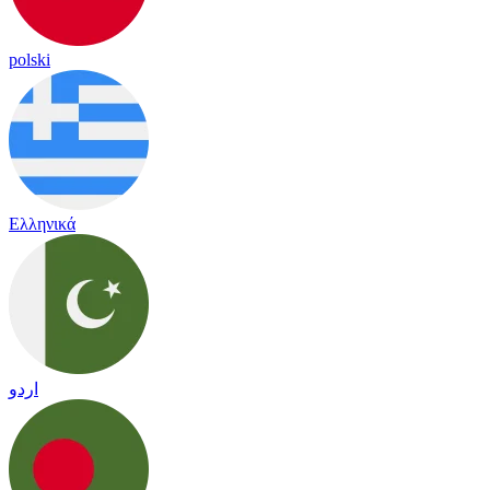
polski
Ελληνικά
اردو