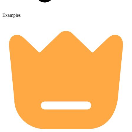
Examples