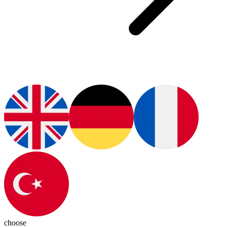
choose