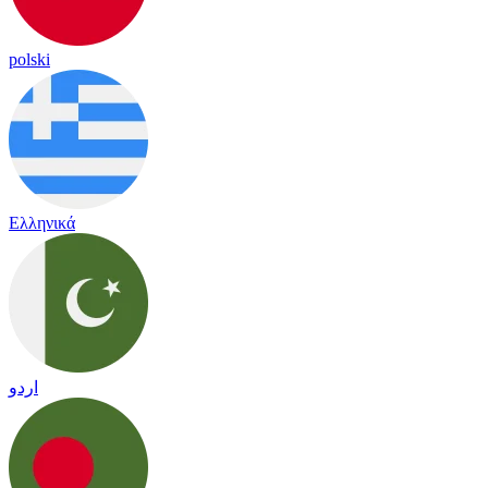
polski
Ελληνικά
اردو