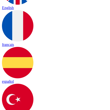
English
français
español