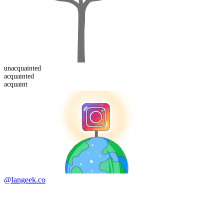
un
acquainted
acquaint
ed
acquaint
@langeek.co