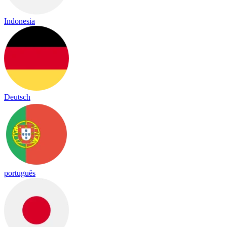
Indonesia
Deutsch
português