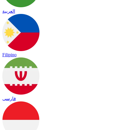
العربية
Filipino
فارسی