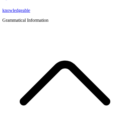
knowledgeable
Grammatical Information