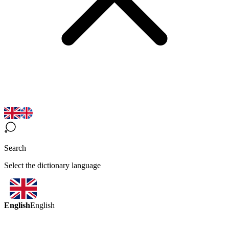
Search
Select the dictionary language
English
English