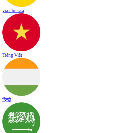
українська
Tiếng Việt
हिन्दी