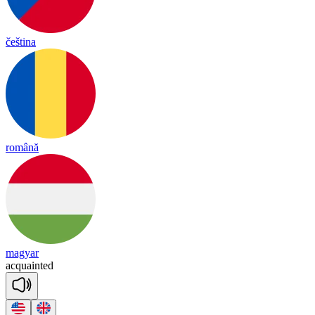
čeština
română
magyar
acq
uain
ted