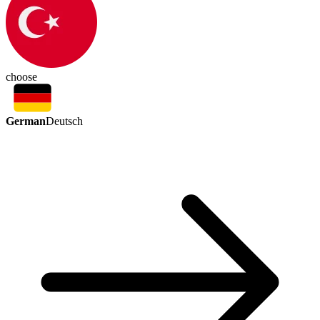
choose
German
Deutsch