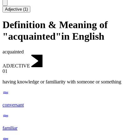
Adjective
(
1
)
Definition & Meaning of
"acquainted"in English
acquainted
ADJECTIVE
01
having knowledge or familiarity with someone or something
conversant
familiar