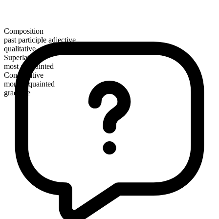
Composition
past participle adjective
qualitative
Superlative
most acquainted
Comparative
more acquainted
gradable