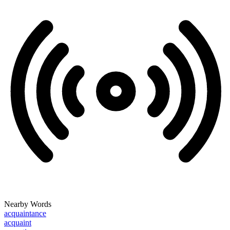
Nearby Words
acquaintance
acquaint