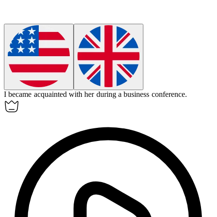
I became
acquainted
with her during a business conference.