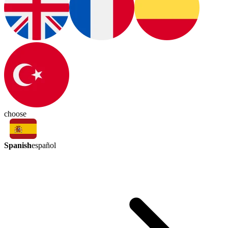
choose
Spanish
español