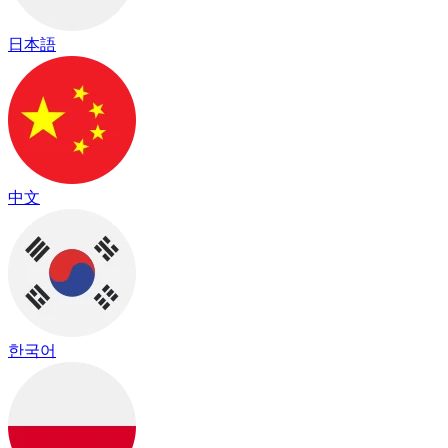
日本語
中文
한국어