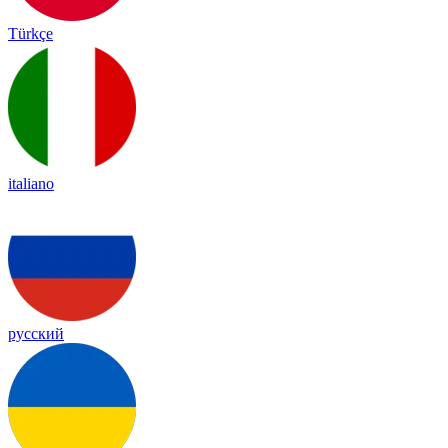
Türkçe
italiano
русский