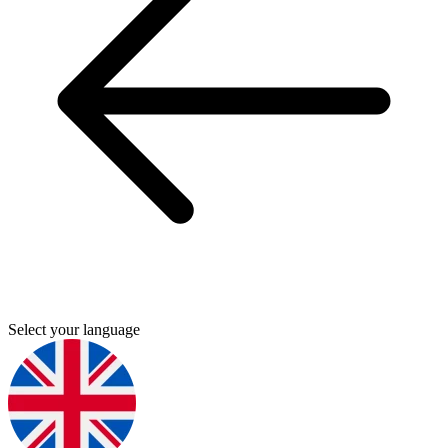
Select your language