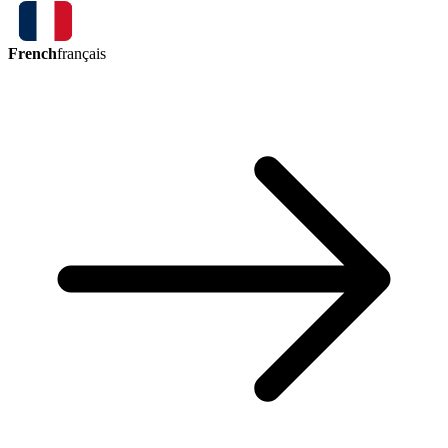
French
français