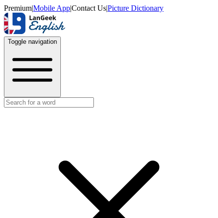
Premium
|
Mobile App
|
Contact Us
|
Picture Dictionary
Toggle navigation