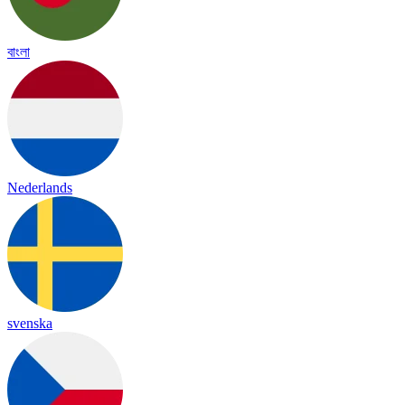
বাংলা
Nederlands
svenska