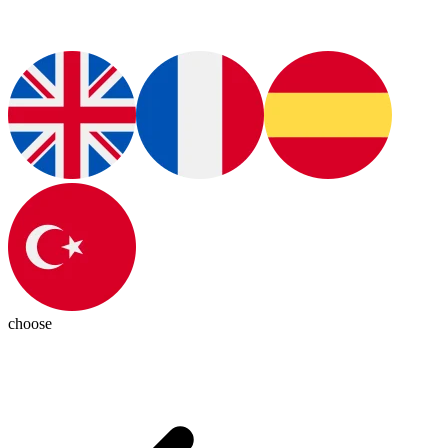
choose