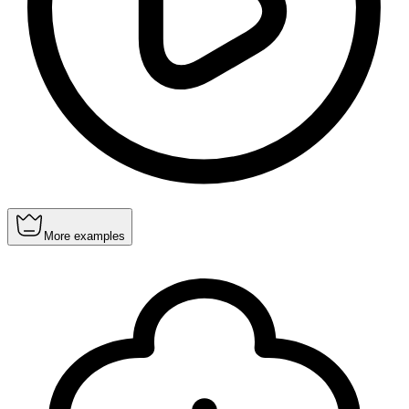
More examples