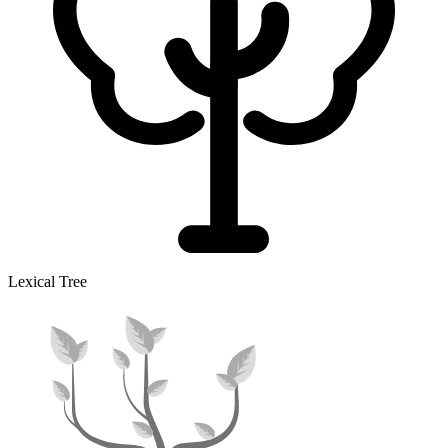
Lexical Tree