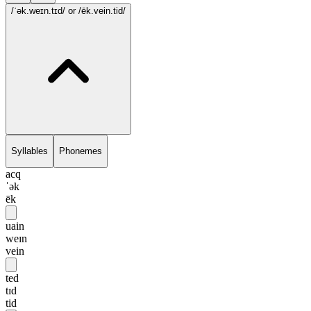
/ˈək.weɪn.tɪd/
or /ēk.vein.tid/
Syllables
Phonemes
acq
ˈək
ēk
uain
weɪn
vein
ted
tɪd
tid