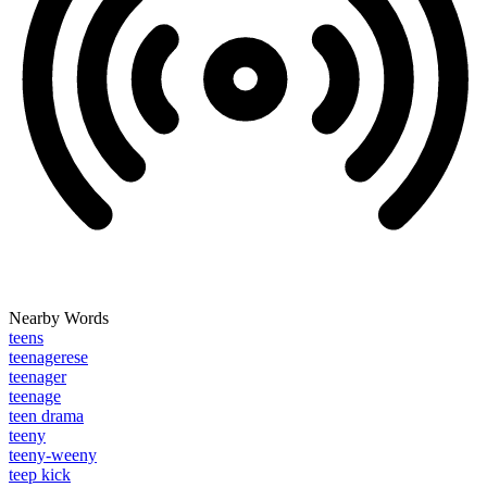
Nearby Words
teens
teenagerese
teenager
teenage
teen drama
teeny
teeny-weeny
teep kick