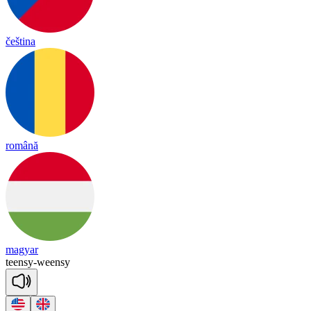
čeština
română
magyar
teen
sy
-
ween
sy