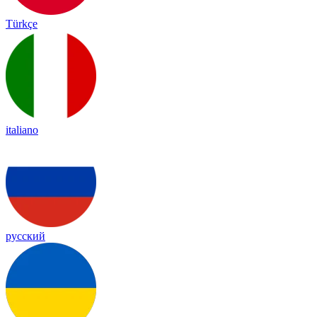
Türkçe
italiano
русский