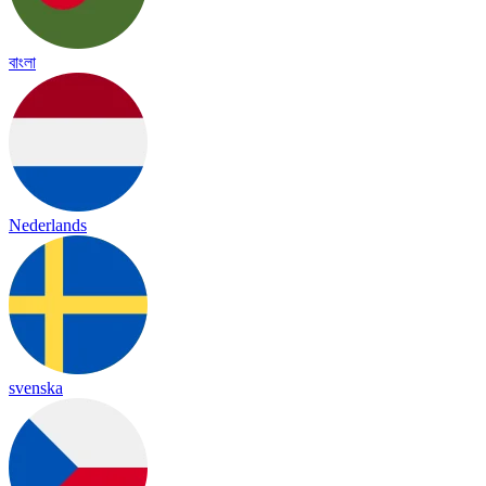
বাংলা
Nederlands
svenska