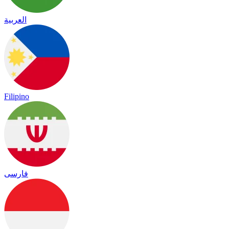
العربية
Filipino
فارسی