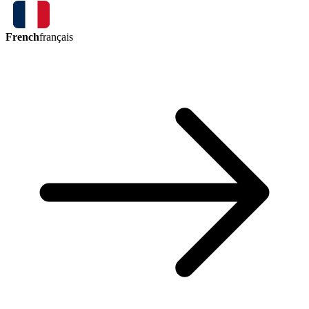
French
français