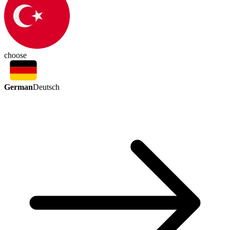
choose
German
Deutsch