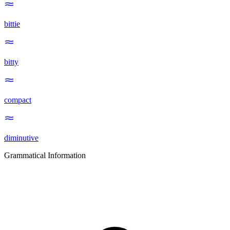
bittie
bitty
compact
diminutive
Grammatical Information