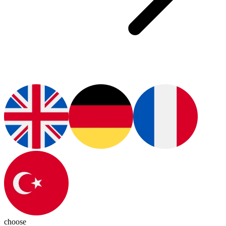
choose