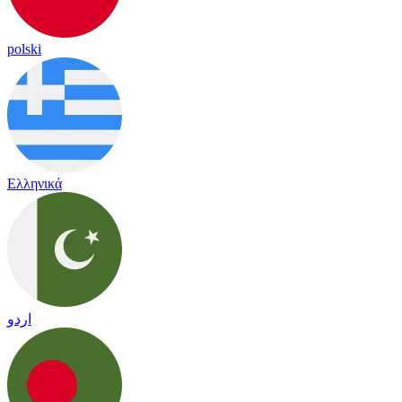
polski
Ελληνικά
اردو