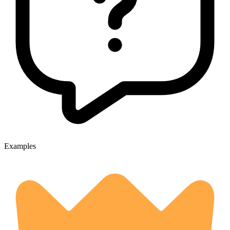
Examples