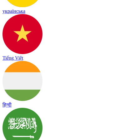
українська
Tiếng Việt
हिन्दी