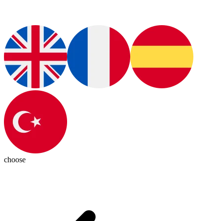
choose