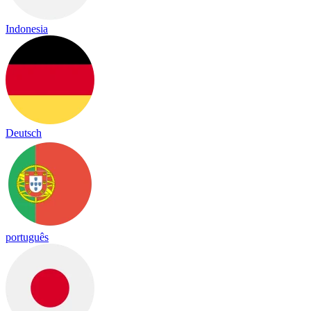
Indonesia
Deutsch
português