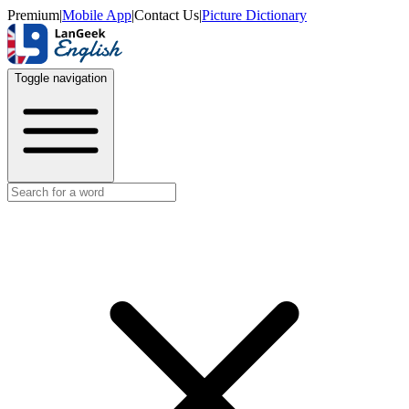
Premium
|
Mobile App
|
Contact Us
|
Picture Dictionary
Toggle navigation