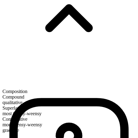
Composition
Compound
qualitative
Superlative
most teensy-weensy
Comparative
more teensy-weensy
gradable