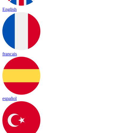
English
français
español