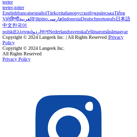
teeter
teeter-totter
English
français
español
Türkçe
italiano
русский
українська
Tiếng
Việt
हिन्दी
العربية
Filipino
فارسی
Indonesia
Deutsch
português
日本語
中文
한국어
polski
Ελληνικά
اردو
বাংলা
Nederlands
svenska
čeština
română
magyar
Copyright © 2024 Langeek Inc. | All Rights Reserved |
Privacy
Policy
Copyright © 2024 Langeek Inc.
All Rights Reserved
Privacy Policy