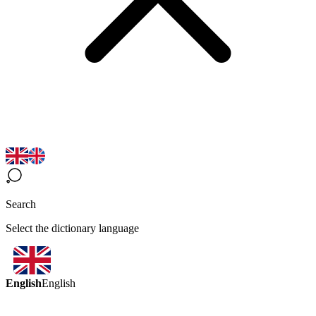
Search
Select the dictionary language
English
English