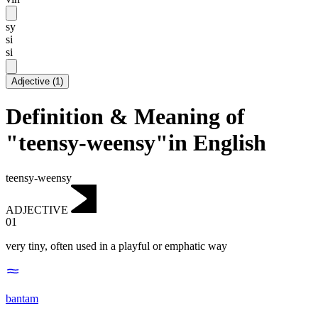
sy
si
si
Adjective
(
1
)
Definition & Meaning of
"teensy-weensy"in English
teensy-weensy
ADJECTIVE
01
very tiny, often used in a playful or emphatic way
bantam