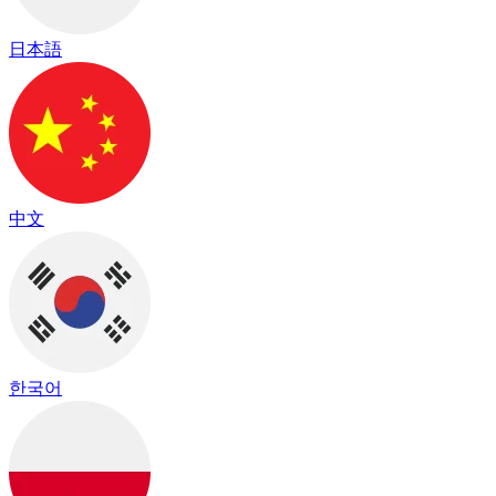
日本語
中文
한국어