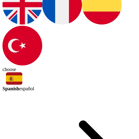
choose
Spanish
español