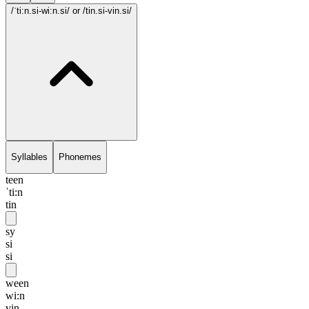
/ˈti:n.si-wi:n.si/
or /tin.si-vin.si/
Syllables
Phonemes
teen
ˈti:n
tin
sy
si
si
ween
wi:n
vin