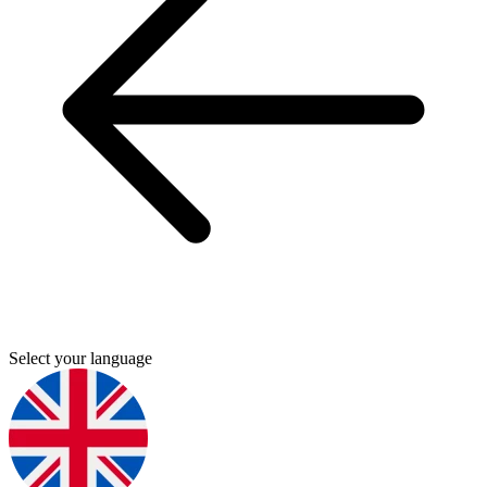
Select your language