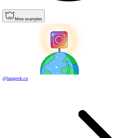
More examples
@langeek.co