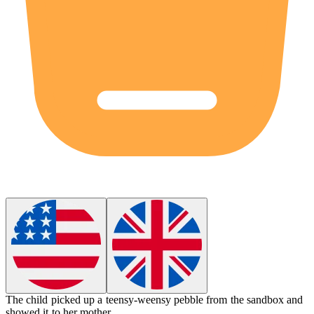
The child picked up a
teensy-weensy
pebble from the sandbox and
showed it to her mother.