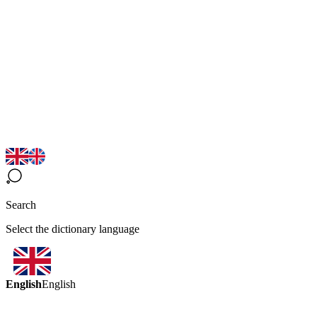
Search
Select the dictionary language
English
English