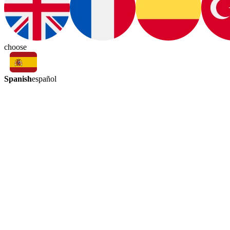
choose
Spanish
español