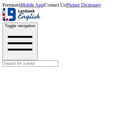
Premium
|
Mobile App
|
Contact Us
|
Picture Dictionary
Toggle navigation